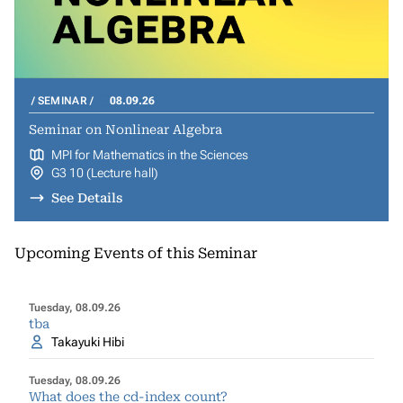
SEMINAR
08.09.26
Seminar on Nonlinear Algebra
MPI for Mathematics in the Sciences
G3 10 (Lecture hall)
See Details
Upcoming Events of this Seminar
Tuesday, 08.09.26
tba
Takayuki Hibi
Tuesday, 08.09.26
What does the cd-index count?