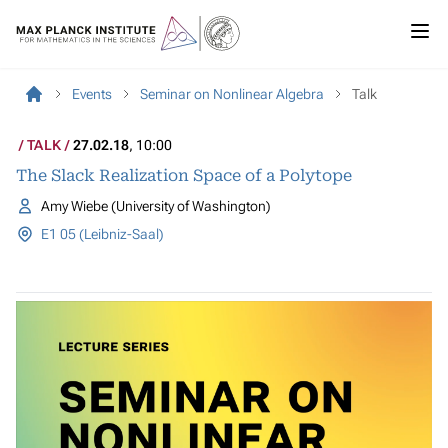
Events
Seminar on Nonlinear Algebra
Talk
TALK
27.02.18
, 10:00
The Slack Realization Space of a Polytope
Amy Wiebe (University of Washington)
E1 05 (Leibniz-Saal)