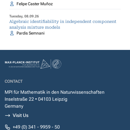
Felipe Caster Muñoz
Tuesday, 08.09.26
Algebraic identifiability in independent component
analysis mixture models
Pardis Semnani
CONTACT
MPI für Mathematik in den Naturwissenschaften
Inselstraße 22 • 04103 Leipzig
Germany
Visit Us
+49 (0) 341 - 9959 - 50