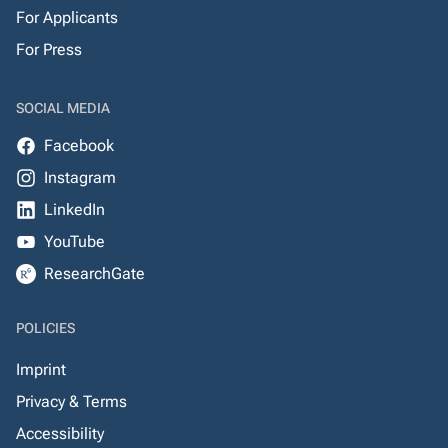
For Applicants
For Press
SOCIAL MEDIA
Facebook
Instagram
LinkedIn
YouTube
ResearchGate
POLICIES
Imprint
Privacy & Terms
Accessibility