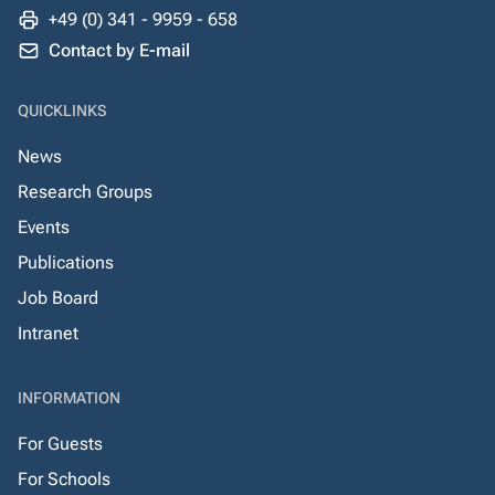
+49 (0) 341 - 9959 - 658
Contact by E-mail
QUICKLINKS
News
Research Groups
Events
Publications
Job Board
Intranet
INFORMATION
For Guests
For Schools