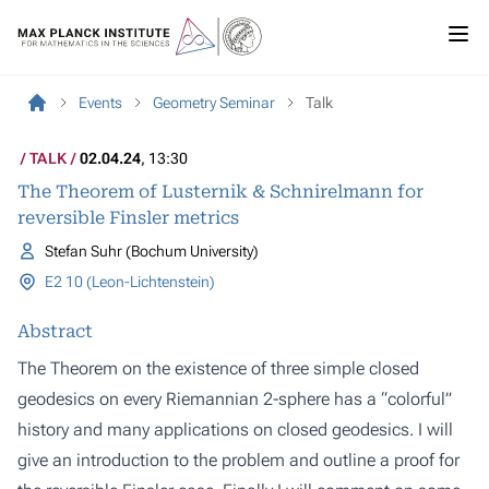
Events
Geometry Seminar
Talk
TALK
02.04.24
, 13:30
The Theorem of Lusternik & Schnirelmann for
reversible Finsler metrics
Stefan Suhr (Bochum University)
E2 10 (Leon-Lichtenstein)
Abstract
The Theorem on the existence of three simple closed
geodesics on every Riemannian 2-sphere has a “colorful”
history and many applications on closed geodesics. I will
give an introduction to the problem and outline a proof for