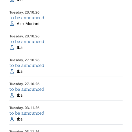
Tuesday, 20.10.26
to be announced
Alex Moriani
Tuesday, 20.10.26
to be announced
tba
Tuesday, 27.10.26
to be announced
tba
Tuesday, 27.10.26
to be announced
tba
Tuesday, 03.11.26
to be announced
tba
Tuesday, 03.11.26