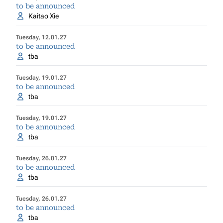
to be announced
Kaitao Xie
Tuesday, 12.01.27
to be announced
tba
Tuesday, 19.01.27
to be announced
tba
Tuesday, 19.01.27
to be announced
tba
Tuesday, 26.01.27
to be announced
tba
Tuesday, 26.01.27
to be announced
tba