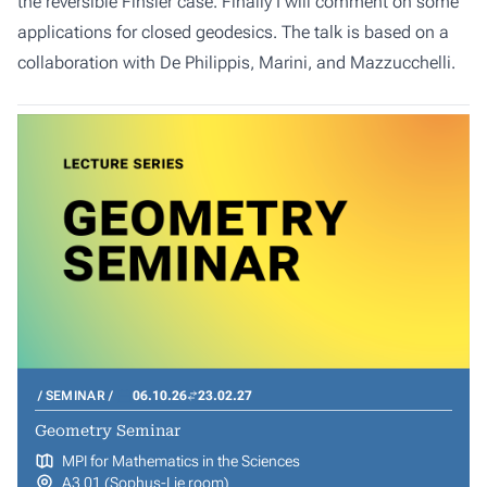
the reversible Finsler case. Finally I will comment on some
applications for closed geodesics. The talk is based on a
collaboration with De Philippis, Marini, and Mazzucchelli.
SEMINAR
06.10.26
23.02.27
Geometry Seminar
MPI for Mathematics in the Sciences
A3 01 (Sophus-Lie room)