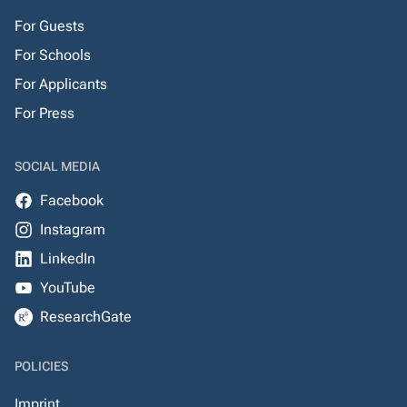
For Guests
For Schools
For Applicants
For Press
SOCIAL MEDIA
Facebook
Instagram
LinkedIn
YouTube
ResearchGate
POLICIES
Imprint