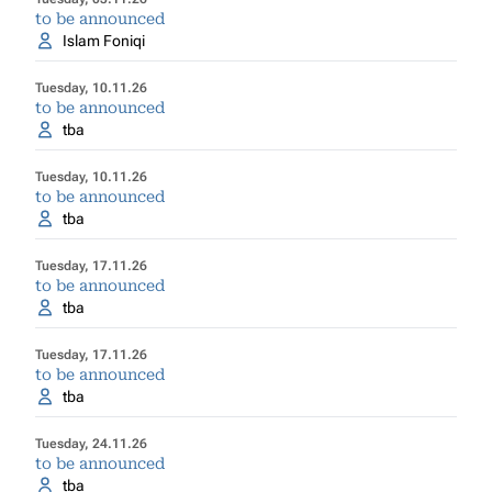
to be announced
Islam Foniqi
Tuesday, 10.11.26
to be announced
tba
Tuesday, 10.11.26
to be announced
tba
Tuesday, 17.11.26
to be announced
tba
Tuesday, 17.11.26
to be announced
tba
Tuesday, 24.11.26
to be announced
tba