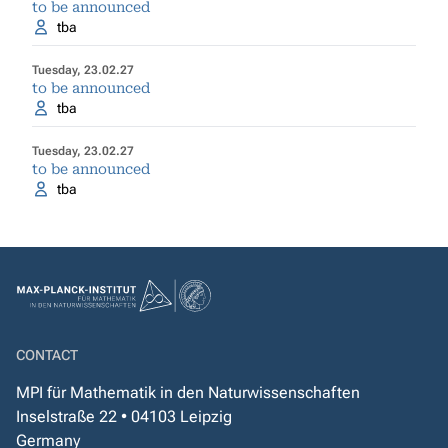
to be announced
tba
Tuesday, 23.02.27
to be announced
tba
Tuesday, 23.02.27
to be announced
tba
CONTACT
MPI für Mathematik in den Naturwissenschaften
Inselstraße 22 • 04103 Leipzig
Germany