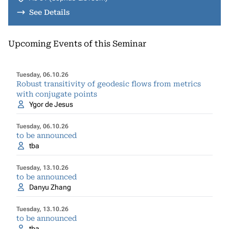
See Details
Upcoming Events of this Seminar
Tuesday, 06.10.26
Robust transitivity of geodesic flows from metrics
with conjugate points
Ygor de Jesus
Tuesday, 06.10.26
to be announced
tba
Tuesday, 13.10.26
to be announced
Danyu Zhang
Tuesday, 13.10.26
to be announced
tba