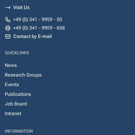
Visit Us
+49 (0) 341 - 9959 - 50
+49 (0) 341 - 9959 - 658
Contact by E-mail
QUICKLINKS
News
Research Groups
Events
Publications
Job Board
Intranet
INFORMATION