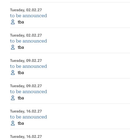
Tuesday, 02.02.27
to be announced
tba
Tuesday, 02.02.27
to be announced
tba
Tuesday, 09.02.27
to be announced
tba
Tuesday, 09.02.27
to be announced
tba
Tuesday, 16.02.27
to be announced
tba
Tuesday, 16.02.27