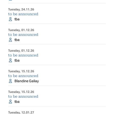
Tuesday, 24.11.26
to be announced
tba
Tuesday, 01.12.26
to be announced
tba
Tuesday, 01.12.26
to be announced
tba
Tuesday, 15.12.26
to be announced
Blandine Galiay
Tuesday, 15.12.26
to be announced
tba
Tuesday, 12.01.27