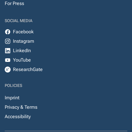
For Press
SOCIAL MEDIA
Facebook
Instagram
LinkedIn
YouTube
ResearchGate
POLICIES
Imprint
Privacy & Terms
Accessibility