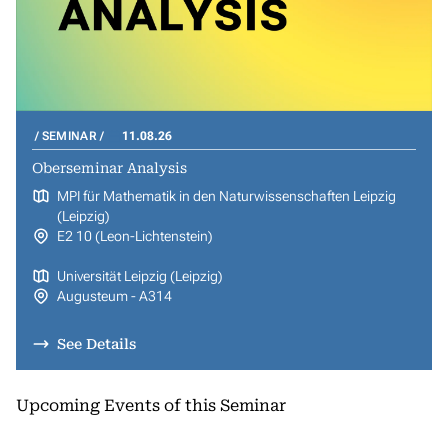
SEMINAR
11.08.26
Oberseminar Analysis
MPI für Mathematik in den Naturwissenschaften Leipzig
(Leipzig)
E2 10 (Leon-Lichtenstein)
Universität Leipzig (Leipzig)
Augusteum - A314
See Details
Upcoming Events of this Seminar