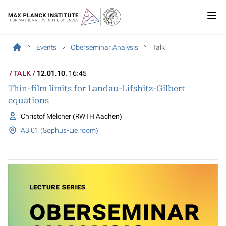
Events
Oberseminar Analysis
Talk
TALK
12.01.10
, 16:45
Thin-film limits for Landau-Lifshitz-Gilbert
equations
Christof Melcher (RWTH Aachen)
A3 01 (Sophus-Lie room)