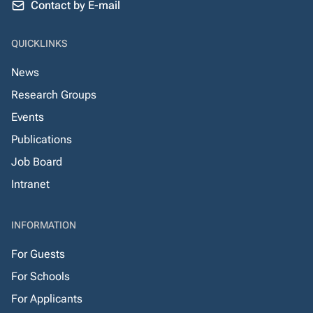
Contact by E-mail
QUICKLINKS
News
Research Groups
Events
Publications
Job Board
Intranet
INFORMATION
For Guests
For Schools
For Applicants