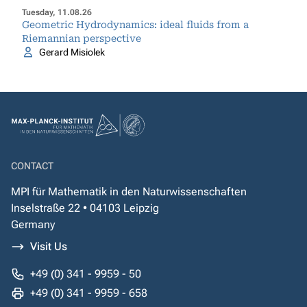
Tuesday, 11.08.26
Geometric Hydrodynamics: ideal fluids from a
Riemannian perspective
Gerard Misiolek
CONTACT
MPI für Mathematik in den Naturwissenschaften
Inselstraße 22 • 04103 Leipzig
Germany
Visit Us
+49 (0) 341 - 9959 - 50
+49 (0) 341 - 9959 - 658