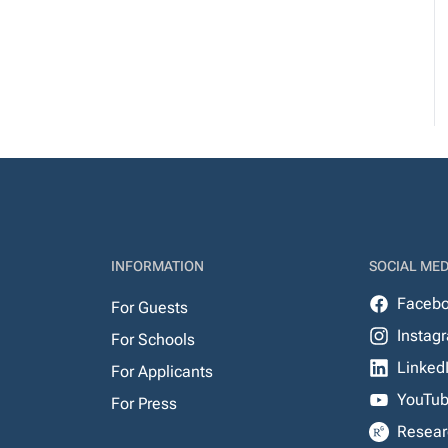
INFORMATION
SOCIAL MED
Faceb
For Guests
Instag
For Schools
Linked
For Applicants
YouTu
For Press
Resear