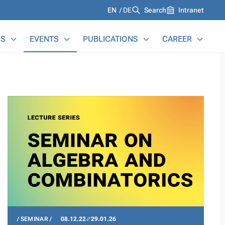
Languages
EN
DE
Search
Intranet
S
EVENTS
PUBLICATIONS
CAREER
SEMINAR
08.12.22
29.01.26