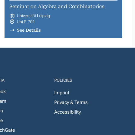
Seminar on Algebra and Combinatorics
Universität Leipzig
Uni P-701
See Details
IA
POLICIES
ook
Imprint
ram
Privacy & Terms
In
Accessibility
be
chGate