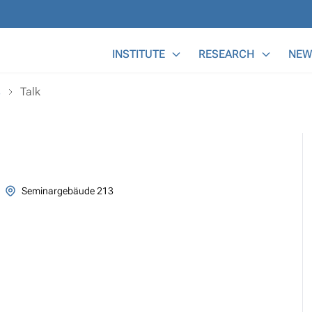
Main Menu
INSTITUTE
RESEARCH
NEW
s
Talk
Seminargebäude 213