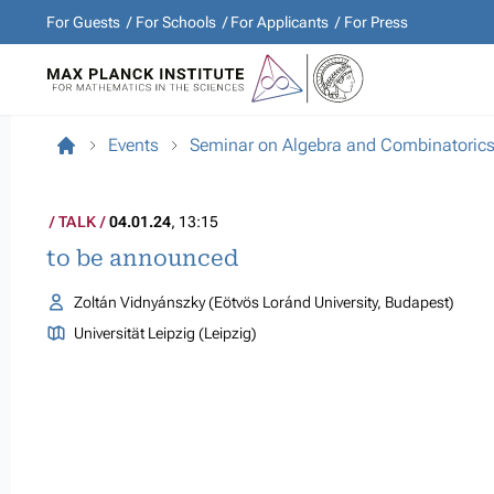
For Guests
For Schools
For Applicants
For Press
Events
Seminar on Algebra and Combinatoric
TALK
04.01.24
, 13:15
to be announced
Zoltán Vidnyánszky (Eötvös Loránd University, Budapest)
Universität Leipzig (Leipzig)