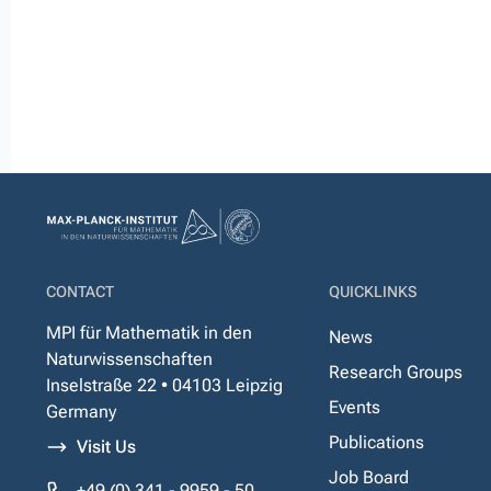
CONTACT
QUICKLINKS
MPI für Mathematik in den
News
Naturwissenschaften
Research Groups
Inselstraße 22 • 04103 Leipzig
Events
Germany
Publications
Visit Us
Job Board
+49 (0) 341 - 9959 - 50