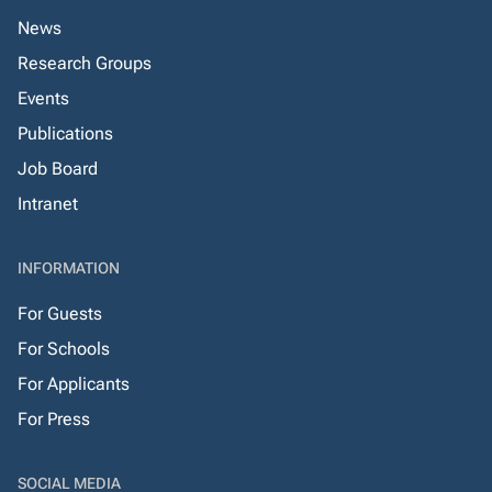
News
Research Groups
Events
Publications
Job Board
Intranet
INFORMATION
For Guests
For Schools
For Applicants
For Press
SOCIAL MEDIA