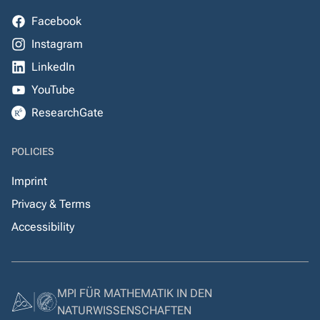
Facebook
Instagram
LinkedIn
YouTube
ResearchGate
POLICIES
Imprint
Privacy & Terms
Accessibility
MPI FÜR MATHEMATIK IN DEN
NATURWISSENSCHAFTEN