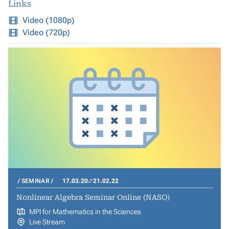
Links
Video (1080p)
Video (720p)
SEMINAR
17.03.20
21.02.22
Nonlinear Algebra Seminar Online (NASO)
MPI for Mathematics in the Sciences
Live Stream