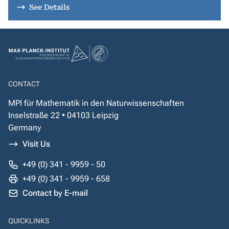
See Details
CONTACT
MPI für Mathematik in den Naturwissenschaften
Inselstraße 22 • 04103 Leipzig
Germany
Visit Us
+49 (0) 341 - 9959 - 50
+49 (0) 341 - 9959 - 658
Contact by E-mail
QUICKLINKS