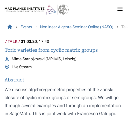
Events
Nonlinear Algebra Seminar Online (NASO)
Tal
TALK
31.03.20
, 17:40
Toric varieties from cyclic matrix groups
Mima Stanojkovski (MPI MiS, Leipzig)
Live Stream
Abstract
We discuss algebro-geometric properties of the Zariski
closure of cyclic matrix groups or semigroups. We will go
through several examples and through an implementation
in SageMath. This is joint work with Francesco Galuppi.