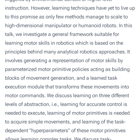
instruction. However, learning techniques have yet to live up
to this promise as only few methods manage to scale to
high-dimensional manipulator or humanoid robots. In this
talk, we investigate a general framework suitable for
learning motor skills in robotics which is based on the
principles behind many analytical robotics approaches. It
involves generating a representation of motor skills by
parameterized motor primitive policies acting as building
blocks of movement generation, and a learned task
execution module that transforms these movements into
motor commands. We discuss learning on three different
levels of abstraction, i.e., learning for accurate control is
needed to execute, learning of motor primitives is needed
to acquire simple movements, and learning of the task-
dependent "hyperparameters" of these motor primitives
allows learning complex tasks. We discuss task-