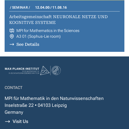
SEMINAR
12.04.00
11.08.16
Arbeitsgemeinschaft NEURONALE NETZE UND
KOGNITIVE SYSTEME
MPI for Mathematics in the Sciences
A3 01 (Sophus-Lie room)
See Details
CONTACT
MPI für Mathematik in den Naturwissenschaften
Inselstraße 22 • 04103 Leipzig
Germany
Visit Us