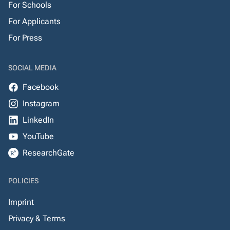
For Schools
For Applicants
For Press
SOCIAL MEDIA
Facebook
Instagram
LinkedIn
YouTube
ResearchGate
POLICIES
Imprint
Privacy & Terms