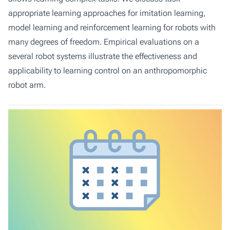
appropriate learning approaches for imitation learning,
model learning and reinforcement learning for robots with
many degrees of freedom. Empirical evaluations on a
several robot systems illustrate the effectiveness and
applicability to learning control on an anthropomorphic
robot arm.