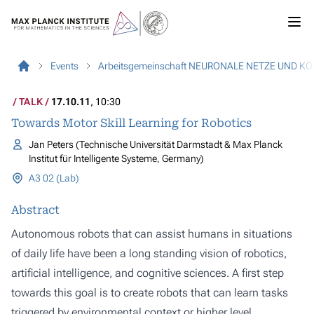
Events
Arbeitsgemeinschaft NEURONALE NETZE UND K
TALK
17.10.11
, 10:30
Towards Motor Skill Learning for Robotics
Jan Peters (Technische Universität Darmstadt & Max Planck
Institut für Intelligente Systeme, Germany)
A3 02 (Lab)
Abstract
Autonomous robots that can assist humans in situations
of daily life have been a long standing vision of robotics,
artificial intelligence, and cognitive sciences. A first step
towards this goal is to create robots that can learn tasks
triggered by environmental context or higher level