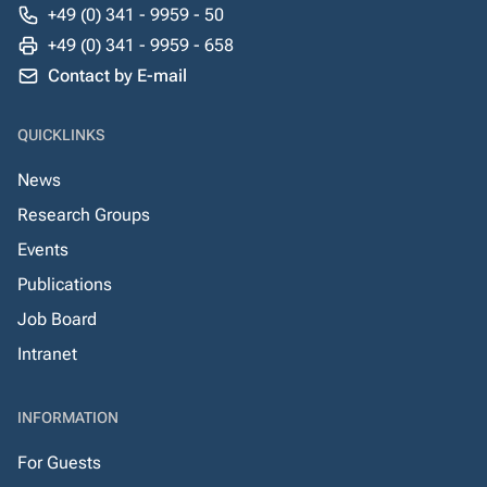
+49 (0) 341 - 9959 - 50
+49 (0) 341 - 9959 - 658
Contact by E-mail
QUICKLINKS
News
Research Groups
Events
Publications
Job Board
Intranet
INFORMATION
For Guests