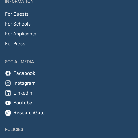
INFORMATION
For Guests
For Schools
For Applicants
For Press
SOCIAL MEDIA
Facebook
Instagram
LinkedIn
YouTube
ResearchGate
POLICIES