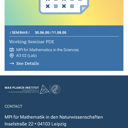
SEMINAR
30.06.00
11.08.00
Working Seminar PDE
MPI for Mathematics in the Sciences
A3 02 (Lab)
See Details
CONTACT
MPI für Mathematik in den Naturwissenschaften
Inselstraße 22 • 04103 Leipzig