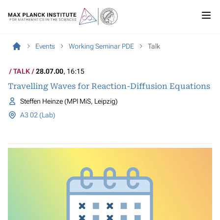
Events
Working Seminar PDE
Talk
TALK
28.07.00
, 16:15
Travelling Waves for Reaction-Diffusion Equations
Steffen Heinze (MPI MiS, Leipzig)
A3 02 (Lab)