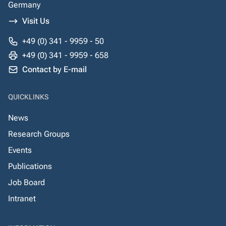
Germany
Visit Us
+49 (0) 341 - 9959 - 50
+49 (0) 341 - 9959 - 658
Contact by E-mail
QUICKLINKS
News
Research Groups
Events
Publications
Job Board
Intranet