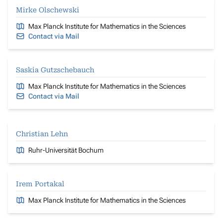
Mirke Olschewski
Max Planck Institute for Mathematics in the Sciences
Contact via Mail
Saskia Gutzschebauch
Max Planck Institute for Mathematics in the Sciences
Contact via Mail
Christian Lehn
Ruhr-Universität Bochum
Irem Portakal
Max Planck Institute for Mathematics in the Sciences