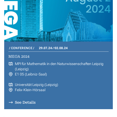
CONFERENCE
29.07.24
02.08.24
MEGA 2024
MPI für Mathematik in den Naturwissenschaften Leipzig
(Leipzig)
E1 05 (Leibniz-Saal)
Universität Leipzig (Leipzig)
Felix-Klein-Hörsaal
See Details