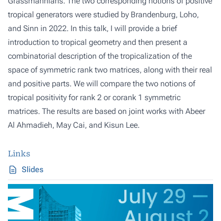
Grassmannians. The two corresponding notions of positive
tropical generators were studied by Brandenburg, Loho,
and Sinn in 2022. In this talk, I will provide a brief
introduction to tropical geometry and then present a
combinatorial description of the tropicalization of the
space of symmetric rank two matrices, along with their real
and positive parts. We will compare the two notions of
tropical positivity for rank 2 or corank 1 symmetric
matrices. The results are based on joint works with Abeer
Al Ahmadieh, May Cai, and Kisun Lee.
Links
Slides