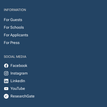
INFORMATION
For Guests
For Schools
For Applicants
For Press
SOCIAL MEDIA
Facebook
Instagram
LinkedIn
YouTube
ResearchGate