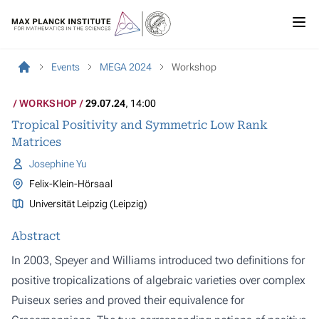
Events
MEGA 2024
Workshop
WORKSHOP
29.07.24
, 14:00
Tropical Positivity and Symmetric Low Rank
Matrices
Josephine Yu
Felix-Klein-Hörsaal
Universität Leipzig (Leipzig)
Abstract
In 2003, Speyer and Williams introduced two definitions for
positive tropicalizations of algebraic varieties over complex
Puiseux series and proved their equivalence for