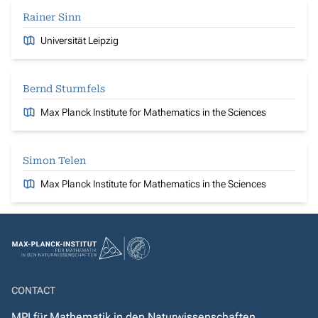
Rainer Sinn
Universität Leipzig
Bernd Sturmfels
Max Planck Institute for Mathematics in the Sciences
Simon Telen
Max Planck Institute for Mathematics in the Sciences
CONTACT
MPI für Mathematik in den Naturwissenschaften