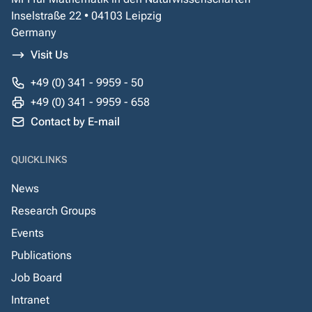
Inselstraße 22 • 04103 Leipzig
Germany
Visit Us
+49 (0) 341 - 9959 - 50
+49 (0) 341 - 9959 - 658
Contact by E-mail
QUICKLINKS
News
Research Groups
Events
Publications
Job Board
Intranet