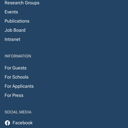
Research Groups
Events
Publications
Job Board
Intranet
INFORMATION
For Guests
For Schools
For Applicants
For Press
SOCIAL MEDIA
Facebook