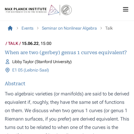
Events
Seminar on Nonlinear Algebra
Talk
TALK
15.06.22
, 15:00
When are two (gerbey) genus 1 curves equivalent?
Libby Taylor (Stanford University)
E1 05 (Leibniz-Saal)
Abstract
Two algebraic varieties (or manifolds) are said to be derived
equivalent if, roughly, they have the same set of functions
on them. We discuss when two genus 1 curves (or genus 1
Riemann surfaces, if you prefer) are derived equivalent. This
turns out to be related to when one of the curves is the