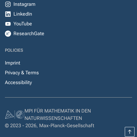
Instagram
LinkedIn
YouTube
ResearchGate
POLICIES
Imprint
Privacy & Terms
Accessibility
MPI FÜR MATHEMATIK IN DEN
NATURWISSENSCHAFTEN
© 2023 - 2026, Max-Planck-Gesellschaft