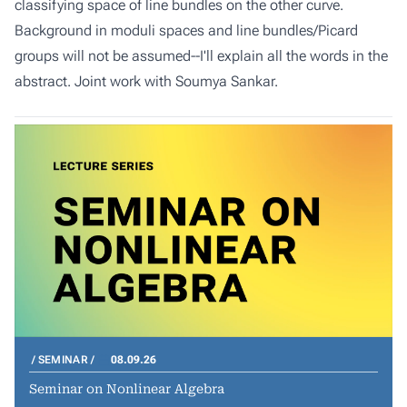
classifying space of line bundles on the other curve.
Background in moduli spaces and line bundles/Picard
groups will not be assumed--I'll explain all the words in the
abstract. Joint work with Soumya Sankar.
SEMINAR
08.09.26
Seminar on Nonlinear Algebra