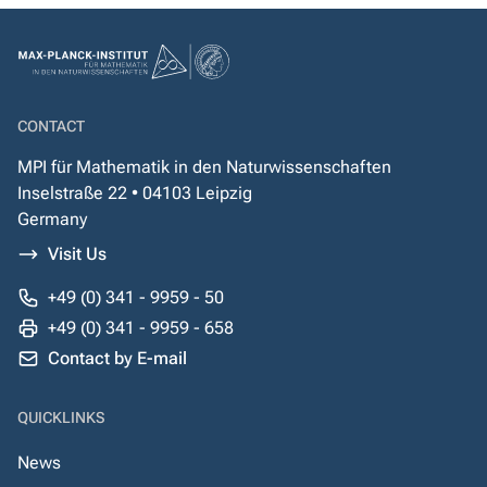
CONTACT
MPI für Mathematik in den Naturwissenschaften
Inselstraße 22 • 04103 Leipzig
Germany
Visit Us
+49 (0) 341 - 9959 - 50
+49 (0) 341 - 9959 - 658
Contact by E-mail
QUICKLINKS
News