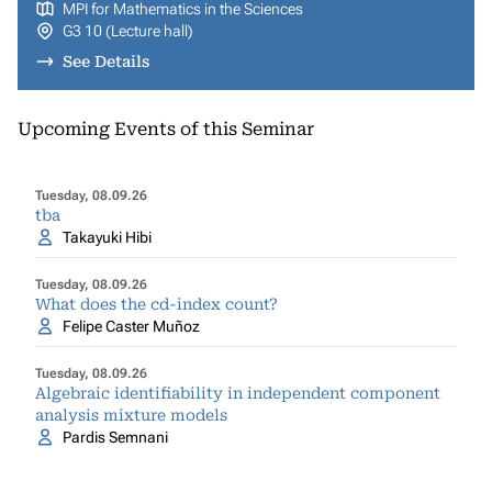
MPI for Mathematics in the Sciences
G3 10 (Lecture hall)
See Details
Upcoming Events of this Seminar
Tuesday, 08.09.26
tba
Takayuki Hibi
Tuesday, 08.09.26
What does the cd-index count?
Felipe Caster Muñoz
Tuesday, 08.09.26
Algebraic identifiability in independent component
analysis mixture models
Pardis Semnani