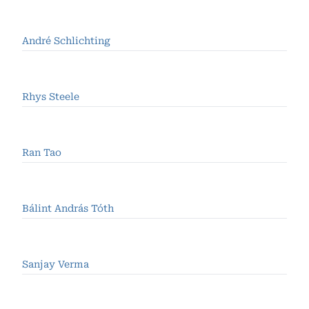
André Schlichting
Rhys Steele
Ran Tao
Bálint András Tóth
Sanjay Verma