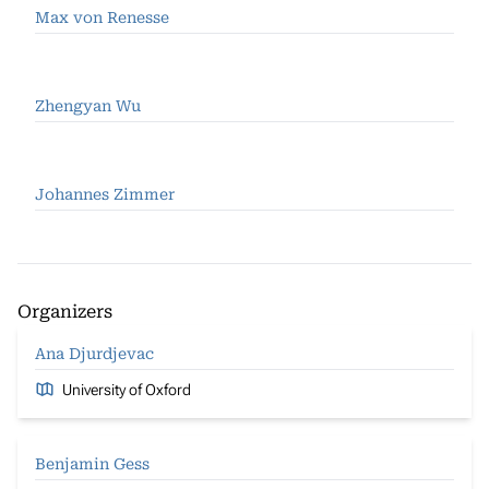
Max von Renesse
Zhengyan Wu
Johannes Zimmer
Organizers
Ana Djurdjevac
University of Oxford
Benjamin Gess