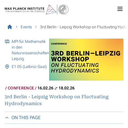
Events
3rd Berlin - Leipzig Workshop on Fluctuating Hyd
MPI für Mathematik
in den
Naturwissenschaften
Leipzig
E1 05 (Leibniz-Saal)
CONFERENCE
16.02.26
18.02.26
3rd Berlin - Leipzig Workshop on Fluctuating
Hydrodynamics
ON THIS PAGE