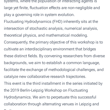
systems, where the population of interacting agents is
large yet finite, fluctuation effects are non-negligible and
play a governing role in system evolution.
Fluctuating Hydrodynamics (FHD) inherently sits at the
intersection of stochastic analysis, numerical analysis,
theoretical physics, and mathematical modeling.
Consequently, the primary objective of this workshop is to
cultivate an interdisciplinary environment that bridges
these distinct fields. By convening researchers from diverse
backgrounds, we aim to establish a common language,
facilitate the exchange of methodological challenges, and
catalyze new collaborative research trajectories.
This event is the third installment in the series initiated by
the 2019 Berlin-Leipzig Workshop on Fluctuating
Hydrodynamics. We aim to perpetuate this successful
collaboration through alternating venues in Leipzig and