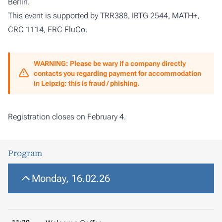
Berlin.
This event is supported by
TRR388
,
IRTG 2544
,
MATH+
,
CRC 1114
,
ERC FluCo
.
WARNING: Please be wary if a company directly
contacts you regarding payment for accommodation
in Leipzig: this is fraud / phishing.
Registration closes on February 4.
Program
Monday, 16.02.26