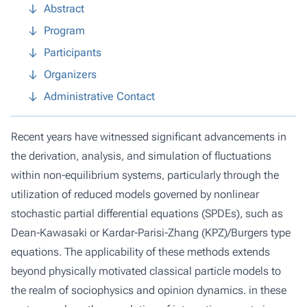
Abstract
Program
Participants
Organizers
Administrative Contact
Recent years have witnessed significant advancements in
the derivation, analysis, and simulation of fluctuations
within non-equilibrium systems, particularly through the
utilization of reduced models governed by nonlinear
stochastic partial differential equations (SPDEs), such as
Dean-Kawasaki or Kardar-Parisi-Zhang (KPZ)/Burgers type
equations. The applicability of these methods extends
beyond physically motivated classical particle models to
the realm of sociophysics and opinion dynamics. in these