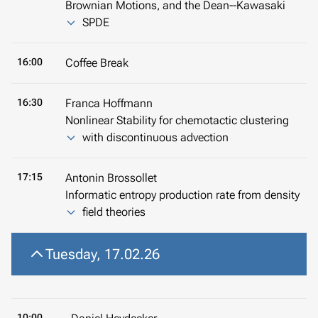
Brownian Motions, and the Dean--Kawasaki
SPDE
16:00
Coffee Break
16:30
Franca Hoffmann
Nonlinear Stability for chemotactic clustering
with discontinuous advection
17:15
Antonin Brossollet
Informatic entropy production rate from density
field theories
Tuesday, 17.02.26
10:00