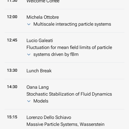
11:30
Welcome Coffee
12:00
Michela Ottobre
Multiscale interacting particle systems
12:45
Lucio Galeati
Fluctuation for mean field limits of particle
systems driven by fBm
13:30
Lunch Break
14:30
Oana Lang
Stochastic Stabilization of Fluid Dynamics
Models
15:15
Lorenzo Dello Schiavo
Massive Particle Systems, Wasserstein