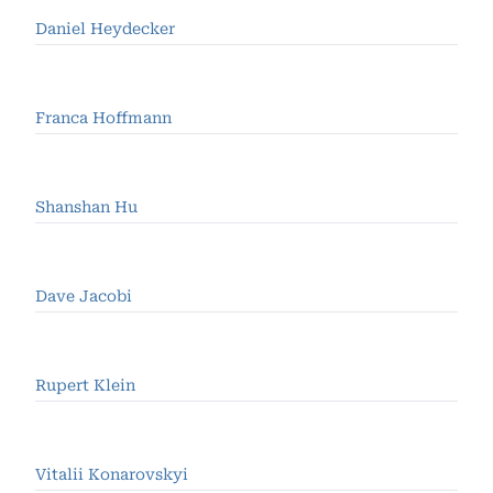
Daniel Heydecker
Franca Hoffmann
Shanshan Hu
Dave Jacobi
Rupert Klein
Vitalii Konarovskyi