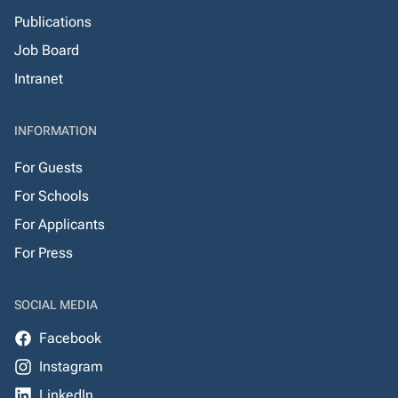
Publications
Job Board
Intranet
INFORMATION
For Guests
For Schools
For Applicants
For Press
SOCIAL MEDIA
Facebook
Instagram
LinkedIn