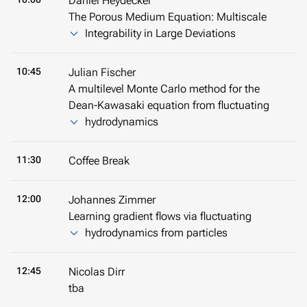
Daniel Heydecker
The Porous Medium Equation: Multiscale
Integrability in Large Deviations
10:45
Julian Fischer
A multilevel Monte Carlo method for the
Dean-Kawasaki equation from fluctuating
hydrodynamics
11:30
Coffee Break
12:00
Johannes Zimmer
Learning gradient flows via fluctuating
hydrodynamics from particles
12:45
Nicolas Dirr
tba