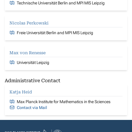
Technische Universität Berlin and MPI MIS Leipzig
Nicolas Perkowski
Freie Universität Berlin and MPI MIS Leipzig
Max von Renesse
Universität Leipzig
Administrative Contact
Katja Heid
Max Planck Institute for Mathematics in the Sciences
Contact via Mail