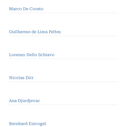
Marco De Corato
Guilherme de Lima Feltes
Lorenzo Dello Schiavo
Nicolas Dirr
Ana Djurdjevac
Bernhard Eisvogel