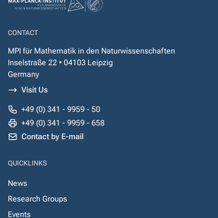
CONTACT
MPI für Mathematik in den Naturwissenschaften
Inselstraße 22 • 04103 Leipzig
Germany
Visit Us
+49 (0) 341 - 9959 - 50
+49 (0) 341 - 9959 - 658
Contact by E-mail
QUICKLINKS
News
Research Groups
Events