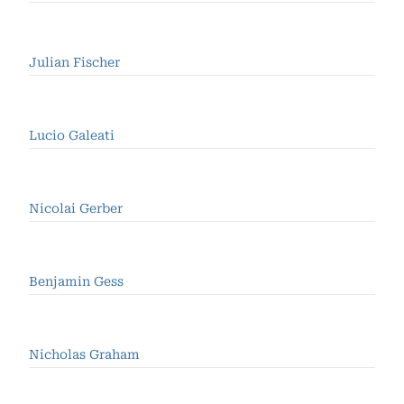
Julian Fischer
Lucio Galeati
Nicolai Gerber
Benjamin Gess
Nicholas Graham