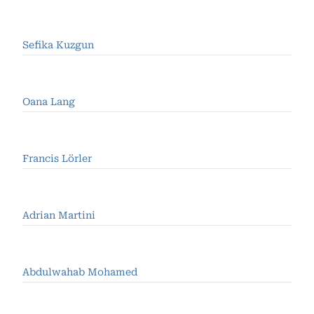
Sefika Kuzgun
Oana Lang
Francis Lörler
Adrian Martini
Abdulwahab Mohamed