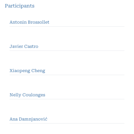
Participants
Antonin Brossollet
Javier Castro
Xiaopeng Cheng
Nelly Coulonges
Ana Damnjanović