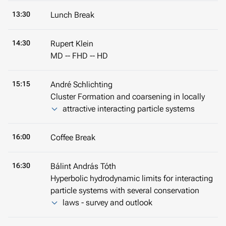
13:30
Lunch Break
14:30
Rupert Klein
MD -- FHD -- HD
15:15
André Schlichting
Cluster Formation and coarsening in locally
attractive interacting particle systems
16:00
Coffee Break
16:30
Bálint András Tóth
Hyperbolic hydrodynamic limits for interacting
particle systems with several conservation
laws - survey and outlook