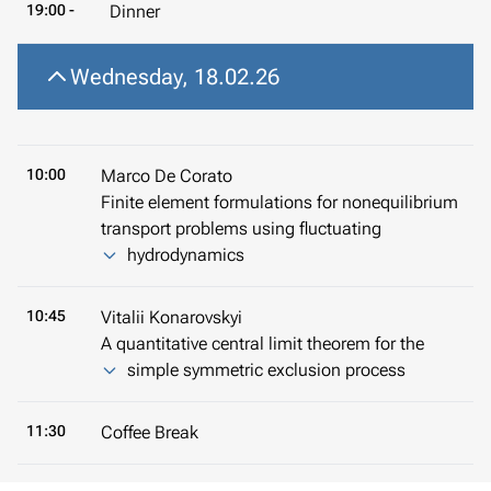
19:00 -
Dinner
Wednesday, 18.02.26
10:00
Marco De Corato
Finite element formulations for nonequilibrium
transport problems using fluctuating
hydrodynamics
10:45
Vitalii Konarovskyi
A quantitative central limit theorem for the
simple symmetric exclusion process
11:30
Coffee Break