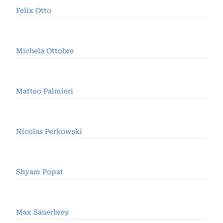
Felix Otto
Michela Ottobre
Matteo Palmieri
Nicolas Perkowski
Shyam Popat
Max Sauerbrey