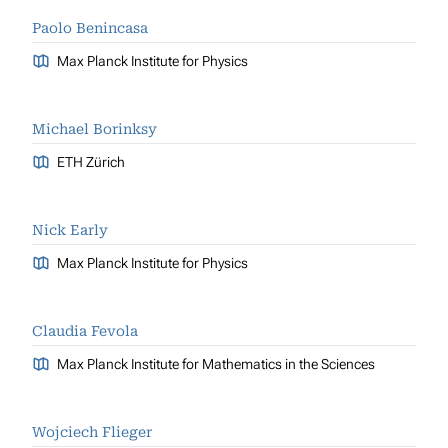
Paolo Benincasa
Max Planck Institute for Physics
Michael Borinksy
ETH Zürich
Nick Early
Max Planck Institute for Physics
Claudia Fevola
Max Planck Institute for Mathematics in the Sciences
Wojciech Flieger