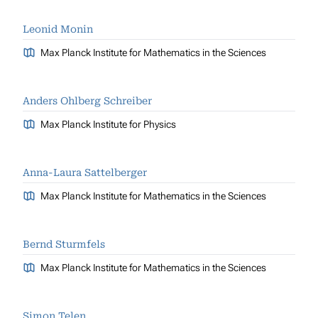
Leonid Monin
Max Planck Institute for Mathematics in the Sciences
Anders Ohlberg Schreiber
Max Planck Institute for Physics
Anna-Laura Sattelberger
Max Planck Institute for Mathematics in the Sciences
Bernd Sturmfels
Max Planck Institute for Mathematics in the Sciences
Simon Telen