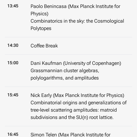
13:45
Paolo Benincasa (Max Planck Institute for
Physics)
Combinatorics in the sky: the Cosmological
Polytopes
14:30
Coffee Break
15:00
Dani Kaufman (University of Copenhagen)
Grassmannian cluster algebras,
polylogarithms, and amplitudes
15:45
Nick Early (Max Planck Institute for Physics)
Combinatorial origins and generalizations of
tree-level scattering amplitudes: matroid
subdivisions and the SU(n) root lattice.
16:45
Simon Telen (Max Planck Institute for