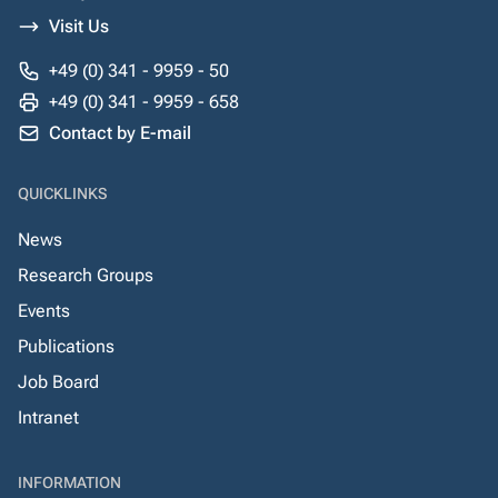
Visit Us
+49 (0) 341 - 9959 - 50
+49 (0) 341 - 9959 - 658
Contact by E-mail
QUICKLINKS
News
Research Groups
Events
Publications
Job Board
Intranet
INFORMATION