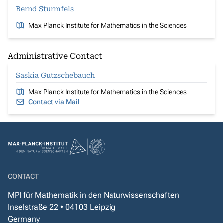
Bernd Sturmfels
Max Planck Institute for Mathematics in the Sciences
Administrative Contact
Saskia Gutzschebauch
Max Planck Institute for Mathematics in the Sciences
Contact via Mail
CONTACT
MPI für Mathematik in den Naturwissenschaften
Inselstraße 22 • 04103 Leipzig
Germany