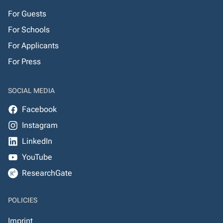
For Guests
For Schools
For Applicants
For Press
SOCIAL MEDIA
Facebook
Instagram
LinkedIn
YouTube
ResearchGate
POLICIES
Imprint