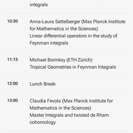
integrals
10:30
Anna-Laura Sattelberger (Max Planck Institute
for Mathematics in the Sciences)
Linear differential operators in the study of
Feynman integrals
11:15
Michael Borinksy (ETH Zürich)
Tropical Geometries in Feynman Integrals
12:00
Lunch Break
13:00
Claudia Fevola (Max Planck Institute for
Mathematics in the Sciences)
Master Integrals and twisted de Rham
cohomology