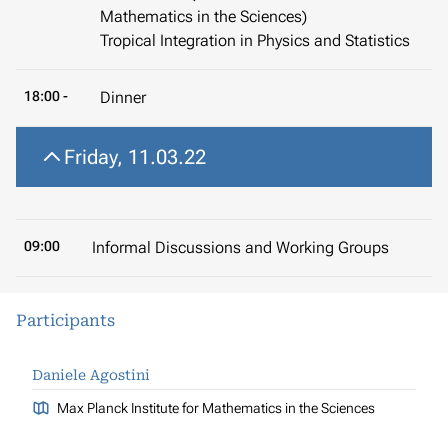
Mathematics in the Sciences)
Tropical Integration in Physics and Statistics
18:00 -
Dinner
Friday, 11.03.22
09:00
Informal Discussions and Working Groups
Participants
Daniele Agostini
Max Planck Institute for Mathematics in the Sciences