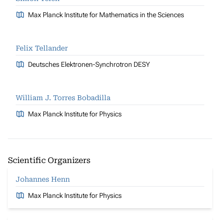
Max Planck Institute for Mathematics in the Sciences
Felix Tellander
Deutsches Elektronen-Synchrotron DESY
William J. Torres Bobadilla
Max Planck Institute for Physics
Scientific Organizers
Johannes Henn
Max Planck Institute for Physics