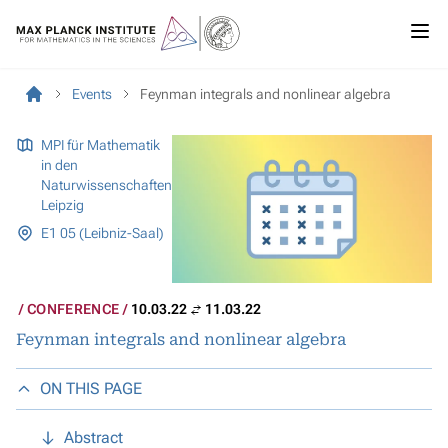
Events
Feynman integrals and nonlinear algebra
MPI für Mathematik
in den
Naturwissenschaften
Leipzig
E1 05 (Leibniz-Saal)
CONFERENCE
10.03.22
11.03.22
Feynman integrals and nonlinear algebra
ON THIS PAGE
Abstract