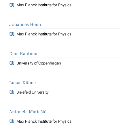
Max Planck Institute for Physics
Johannes Henn
Max Planck Institute for Physics
Dani Kaufman
University of Copenhagen
Lukas Kühne
Bielefeld University
Antonela Matiašić
Max Planck Institute for Physics