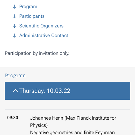
Program
Participants
Scientific Organizers
Administrative Contact
Participation by invitation only.
Program
Thursday, 10.03.22
09:30
Johannes Henn (Max Planck Institute for
Physics)
Negative geometries and finite Feynman