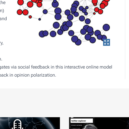
the
m)
 and
y,
n.
ates via social feedback in
this interactive online model
dback in opinion polarization
.