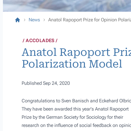
News
Anatol Rapoport Prize for Opinion Polar
ACCOLADES
Anatol Rapoport Pri
Polarization Model
Published Sep 24, 2020
Congratulations to Sven Banisch and
Eckehard Olbri
They have been awarded this year's Anatol Rapoport
Prize by the German Society for Sociology for their
research on the
influence of social feedback on opini