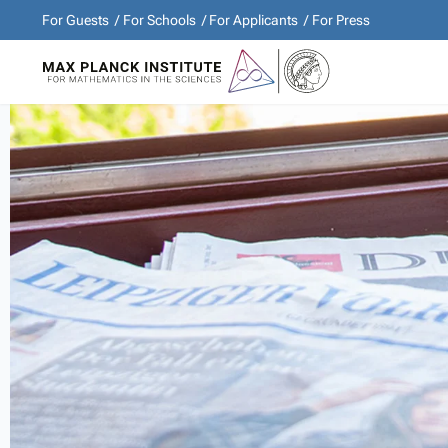
For Guests
For Schools
For Applicants
For Press