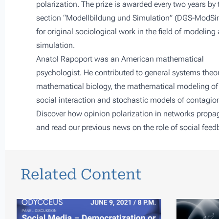
polarization
. The prize is awarded every two years by 
section “Modellbildung und Simulation” (DGS-ModSi
for original sociological work in the field of modeling
simulation.
Anatol Rapoport was an American mathematical
psychologist. He contributed to general systems theor
mathematical biology, the mathematical modeling of
social interaction and stochastic models of contagio
Discover how opinion polarization in networks propag
and read our previous news on
the role of social fee
Related Content