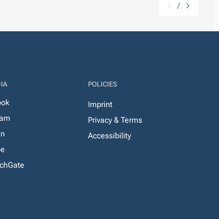
/
IA
POLICIES
ook
Imprint
ram
Privacy & Terms
In
Accessibility
be
chGate