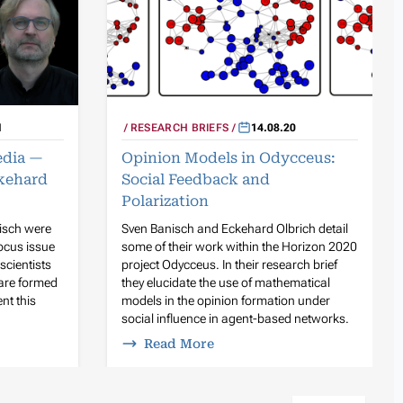
RESEARCH BRIEFS
14.08.20
1
Opinion Models in Odycceus:
edia —
Social Feedback and
kehard
Polarization
Sven Banisch and Eckehard Olbrich detail
isch were
some of their work within the Horizon 2020
ocus issue
project Odycceus. In their research brief
scientists
they elucidate the use of mathematical
 are formed
models in the opinion formation under
nt this
social influence in agent-based networks.
Read More