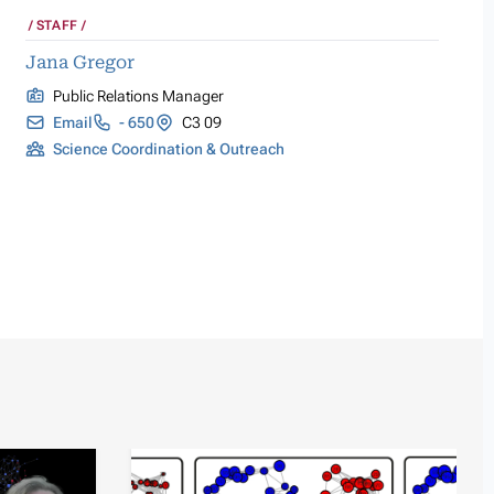
STAFF
Jana Gregor
Public Relations Manager
Email
- 650
C3 09
Science Coordination & Outreach