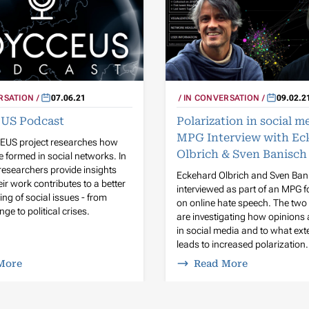
IN CONVERSATION
09.02.2
RSATION
07.06.21
Polarization in social m
US Podcast
MPG Interview with Ec
US project researches how
Olbrich & Sven Banisch
e formed in social networks. In
researchers provide insights
Eckehard Olbrich and Sven Ban
ir work contributes to a better
interviewed as part of an MPG f
ng of social issues - from
on online hate speech. The two 
ge to political crises.
are investigating how opinions
in social media and to what exte
leads to increased polarization.
More
Read More