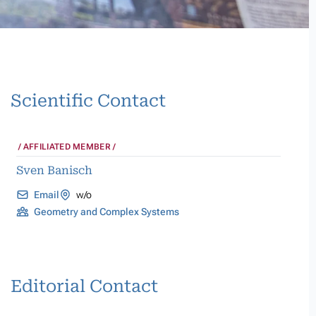
Scientific Contact
AFFILIATED MEMBER
Sven Banisch
Email
w/o
Geometry and Complex Systems
Editorial Contact