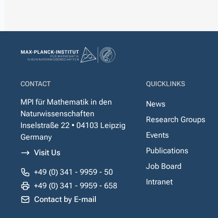
CONTACT
QUICKLINKS
MPI für Mathematik in den
News
Naturwissenschaften
Research Groups
Inselstraße 22 • 04103 Leipzig
Events
Germany
Publications
Visit Us
Job Board
+49 (0) 341 - 9959 - 50
Intranet
+49 (0) 341 - 9959 - 658
Contact by E-mail