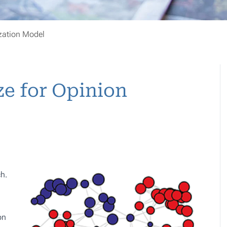
ization Model
ze for Opinion
ch
.
on