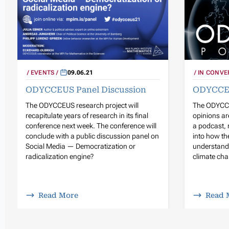
EVENTS
09.06.21
IN CONVE
ODYCCEUS Panel Discussion
ODYCCE
The ODYCCEUS research project will
The ODYCCE
recapitulate years of research in its final
opinions ar
conference next week. The conference will
a podcast, 
conclude with a public discussion panel on
into how the
Social Media — Democratization or
understandi
radicalization engine?
climate chan
Read More
Read 