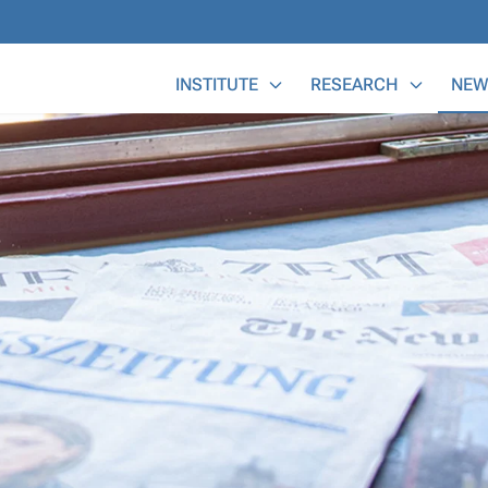
Main Menu
INSTITUTE
RESEARCH
NEW