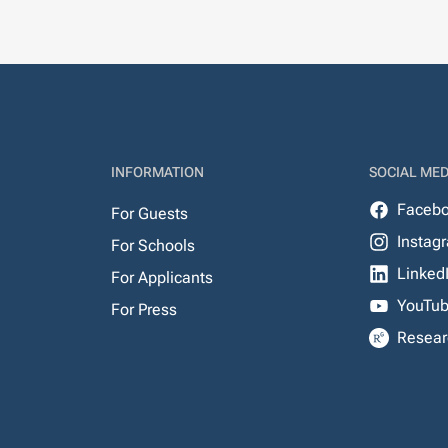
INFORMATION
SOCIAL MED
Faceb
For Guests
Instag
For Schools
Linked
For Applicants
YouTu
For Press
Resear