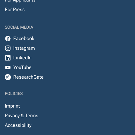
For Press
SOCIAL MEDIA
Facebook
Instagram
LinkedIn
YouTube
ResearchGate
POLICIES
Imprint
Privacy & Terms
Accessibility