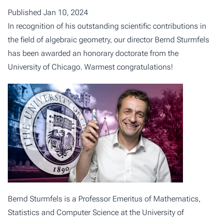
Published Jan 10, 2024
In recognition of his outstanding scientific contributions in
the field of algebraic geometry, our director Bernd Sturmfels
has been awarded an honorary doctorate from the
University of Chicago. Warmest congratulations!
Bernd Sturmfels is a Professor Emeritus of Mathematics,
Statistics and Computer Science at the University of