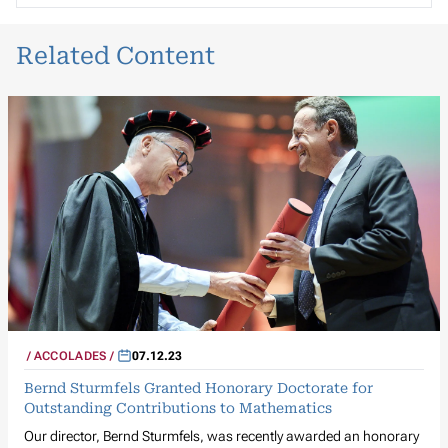
Related Content
ACCOLADES
07.12.23
Bernd Sturmfels Granted Honorary Doctorate for
Outstanding Contributions to Mathematics
Our director, Bernd Sturmfels, was recently awarded an honorary