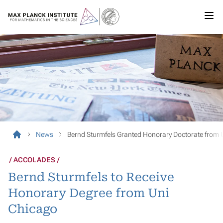
News
Bernd Sturmfels Granted Honorary Doctorate from 
ACCOLADES
Bernd Sturmfels to Receive
Honorary Degree from Uni
Chicago