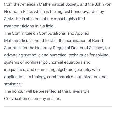
from the American Mathematical Society, and the John von
Neumann Prize, which is the highest honor awarded by
SIAM. He is also one of the most highly cited
mathematicians in his field.
The Committee on Computational and Applied
Mathematics is proud to offer the nomination of Bernd
Sturmfels for the Honorary Degree of Doctor of Science, for
advancing symbolic and numerical techniques for solving
systems of nonlinear polynomial equations and
inequalities, and connecting algebraic geometry with
applications in biology, combinatorics, optimization and
statistics.”
The honour will be presented at the University's
Convocation ceremony in June.