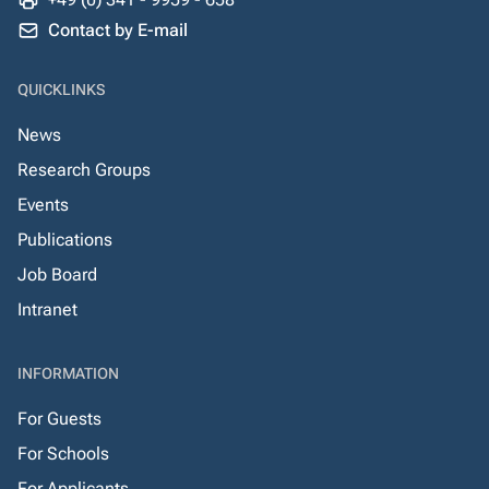
Contact by E-mail
QUICKLINKS
News
Research Groups
Events
Publications
Job Board
Intranet
INFORMATION
For Guests
For Schools
For Applicants