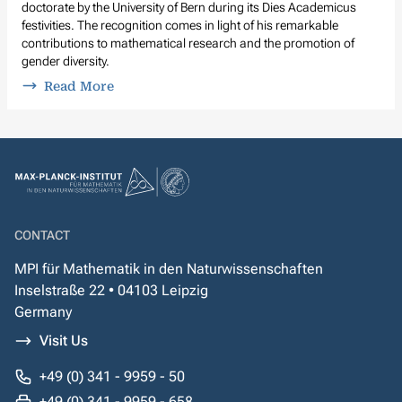
doctorate by the University of Bern during its Dies Academicus
festivities. The recognition comes in light of his remarkable
contributions to mathematical research and the promotion of
gender diversity.
Read More
CONTACT
MPI für Mathematik in den Naturwissenschaften
Inselstraße 22 • 04103 Leipzig
Germany
Visit Us
+49 (0) 341 - 9959 - 50
+49 (0) 341 - 9959 - 658