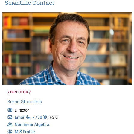
Scientific Contact
DIRECTOR
Bernd Sturmfels
Director
Email
- 750
F3 01
Nonlinear Algebra
MiS Profile