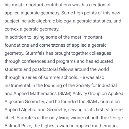
his most important contributions was his creation of
applied algebraic geometry. Some high points of this new
subject include algebraic biology, algebraic statistics, and
convex algebraic geometry.
In addition to laying some of the most important
foundations and cornerstones of applied algebraic
geometry, Sturmfels has brought together colleagues
through conferences and programs and has educated
students and postdoctoral fellows around the world
through a series of summer schools. He was also
instrumental in the founding of the Society for Industrial
and Applied Mathematics (SIAM) Activity Group on Applied
Algebraic Geometry, and he founded the
SIAM Journal on
Applied Algebra and Geometry
, serving as its first editor-in-
chief. Sturmfels is the only living winner of both the George
Birkhoff Prize, the highest award in applied mathematics