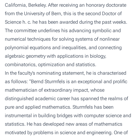
California, Berkeley. After receiving an honorary doctorate
from the University of Bern, this is the second Doctor of
Science h. c. he has been awarded during the past weeks.
The committee underlines his advancing symbolic and
numerical techniques for solving systems of nonlinear
polynomial equations and inequalities, and connecting
algebraic geometry with applications in biology,
combinatorics, optimization and statistics.
In the faculty’s nominating statement, he is characterised
as follows: “Bernd Sturmfels is an exceptional and prolific
mathematician of extraordinary impact, whose
distinguished academic career has spanned the realms of
pure and applied mathematics. Sturmfels has been
instrumental in building bridges with computer science and
statistics. He has developed new areas of mathematics
motivated by problems in science and engineering. One of