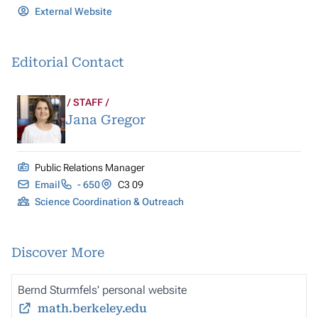
External Website
Editorial Contact
STAFF
Jana Gregor
Public Relations Manager
Email
- 650
C3 09
Science Coordination & Outreach
Discover More
Bernd Sturmfels' personal website
math.berkeley.edu