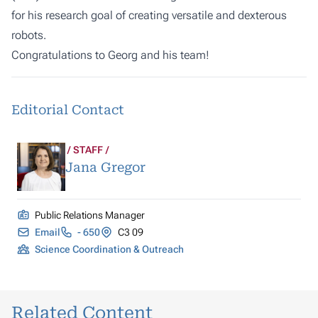
for his research goal of creating versatile and dexterous
robots.
Congratulations to Georg and his team!
Editorial Contact
STAFF
Jana Gregor
Public Relations Manager
Email
- 650
C3 09
Science Coordination & Outreach
Related Content