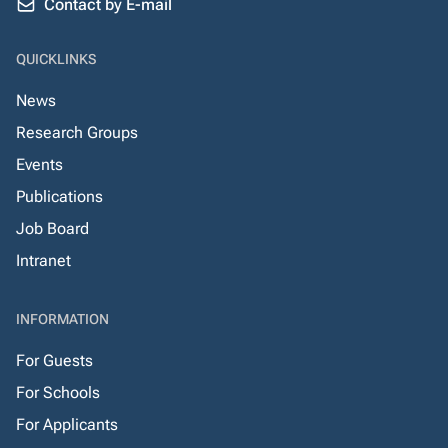
Contact by E-mail
QUICKLINKS
News
Research Groups
Events
Publications
Job Board
Intranet
INFORMATION
For Guests
For Schools
For Applicants