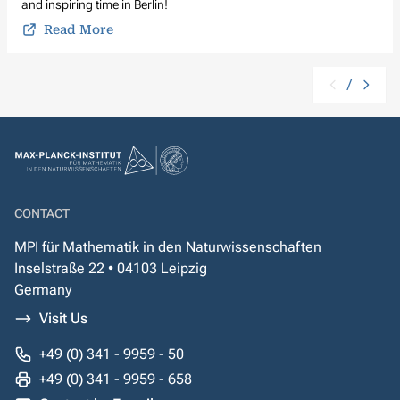
and inspiring time in Berlin!
Read More
/
CONTACT
MPI für Mathematik in den Naturwissenschaften
Inselstraße 22 • 04103 Leipzig
Germany
Visit Us
+49 (0) 341 - 9959 - 50
+49 (0) 341 - 9959 - 658