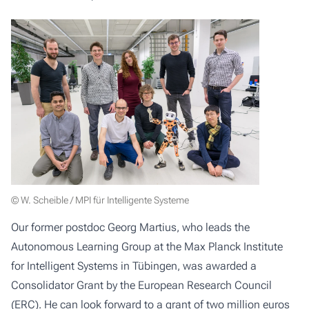
© W. Scheible / MPI für Intelligente Systeme
Our former postdoc Georg Martius, who leads the
Autonomous Learning Group at the Max Planck Institute
for Intelligent Systems in Tübingen, was
awarded a
Consolidator Grant
by the European Research Council
(ERC). He can look forward to a grant of two million euros