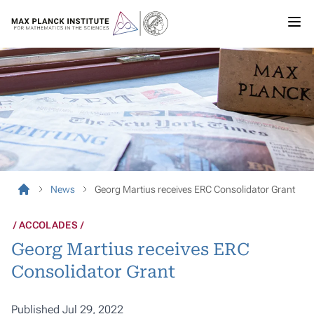
News
Georg Martius receives ERC Consolidator Grant
ACCOLADES
Georg Martius receives ERC
Consolidator Grant
Published Jul 29, 2022