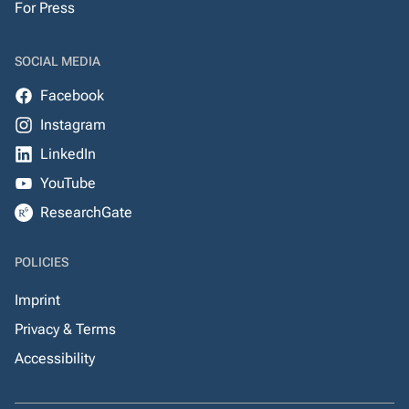
For Press
SOCIAL MEDIA
Facebook
Instagram
LinkedIn
YouTube
ResearchGate
POLICIES
Imprint
Privacy & Terms
Accessibility