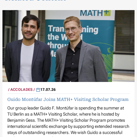
ACCOLADES
17.07.26
Guido Montúfar Joins MATH+ Visiting Scholar Program
Our group leader Guido F. Montúfar is spending the summer at
TU Berlin as a MATH+ Visiting Scholar, where he is hosted by
Benjamin Gess. The MATH+ Visiting Scholar Program promotes
international scientific exchange by supporting extended research
stays of outstanding researchers. We wish Guido a successful