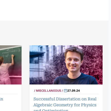
MISCELLANEOUS
27.09.24
in
Successful Dissertation on Real
Algebraic Geometry for Physics
and Optimization