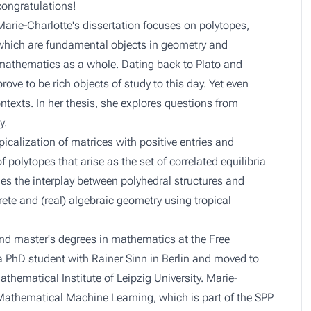
congratulations!
Marie-Charlotte's dissertation focuses on polytopes,
which are fundamental objects in geometry and
mathematics as a whole. Dating back to Plato and
rove to be rich objects of study to this day. Yet even
texts. In her thesis, she explores questions from
y.
icalization of matrices with positive entries and
 polytopes that arise as the set of correlated equilibria
es the interplay between polyhedral structures and
rete and (real) algebraic geometry using tropical
nd master's degrees in mathematics at the Free
 a PhD student with Rainer Sinn in Berlin and moved to
thematical Institute of Leipzig University. Marie-
Mathematical Machine Learning, which is part of the SPP