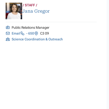
STAFF
Jana Gregor
Public Relations Manager
Email
- 650
C3 09
Science Coordination & Outreach