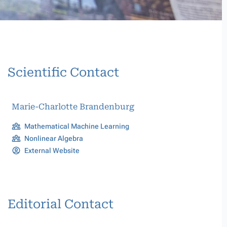
Scientific Contact
Marie-Charlotte Brandenburg
Mathematical Machine Learning
Nonlinear Algebra
External Website
Editorial Contact