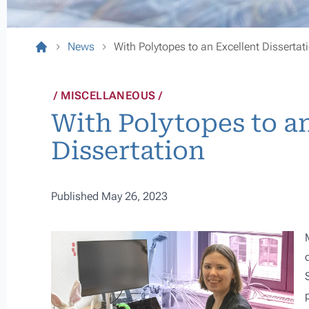
News
With Polytopes to an Excellent Dissertat
MISCELLANEOUS
With Polytopes to a
Dissertation
Published May 26, 2023