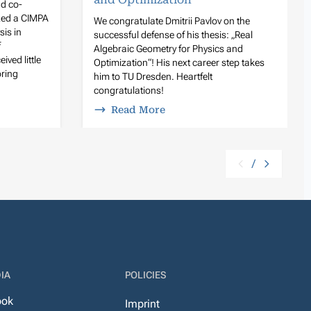
d co-
zed a CIMPA
We congratulate Dmitrii Pavlov on the
sis in
successful defense of his thesis: „Real
f
Algebraic Geometry for Physics and
ived little
Optimization“! His next career step takes
oring
him to TU Dresden. Heartfelt
congratulations!
Read More
/
IA
POLICIES
ook
Imprint