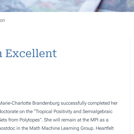
ion
n Excellent
Marie-Charlotte Brandenburg successfully completed her
doctorate on the “Tropical Positivity and Semialgebraic
Sets from Polytopes”. She will remain at the MPI as a
postdoc in the
Math Machine Learning Group
. Heartfelt