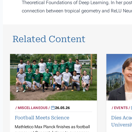
Theoretical Foundations of Deep Learning. In her post
connection between tropical geometry and ReLU Neur
Related Content
MISCELLANEOUS
26.05.26
EVENTS
Football Meets Science
Dies Aca
Universi
Mathletico Max Planck finishes as football