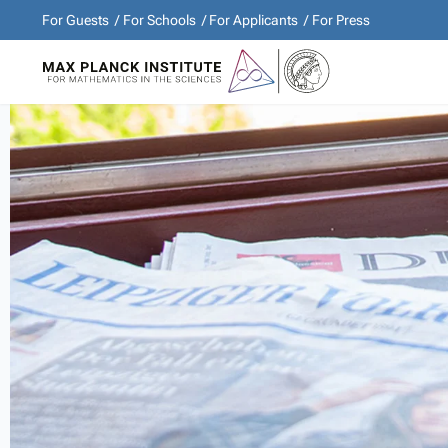
For Guests
For Schools
For Applicants
For Press