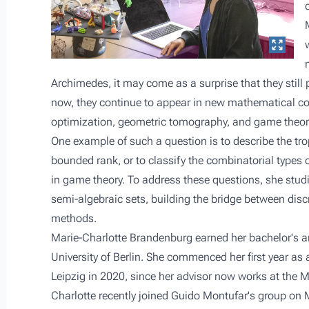
Archimedes, it may come as a surprise that they still p
now, they continue to appear in new mathematical con
optimization, geometric tomography, and game theor
One example of such a question is to describe the trop
bounded rank, or to classify the combinatorial types of
in game theory. To address these questions, she studi
semi-algebraic sets, building the bridge between disc
methods.
Marie-Charlotte Brandenburg earned her bachelor's a
University of Berlin. She commenced her first year as
Leipzig in 2020, since her advisor now works at the Ma
Charlotte recently joined Guido Montufar's group on 