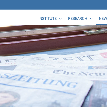
Main Menu
INSTITUTE
RESEARCH
NEW