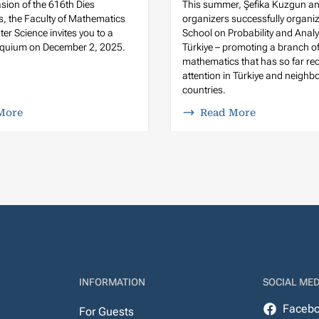
sion of the 616th Dies
This summer, Şefika Kuzgun an
, the Faculty of Mathematics
organizers successfully organi
r Science invites you to a
School on Probability and Analy
loquium on December 2, 2025.
Türkiye – promoting a branch o
mathematics that has so far rece
attention in Türkiye and neighb
countries.
More
Read More
INFORMATION
SOCIAL MED
Faceb
For Guests