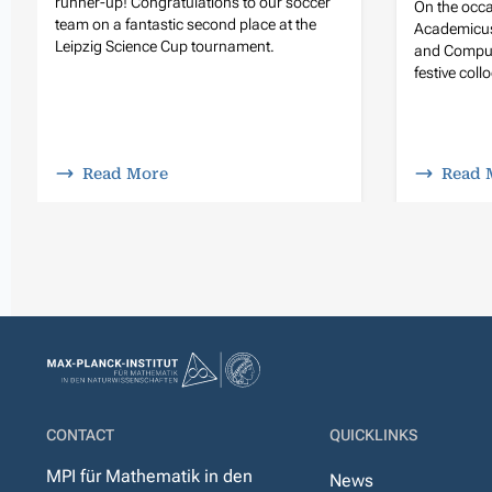
runner-up! Congratulations to our soccer
On the occa
team on a fantastic second place at the
Academicus
Leipzig Science Cup tournament.
and Compute
festive col
Read More
Read 
CONTACT
QUICKLINKS
MPI für Mathematik in den
News