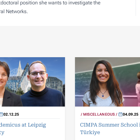
doctoral position she wants to investigate the
al Networks.
02.12.25
MISCELLANEOUS
04.09.25
demicus at Leipzig
CIMPA Summer School 
ty
Türkiye