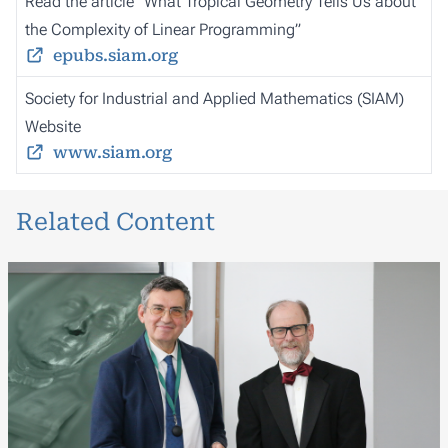
Read the article “What Tropical Geometry Tells Us about
the Complexity of Linear Programming”
epubs.siam.org
Society for Industrial and Applied Mathematics (SIAM)
Website
www.siam.org
Related Content