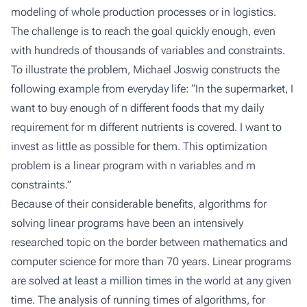
modeling of whole production processes or in logistics.
The challenge is to reach the goal quickly enough, even
with hundreds of thousands of variables and constraints.
To illustrate the problem, Michael Joswig constructs the
following example from everyday life: “In the supermarket, I
want to buy enough of n different foods that my daily
requirement for m different nutrients is covered. I want to
invest as little as possible for them. This optimization
problem is a linear program with n variables and m
constraints.”
Because of their considerable benefits, algorithms for
solving linear programs have been an intensively
researched topic on the border between mathematics and
computer science for more than 70 years. Linear programs
are solved at least a million times in the world at any given
time. The analysis of running times of algorithms, for