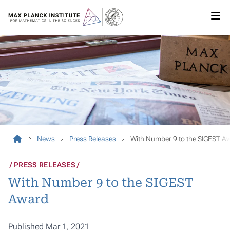
News
Press Releases
With Number 9 to the SIGEST A
PRESS RELEASES
With Number 9 to the SIGEST
Award
Published Mar 1, 2021