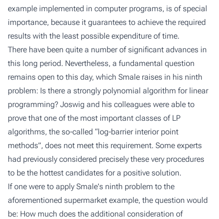
example implemented in computer programs, is of special
importance, because it guarantees to achieve the required
results with the least possible expenditure of time.
There have been quite a number of significant advances in
this long period. Nevertheless, a fundamental question
remains open to this day, which Smale raises in his ninth
problem: Is there a strongly polynomial algorithm for linear
programming? Joswig and his colleagues were able to
prove that one of the most important classes of LP
algorithms, the so-called “log-barrier interior point
methods”, does not meet this requirement. Some experts
had previously considered precisely these very procedures
to be the hottest candidates for a positive solution.
If one were to apply Smale's ninth problem to the
aforementioned supermarket example, the question would
be: How much does the additional consideration of