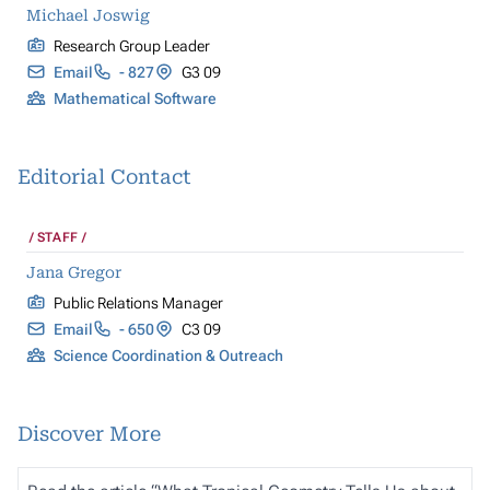
Michael Joswig
Research Group Leader
Email
- 827
G3 09
Mathematical Software
Editorial Contact
STAFF
Jana Gregor
Public Relations Manager
Email
- 650
C3 09
Science Coordination & Outreach
Discover More