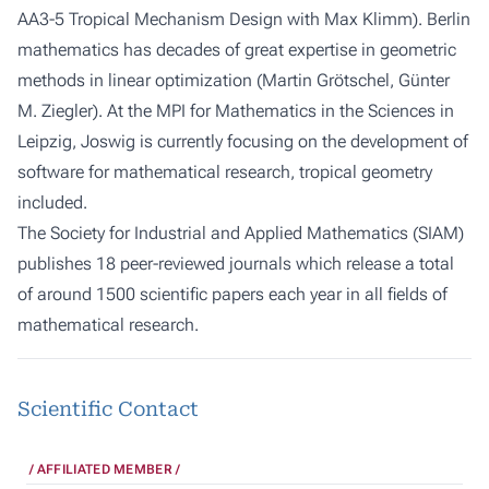
AA3-5 Tropical Mechanism Design with Max Klimm). Berlin
mathematics has decades of great expertise in geometric
methods in linear optimization (Martin Grötschel, Günter
M. Ziegler). At the MPI for Mathematics in the Sciences in
Leipzig, Joswig is currently focusing on the development of
software for mathematical research, tropical geometry
included.
The
Society for Industrial and Applied Mathematics (SIAM)
publishes 18 peer-reviewed journals which release a total
of around 1500 scientific papers each year in all fields of
mathematical research.
Scientific Contact
AFFILIATED MEMBER