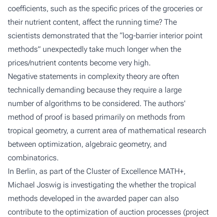
coefficients, such as the specific prices of the groceries or
their nutrient content, affect the running time? The
scientists demonstrated that the “log-barrier interior point
methods” unexpectedly take much longer when the
prices/nutrient contents become very high.
Negative statements in complexity theory are often
technically demanding because they require a large
number of algorithms to be considered. The authors'
method of proof is based primarily on methods from
tropical geometry, a current area of mathematical research
between optimization, algebraic geometry, and
combinatorics.
In Berlin, as part of the Cluster of Excellence MATH+,
Michael Joswig is investigating the whether the tropical
methods developed in the awarded paper can also
contribute to the optimization of auction processes (project