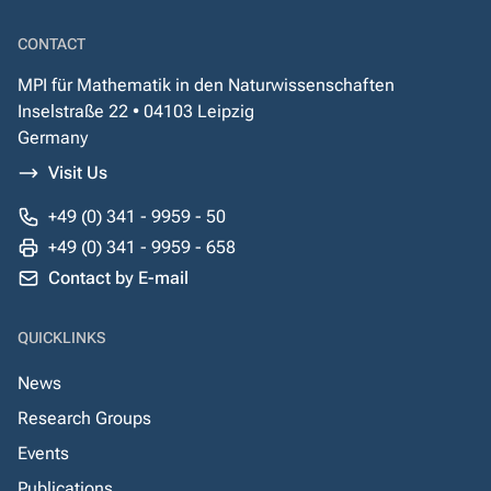
CONTACT
MPI für Mathematik in den Naturwissenschaften
Inselstraße 22 • 04103 Leipzig
Germany
Visit Us
+49 (0) 341 - 9959 - 50
+49 (0) 341 - 9959 - 658
Contact by E-mail
QUICKLINKS
News
Research Groups
Events
Publications