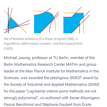
Set of feasible solutions of a linear program (left), a
logarithmic deformation (center), and the tropical limit
(right).
Michael Joswig, professor at TU Berlin, member of the
Berlin Mathematics Research Center MATH+ and group
leader at the Max Planck Institute for Mathematics in the
Sciences, was awarded the prestigious SIGEST award by
the Society of Industrial and Applied Mathematics (SIAM)
for the paper “Log-barrier interior point methods are not
strongly polynomial”, co-authored with Xavier Allamigeon,
Pascal Benchimol and Stéphane Gaubert from École