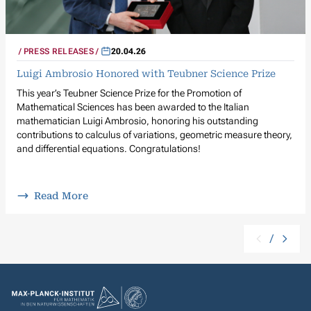
PRESS RELEASES
20.04.26
Luigi Ambrosio Honored with Teubner Science Prize
This year’s Teubner Science Prize for the Promotion of
Mathematical Sciences has been awarded to the Italian
mathematician Luigi Ambrosio, honoring his outstanding
contributions to calculus of variations, geometric measure theory,
and differential equations. Congratulations!
Read More
/