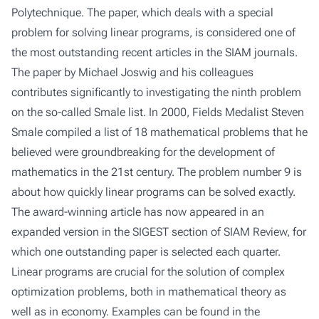
Polytechnique. The paper, which deals with a special
problem for solving linear programs, is considered one of
the most outstanding recent articles in the SIAM journals.
The paper by Michael Joswig and his colleagues
contributes significantly to investigating the ninth problem
on the so-called Smale list. In 2000, Fields Medalist Steven
Smale compiled a list of 18 mathematical problems that he
believed were groundbreaking for the development of
mathematics in the 21st century. The problem number 9 is
about how quickly linear programs can be solved exactly.
The award-winning article has now appeared in
an
expanded version in the SIGEST
section of SIAM Review, for
which one outstanding paper is selected each quarter.
Linear programs are crucial for the solution of complex
optimization problems, both in mathematical theory as
well as in economy. Examples can be found in the