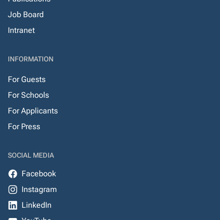
Job Board
Intranet
INFORMATION
For Guests
For Schools
For Applicants
For Press
SOCIAL MEDIA
Facebook
Instagram
LinkedIn