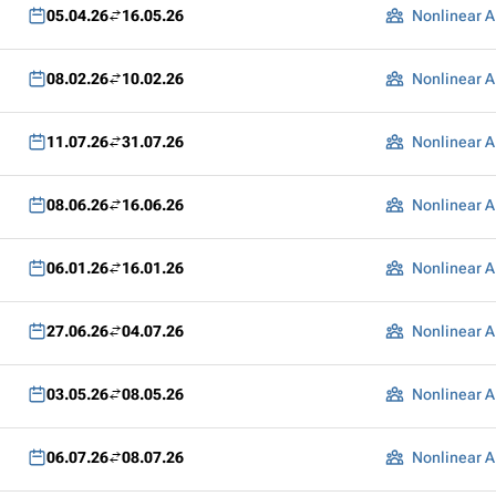
05.04.26
16.05.26
Nonlinear A
08.02.26
10.02.26
Nonlinear A
11.07.26
31.07.26
Nonlinear A
08.06.26
16.06.26
Nonlinear A
06.01.26
16.01.26
Nonlinear A
27.06.26
04.07.26
Nonlinear A
03.05.26
08.05.26
Nonlinear A
06.07.26
08.07.26
Nonlinear A