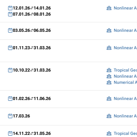
12.01.26
14.01.26
Nonlinear A
07.01.26
08.01.26
03.05.26
06.05.26
Nonlinear A
01.11.23
31.03.26
Nonlinear A
10.10.22
31.03.26
Tropical G
Nonlinear A
Numerical 
01.02.26
11.06.26
Nonlinear A
17.03.26
Nonlinear A
14.11.22
31.05.26
Tropical G