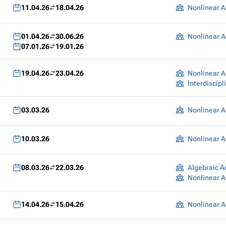
11.04.26
18.04.26
Nonlinear A
01.04.26
30.06.26
Nonlinear A
07.01.26
19.01.26
19.04.26
23.04.26
Nonlinear A
03.03.26
Nonlinear A
10.03.26
Nonlinear A
08.03.26
22.03.26
Algebraic A
Nonlinear A
14.04.26
15.04.26
Nonlinear A