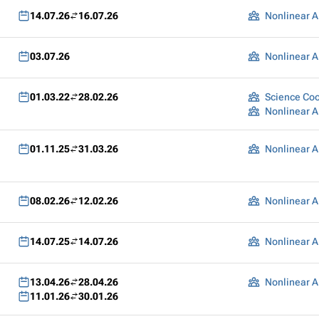
14.07.26
16.07.26
Nonlinear A
03.07.26
Nonlinear A
01.03.22
28.02.26
Science Coo
Nonlinear A
01.11.25
31.03.26
Nonlinear A
08.02.26
12.02.26
Nonlinear A
14.07.25
14.07.26
Nonlinear A
13.04.26
28.04.26
Nonlinear A
11.01.26
30.01.26