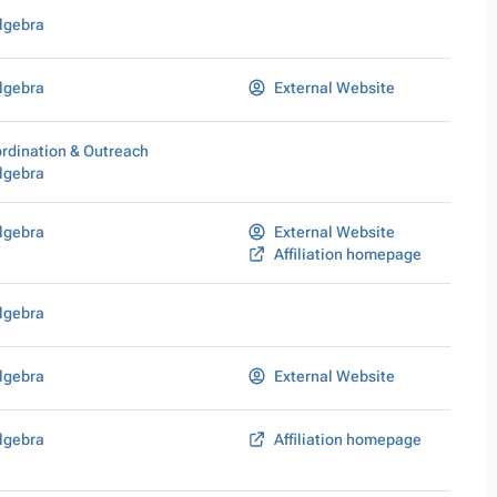
lgebra
lgebra
External Website
rdination & Outreach
lgebra
lgebra
External Website
Affiliation homepage
lgebra
lgebra
External Website
lgebra
Affiliation homepage