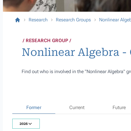
Research
Research Groups
Nonlinear Alge
RESEARCH GROUP
Nonlinear Algebra 
Find out who is involved in the "Nonlinear Algebra" gr
Former
Current
Future
2026