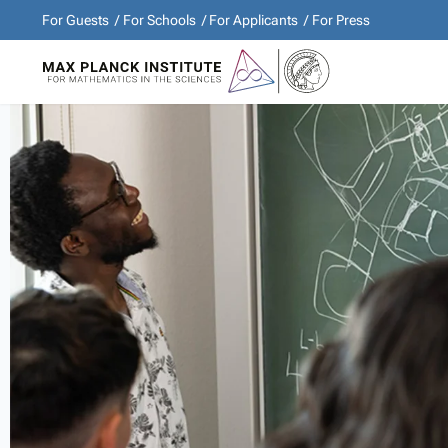
For Guests
For Schools
For Applicants
For Press