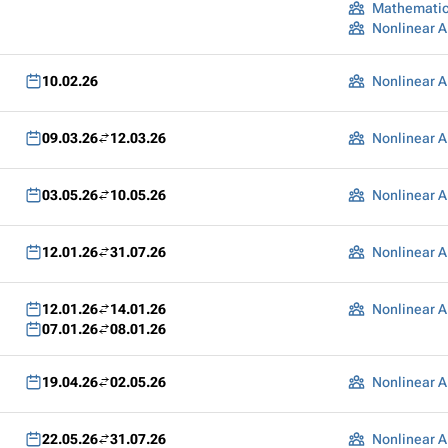
Mathematic
Nonlinear A
10.02.26
Nonlinear A
09.03.26
12.03.26
Nonlinear A
03.05.26
10.05.26
Nonlinear A
12.01.26
31.07.26
Nonlinear A
12.01.26
14.01.26
Nonlinear A
07.01.26
08.01.26
19.04.26
02.05.26
Nonlinear A
22.05.26
31.07.26
Nonlinear A