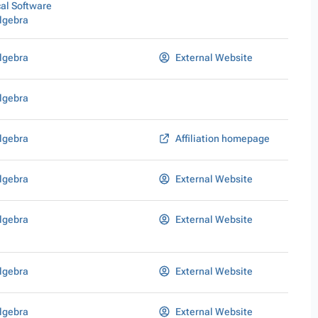
al Software
lgebra
lgebra
External Website
lgebra
lgebra
Affiliation homepage
lgebra
External Website
lgebra
External Website
lgebra
External Website
lgebra
External Website