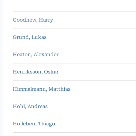
Goodhew, Harry
Grund, Lukas
Heaton, Alexander
Henriksson, Oskar
Himmelmann, Matthias
Hohl, Andreas
Holleben, Thiago