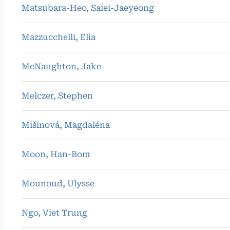
Matsubara-Heo, Saiei-Jaeyeong
Mazzucchelli, Elia
McNaughton, Jake
Melczer, Stephen
Mišinová, Magdaléna
Moon, Han-Bom
Mounoud, Ulysse
Ngo, Viet Trung