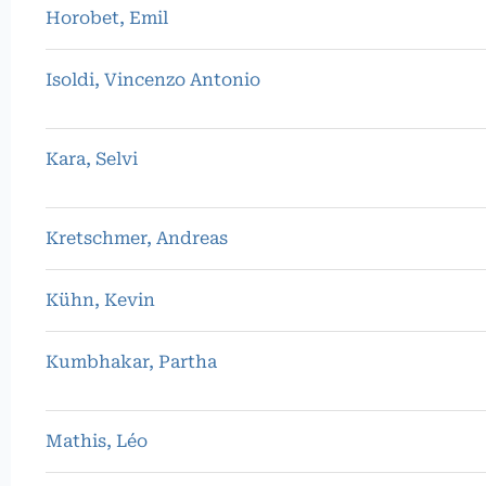
Horobet, Emil
Isoldi, Vincenzo Antonio
Kara, Selvi
Kretschmer, Andreas
Kühn, Kevin
Kumbhakar, Partha
Mathis, Léo