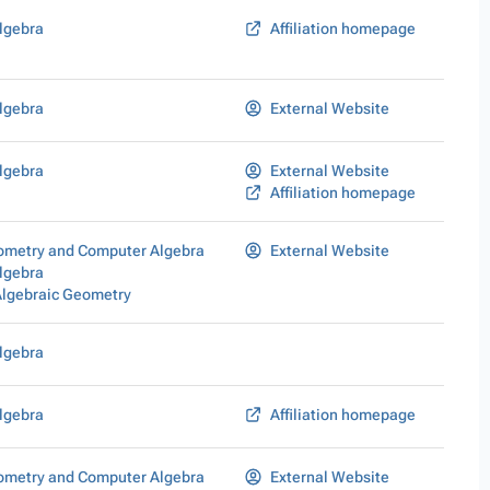
lgebra
Affiliation homepage
lgebra
External Website
lgebra
External Website
Affiliation homepage
eometry and Computer Algebra
External Website
lgebra
Algebraic Geometry
lgebra
lgebra
Affiliation homepage
eometry and Computer Algebra
External Website