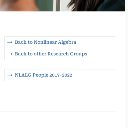
Back to Nonlinear Algebra
Back to other Research Groups
NLALG People 2017-2022