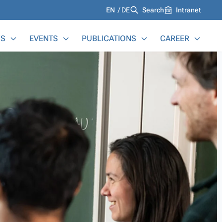
Languages
EN
DE
Search
Intranet
S
EVENTS
PUBLICATIONS
CAREER