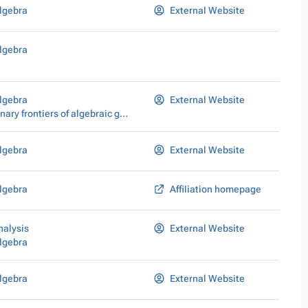
lgebra
External Website
lgebra
lgebra
External Website
Interdisciplinary frontiers of algebraic geometry
lgebra
External Website
lgebra
Affiliation homepage
nalysis
External Website
lgebra
lgebra
External Website