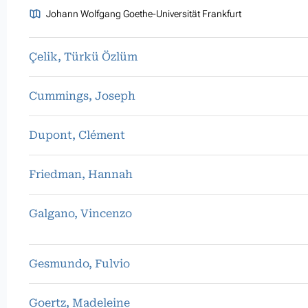
Johann Wolfgang Goethe-Universität Frankfurt
Çelik, Türkü Özlüm
Cummings, Joseph
Dupont, Clément
Friedman, Hannah
Galgano, Vincenzo
Gesmundo, Fulvio
Goertz, Madeleine