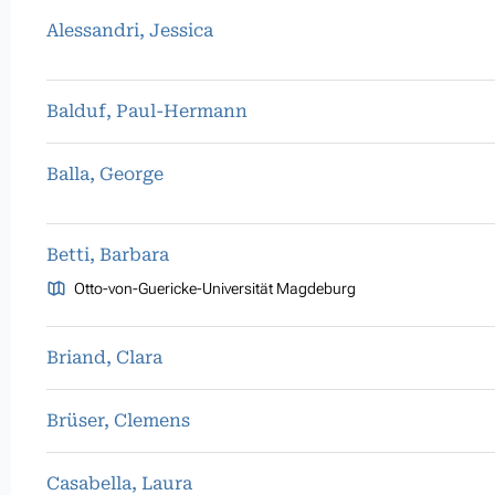
Alessandri, Jessica
Balduf, Paul-Hermann
Balla, George
Betti, Barbara
Otto-von-Guericke-Universität Magdeburg
Briand, Clara
Brüser, Clemens
Casabella, Laura