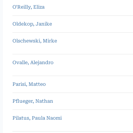
O'Reilly, Eliza
Oldekop, Janike
Olschewski, Mirke
Ovalle, Alejandro
Parisi, Matteo
Pflueger, Nathan
Pilatus, Paula Naomi