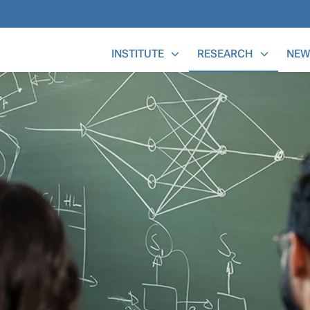
Main Menu
INSTITUTE
RESEARCH
NEW