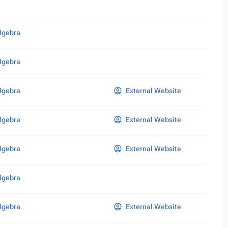
lgebra
lgebra
lgebra
External Website
lgebra
External Website
lgebra
External Website
lgebra
lgebra
External Website