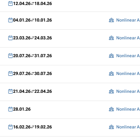
12.04.26
18.04.26
04.01.26
10.01.26
Nonlinear A
23.03.26
24.03.26
Nonlinear A
20.07.26
31.07.26
Nonlinear A
29.07.26
30.07.26
Nonlinear A
21.04.26
22.04.26
Nonlinear A
28.01.26
Nonlinear A
16.02.26
19.02.26
Nonlinear A