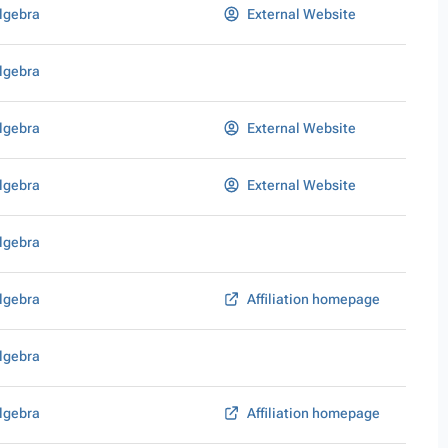
lgebra
External Website
lgebra
lgebra
External Website
lgebra
External Website
lgebra
lgebra
Affiliation homepage
lgebra
lgebra
Affiliation homepage