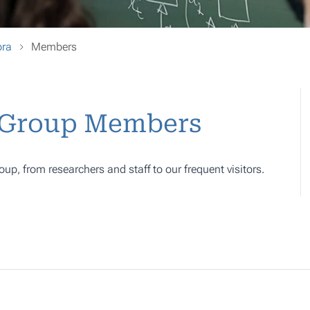
bra
Members
- Group Members
oup, from researchers and staff to our frequent visitors.