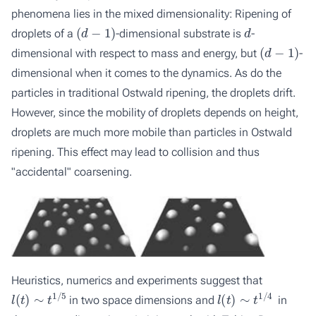
phenomena lies in the mixed dimensionality: Ripening of
(
d
−
1
)
d
droplets of a
-dimensional substrate is
-
(
d
−
1
)
dimensional with respect to mass and energy, but
-
dimensional when it comes to the dynamics. As do the
particles in traditional Ostwald ripening, the droplets drift.
However, since the mobility of droplets depends on height,
droplets are much more mobile than particles in Ostwald
ripening. This effect may lead to collision and thus
"accidental" coarsening.
Heuristics, numerics and experiments suggest that
l
(
t
)
∼
t
1
/
5
l
(
t
)
∼
t
1
/
4
in two space dimensions and
in