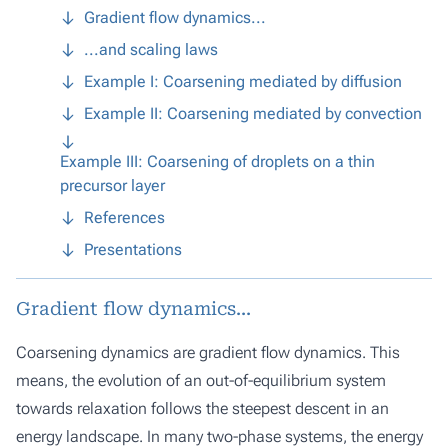
Gradient flow dynamics...
...and scaling laws
Example I: Coarsening mediated by diffusion
Example II: Coarsening mediated by convection
Example III: Coarsening of droplets on a thin
precursor layer
References
Presentations
Gradient flow dynamics...
Coarsening dynamics are gradient flow dynamics. This
means, the evolution of an out-of-equilibrium system
towards relaxation follows the steepest descent in an
energy landscape. In many two-phase systems, the energy