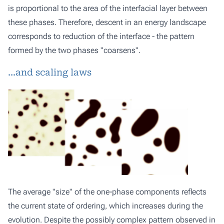
is proportional to the area of the interfacial layer between
these phases. Therefore, descent in an energy landscape
corresponds to reduction of the interface - the pattern
formed by the two phases "coarsens".
...and scaling laws
The average "size" of the one-phase components reflects
the current state of ordering, which increases during the
evolution. Despite the possibly complex pattern observed in