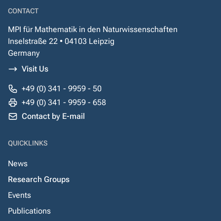
CONTACT
MPI für Mathematik in den Naturwissenschaften
Inselstraße 22 • 04103 Leipzig
Germany
Visit Us
+49 (0) 341 - 9959 - 50
+49 (0) 341 - 9959 - 658
Contact by E-mail
QUICKLINKS
News
Research Groups
Events
Publications