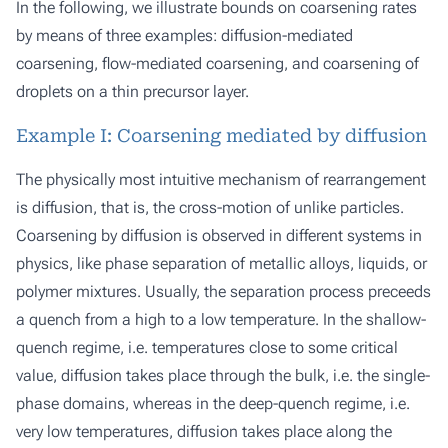
In the following, we illustrate bounds on coarsening rates
by means of three examples: diffusion-mediated
coarsening, flow-mediated coarsening, and coarsening of
droplets on a thin precursor layer.
Example I: Coarsening mediated by diffusion
The physically most intuitive mechanism of rearrangement
is diffusion, that is, the cross-motion of unlike particles.
Coarsening by diffusion is observed in different systems in
physics, like phase separation of metallic alloys, liquids, or
polymer mixtures. Usually, the separation process preceeds
a quench from a high to a low temperature. In the shallow-
quench regime, i.e. temperatures close to some critical
value, diffusion takes place through the bulk, i.e. the single-
phase domains, whereas in the deep-quench regime, i.e.
very low temperatures, diffusion takes place along the