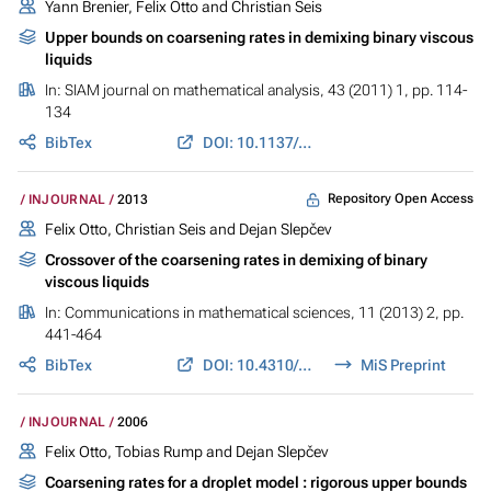
Yann Brenier, Felix Otto and Christian Seis
Upper bounds on coarsening rates in demixing binary viscous
liquids
In:
SIAM journal on mathematical analysis
, 43 (2011) 1, pp. 114-
134
BibTex
DOI: 10.1137/090775142
Repository Open Access
INJOURNAL
2013
Felix Otto, Christian Seis and Dejan Slepčev
Crossover of the coarsening rates in demixing of binary
viscous liquids
In:
Communications in mathematical sciences
, 11 (2013) 2, pp.
441-464
BibTex
DOI: 10.4310/CMS.2013.v11.n2.a6
MiS Preprint
INJOURNAL
2006
Felix Otto, Tobias Rump and Dejan Slepčev
Coarsening rates for a droplet model : rigorous upper bounds