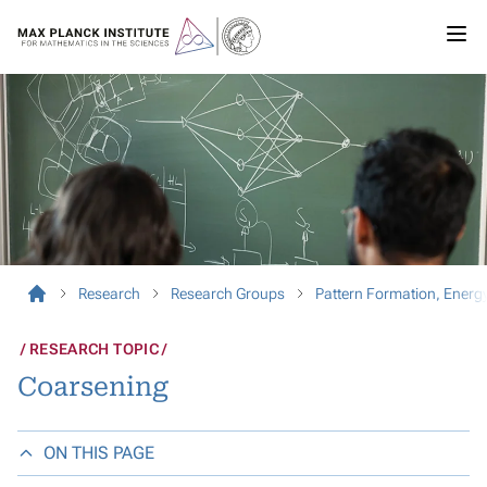
Research
Research Groups
Pattern Formation, Ener
RESEARCH TOPIC
Coarsening
ON THIS PAGE