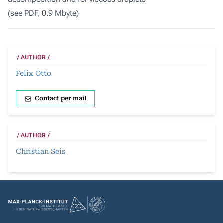
(
see PDF, 0.9 Mbyte
)
AUTHOR
Felix Otto
Contact per mail
AUTHOR
Christian Seis