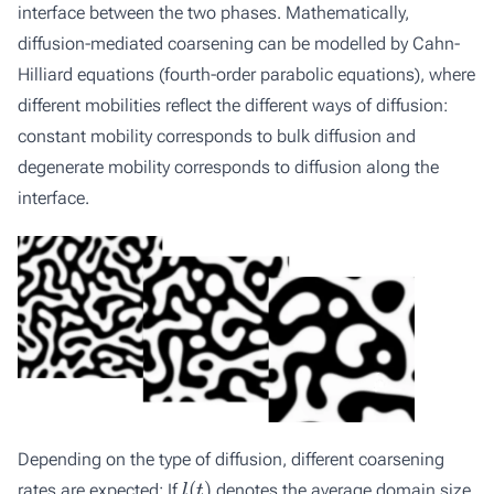
interface between the two phases. Mathematically,
diffusion-mediated coarsening can be modelled by Cahn-
Hilliard equations (fourth-order parabolic equations), where
different mobilities reflect the different ways of diffusion:
constant mobility corresponds to bulk diffusion and
degenerate mobility corresponds to diffusion along the
interface.
Depending on the type of diffusion, different coarsening
l
(
t
)
rates are expected: If
denotes the average domain size