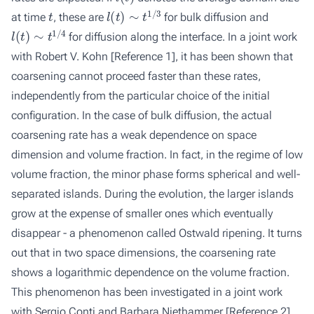
t
l
(
t
)
∼
t
1
/
3
at time
, these are
for bulk diffusion and
l
(
t
)
∼
t
1
/
4
for diffusion along the interface. In a joint work
with Robert V. Kohn
[Reference 1]
, it has been shown that
coarsening cannot proceed faster than these rates,
independently from the particular choice of the initial
configuration. In the case of bulk diffusion, the actual
coarsening rate has a weak dependence on space
dimension and volume fraction. In fact, in the regime of low
volume fraction, the minor phase forms spherical and well-
separated islands. During the evolution, the larger islands
grow at the expense of smaller ones which eventually
disappear - a phenomenon called Ostwald ripening. It turns
out that in two space dimensions, the coarsening rate
shows a logarithmic dependence on the volume fraction.
This phenomenon has been investigated in a joint work
with Sergio Conti and Barbara Niethammer
[Reference 2]
.