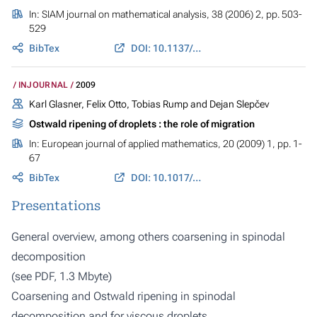
In:
SIAM journal on mathematical analysis
, 38 (2006) 2, pp. 503-
529
BibTex
DOI: 10.1137/050630192
INJOURNAL
2009
Karl Glasner, Felix Otto, Tobias Rump and Dejan Slepčev
Ostwald ripening of droplets : the role of migration
In:
European journal of applied mathematics
, 20 (2009) 1, pp. 1-
67
BibTex
DOI: 10.1017/S0956792508007559
Presentations
General overview, among others coarsening in spinodal
decomposition
(
see PDF, 1.3 Mbyte
)
Coarsening and Ostwald ripening in spinodal
decomposition and for viscous droplets