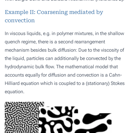
Example II: Coarsening mediated by
convection
In viscous liquids, e.g. in polymer mixtures, in the shallow
quench regime, there is a second rearrangement
mechanism besides bulk diffusion: Due to the viscosity of
the liquid, particles can additionally be convected by the
hydrodynamic bulk flow. The mathematical model that
accounts equally for diffusion and convection is a Cahn-
Hilliard equation which is coupled to a (stationary) Stokes
equation.