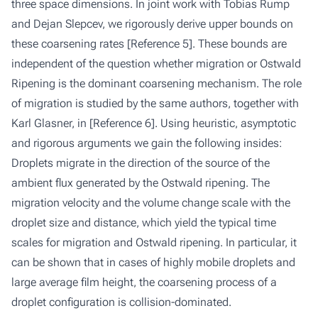
three space dimensions. In joint work with Tobias Rump
and Dejan Slepcev, we rigorously derive upper bounds on
these coarsening rates
[Reference 5]
. These bounds are
independent of the question whether migration or Ostwald
Ripening is the dominant coarsening mechanism. The role
of migration is studied by the same authors, together with
Karl Glasner, in
[Reference 6]
. Using heuristic, asymptotic
and rigorous arguments we gain the following insides:
Droplets migrate in the direction of the source of the
ambient flux generated by the Ostwald ripening. The
migration velocity and the volume change scale with the
droplet size and distance, which yield the typical time
scales for migration and Ostwald ripening. In particular, it
can be shown that in cases of highly mobile droplets and
large average film height, the coarsening process of a
droplet configuration is collision-dominated.