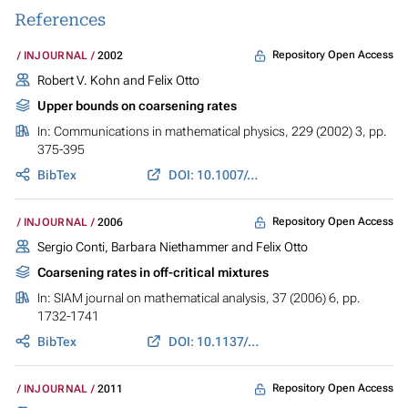
References
Repository Open Access
INJOURNAL
2002
Robert V. Kohn and Felix Otto
Upper bounds on coarsening rates
In:
Communications in mathematical physics
, 229 (2002) 3, pp.
375-395
BibTex
DOI: 10.1007/s00220-002-0693-4
Repository Open Access
INJOURNAL
2006
Sergio Conti, Barbara Niethammer and Felix Otto
Coarsening rates in off-critical mixtures
In:
SIAM journal on mathematical analysis
, 37 (2006) 6, pp.
1732-1741
BibTex
DOI: 10.1137/040620059
Repository Open Access
INJOURNAL
2011