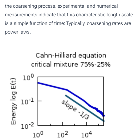
the coarsening process, experimental and numerical
measurements indicate that this characteristic length scale
is a simple function of time: Typically, coarsening rates are
power laws.