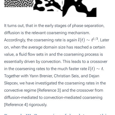
It turns out, that in the early stages of phase separation,
diffusion is the relevant coarsening mechanism.
l
(
t
)
∼
t
1
/
3
Accordingly, the coarsening rate is again
. Later
on, when the average domain size has reached a certain
value, a fluid flow sets in and the coarsening process is
essentially driven by convection. This leads to a crossover
l
(
t
)
∼
t
in the coarsening rates to the much faster rate
.
Together with Yann Brenier, Christian Seis, and Dejan
Slepcev, we have investigated the coarsening rates in the
convective regime
[Reference 3]
and the crossover from
diffusion-mediated to convection-mediated coarsening
[Reference 4]
rigorously.