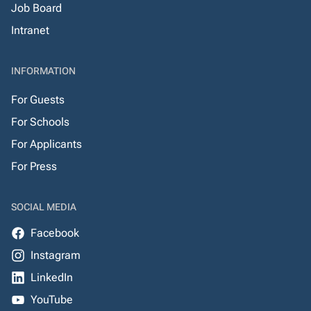
Job Board
Intranet
INFORMATION
For Guests
For Schools
For Applicants
For Press
SOCIAL MEDIA
Facebook
Instagram
LinkedIn
YouTube