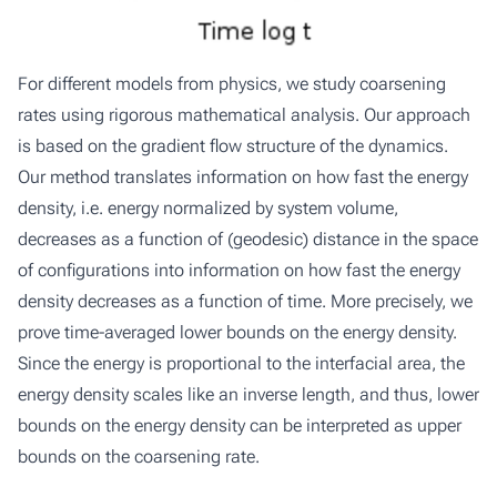
For different models from physics, we study coarsening
rates using rigorous mathematical analysis. Our approach
is based on the gradient flow structure of the dynamics.
Our method translates information on how fast the energy
density, i.e. energy normalized by system volume,
decreases as a function of (geodesic) distance in the space
of configurations into information on how fast the energy
density decreases as a function of time. More precisely, we
prove time-averaged lower bounds on the energy density.
Since the energy is proportional to the interfacial area, the
energy density scales like an inverse length, and thus, lower
bounds on the energy density can be interpreted as upper
bounds on the coarsening rate.