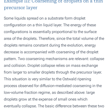
Example III: Coarsening of droplets on a thin
precursor layer
Some liquids spread on a substrate form droplet
configuration on a thin liquid layer. The energy of these
configurations is essentially proportional to the surface
area of the droplets. Therefore, since the total volume of the
droplets remains constant during the evolution, energy
decrease is accompanied with coarsening of the droplet
pattern. Two coarsening mechanisms are relevant: collapse
and collision. Droplet collapse relies on mass exchange
from larger to smaller droplets through the precursor layer.
This situation is very similar to the Ostwald ripening
process observed for diffusion-mediated coarsening in the
low-volume fraction regime, as described above: large
droplets grow at the expense of small ones which
eventually collapse. The basic difference between these two