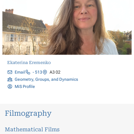
Ekaterina Eremenko
Email
- 513
A3 02
Geometry, Groups, and Dynamics
MiS Profile
Filmography
Mathematical Films