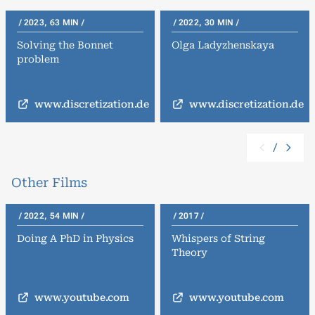
2023, 63 MIN
2022, 30 MIN
Solving the Bonnet
Olga Ladyzhenskaya
problem
www.discretization.de
www.discretization.de
/
Other Films
2022, 54 MIN
2017
Doing A PhD in Physics
Whispers of String
Theory
www.youtube.com
www.youtube.com