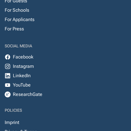
For Guests
For Schools
For Applicants
For Press
SOCIAL MEDIA
Facebook
Instagram
LinkedIn
YouTube
ResearchGate
POLICIES
Imprint