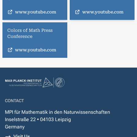
www.youtube.com
www.youtube.com
Colors of Math Press
Conference
www.youtube.com
CONTACT
MPI für Mathematik in den Naturwissenschaften
Inselstraße 22 • 04103 Leipzig
Germany
Visit Us