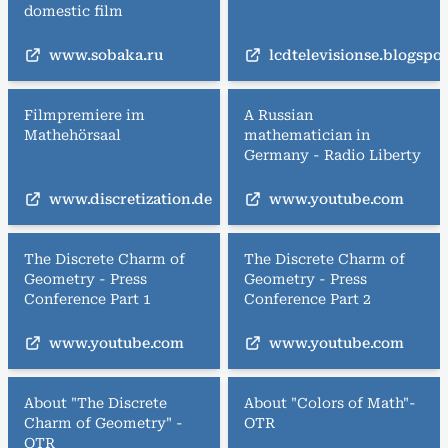
domestic film
www.sobaka.ru
lcdtelevisionse.blogspo
Filmpremiere im
A Russian
Mathehörsaal
mathematician in
Germany - Radio Liberty
www.discretization.de
www.youtube.com
The Discrete Charm of
The Discrete Charm of
Geometry - Press
Geometry - Press
Conference Part 1
Conference Part 2
www.youtube.com
www.youtube.com
About "The Discrete
About "Colors of Math"-
Charm of Geometry" -
OTR
OTR