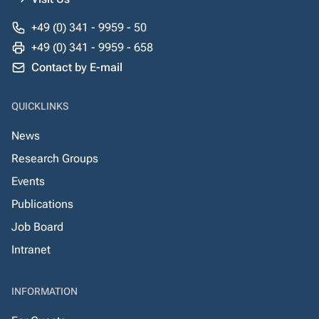
+49 (0) 341 - 9959 - 50
+49 (0) 341 - 9959 - 658
Contact by E-mail
QUICKLINKS
News
Research Groups
Events
Publications
Job Board
Intranet
INFORMATION