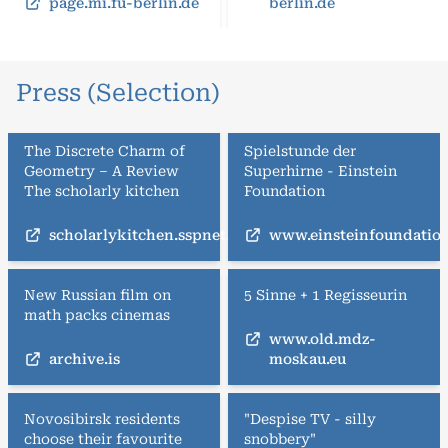
page.mi.fu-berlin.de
berlin.de
Press (Selection)
The Discrete Charm of
Spielstunde der
Geometry – A Review
Superhirne - Einstein
The scholarly kitchen
Foundation
scholarlykitchen.sspnet.org
www.einsteinfoundation
New Russian film on
5 Sinne + 1 Regisseurin
math packs cinemas
www.old.mdz-
archive.is
moskau.eu
Novosibirsk residents
"Despise TV - silly
choose their favourite
snobbery"