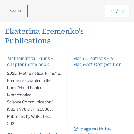
/
See All
Ekaterina Eremenko's
Publications
Mathematical Films -
Math Creations - A
chapter in the book
Math-Art Competition
2022 “Mathematical Films” E.
Eremenko chapter in the
book “Hand book of
Mathematical
Science Communication”
ISSBN 978-9811253065,
Published by WSPC Dec.
2022
page.math.tu-