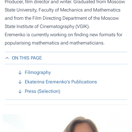
Producer, film director and writer. Graduated from Moscow
State University, Faculty of Mechanics and Mathematics
and from the Film Directing Department of the Moscow
State Institute of Cinematography (VGIK).
Eremenko is currently working on finding new formats for
popularising mathematics and mathematicians.
ON THIS PAGE
Filmography
Ekaterina Eremenko's Publications
Press (Selection)