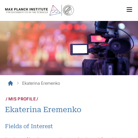
Ekaterina Eremenko
MIS PROFILE
Ekaterina Eremenko
Fields of Interest