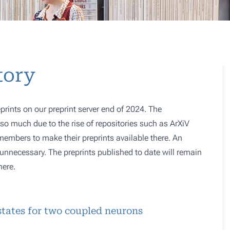
tory
prints on our preprint server end of 2024. The
o much due to the rise of repositories such as ArXiV
 members to make their preprints available there. An
e, unnecessary. The preprints published to date will remain
here.
tates for two coupled neurons