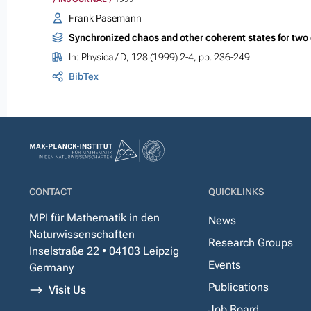
Frank Pasemann
Synchronized chaos and other coherent states for two
In:
Physica / D
, 128 (1999) 2-4, pp. 236-249
BibTex
CONTACT
QUICKLINKS
MPI für Mathematik in den
News
Naturwissenschaften
Research Groups
Inselstraße 22 • 04103 Leipzig
Events
Germany
Publications
Visit Us
Job Board