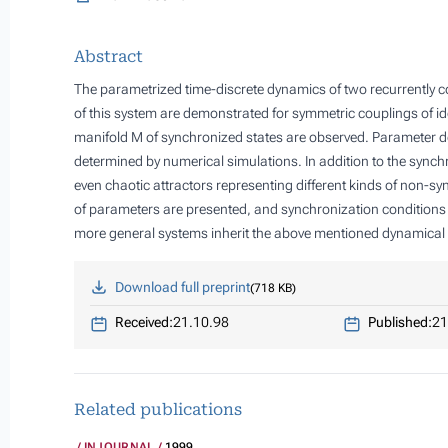
Abstract
The parametrized time-discrete dynamics of two recurrently c
of this system are demonstrated for symmetric couplings of ide
manifold
M
of synchronized states are observed. Parameter d
determined by numerical simulations. In addition to the synch
even chaotic attractors representing different kinds of non-s
of parameters are presented, and synchronization conditions 
more general systems inherit the above mentioned dynamical 
Download full preprint
718 KB
Received:
21.10.98
Published:
21
Related publications
INJOURNAL
1999