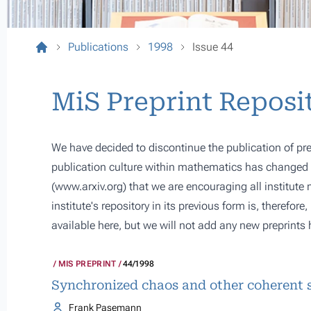
Publications
1998
Issue 44
MiS Preprint Reposi
We have decided to discontinue the publication of pre
publication culture within mathematics has changed s
(
www.arxiv.org
) that we are encouraging all institute
institute's repository in its previous form is, therefor
available here, but we will not add any new preprints 
MIS PREPRINT
44/1998
Synchronized chaos and other coherent s
Frank Pasemann