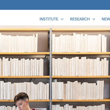
Main Menu
INSTITUTE
RESEARCH
NEW