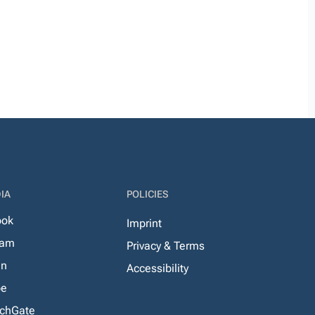
IA
POLICIES
ook
Imprint
ram
Privacy & Terms
In
Accessibility
be
chGate