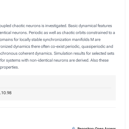
oupled chaotic neurons is investigated. Basic dynamical features
ntical neurons. Periodic as well as chaotic orbits constrained to a
omains for locally stable synchronization manifolds
M
are
ronized dynamics there often co-exist periodic, quasiperiodic and
ynchronous coherent dynamics. Simulation results for selected sets
for systems with non-identical neurons are derived. Also these
properties.
.10.98
Repository Open Access