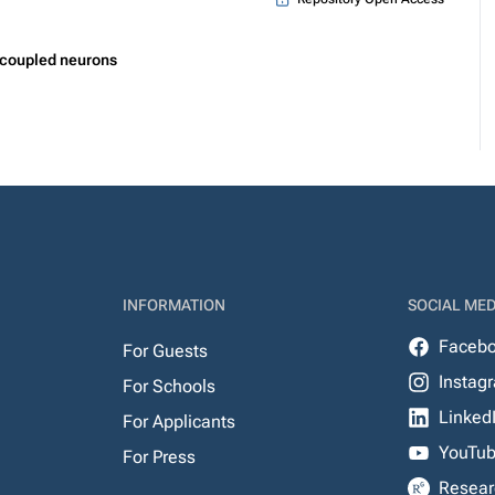
 coupled neurons
INFORMATION
SOCIAL MED
Faceb
For Guests
Instag
For Schools
Linked
For Applicants
YouTu
For Press
Resear