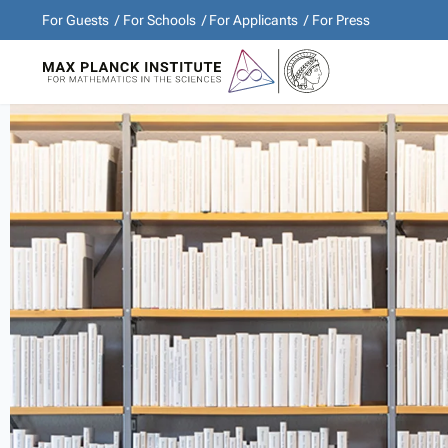
For Guests
For Schools
For Applicants
For Press