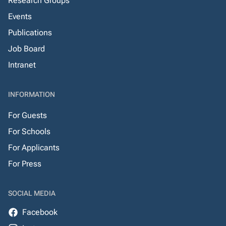
Research Groups
Events
Publications
Job Board
Intranet
INFORMATION
For Guests
For Schools
For Applicants
For Press
SOCIAL MEDIA
Facebook