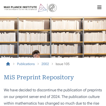
Publications
2002
Issue 105
MiS Preprint Repository
We have decided to discontinue the publication of preprints
on our preprint server end of 2024. The publication culture
within mathematics has changed so much due to the rise