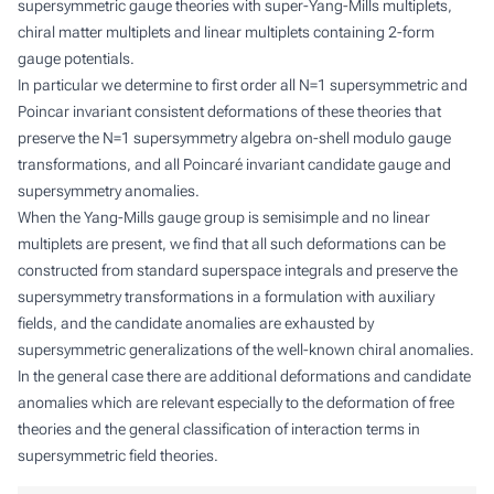
supersymmetric gauge theories with super-Yang-Mills multiplets,
chiral matter multiplets and linear multiplets containing 2-form
gauge potentials.
In particular we determine to first order all N=1 supersymmetric and
Poincar invariant consistent deformations of these theories that
preserve the N=1 supersymmetry algebra on-shell modulo gauge
transformations, and all Poincaré invariant candidate gauge and
supersymmetry anomalies.
When the Yang-Mills gauge group is semisimple and no linear
multiplets are present, we find that all such deformations can be
constructed from standard superspace integrals and preserve the
supersymmetry transformations in a formulation with auxiliary
fields, and the candidate anomalies are exhausted by
supersymmetric generalizations of the well-known chiral anomalies.
In the general case there are additional deformations and candidate
anomalies which are relevant especially to the deformation of free
theories and the general classification of interaction terms in
supersymmetric field theories.