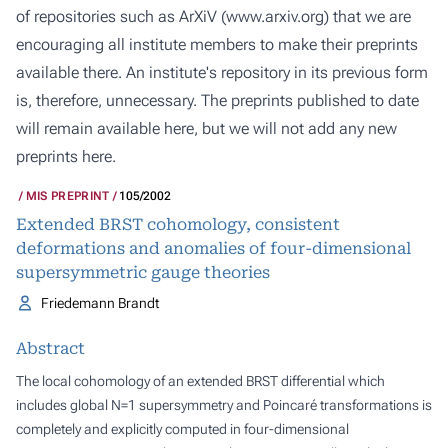
of repositories such as ArXiV (
www.arxiv.org
) that we are
encouraging all institute members to make their preprints
available there. An institute's repository in its previous form
is, therefore, unnecessary. The preprints published to date
will remain available here, but we will not add any new
preprints here.
MIS PREPRINT
105/2002
Extended BRST cohomology, consistent
deformations and anomalies of four-dimensional
supersymmetric gauge theories
Friedemann Brandt
Abstract
The local cohomology of an extended BRST differential which
includes global N=1 supersymmetry and Poincaré transformations is
completely and explicitly computed in four-dimensional