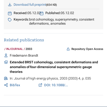
Download full preprint
654 KB
Received:
05.12.02
Published:
05.12.02
Keywords:
brst cohomology, supersymmetry, consistent
deformations, anomalies
Related publications
Repository Open Access
INJOURNAL
2003
Friedemann Brandt
Extended BRST cohomology, consistent deformations and
anomalies of four-dimensional supersymmetric gauge
theories
In:
Journal of high energy physics
, 2003 (2003) 4, p. 035
BibTex
DOI: 10.1088/1126-6708/2003/04/035