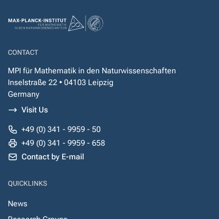
CONTACT
MPI für Mathematik in den Naturwissenschaften
Inselstraße 22 • 04103 Leipzig
Germany
Visit Us
+49 (0) 341 - 9959 - 50
+49 (0) 341 - 9959 - 658
Contact by E-mail
QUICKLINKS
News