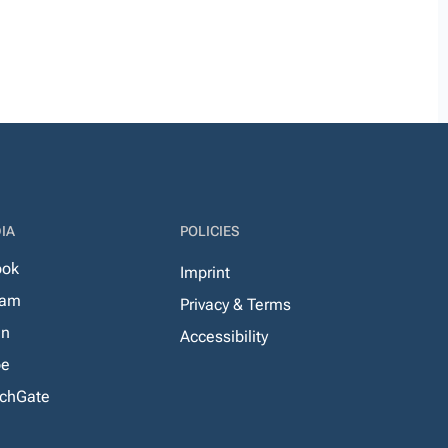
IA
POLICIES
ook
Imprint
ram
Privacy & Terms
In
Accessibility
be
chGate