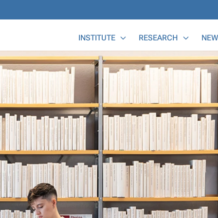
Main Menu
INSTITUTE
RESEARCH
NEW