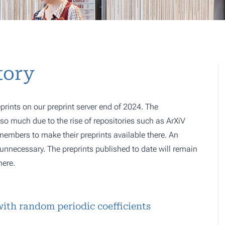
tory
prints on our preprint server end of 2024. The
o much due to the rise of repositories such as ArXiV
 members to make their preprints available there. An
e, unnecessary. The preprints published to date will remain
here.
with random periodic coefficients