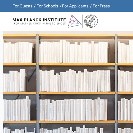
For Guests
For Schools
For Applicants
For Press