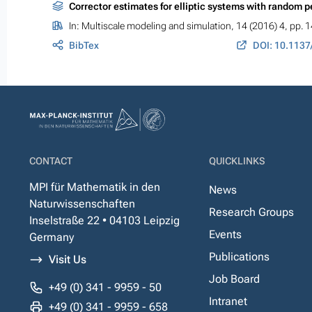
Corrector estimates for elliptic systems with random pe
In:
Multiscale modeling and simulation
, 14 (2016) 4, pp.
BibTex
DOI: 10.113
CONTACT
QUICKLINKS
MPI für Mathematik in den
News
Naturwissenschaften
Research Groups
Inselstraße 22 • 04103 Leipzig
Events
Germany
Publications
Visit Us
Job Board
+49 (0) 341 - 9959 - 50
Intranet
+49 (0) 341 - 9959 - 658