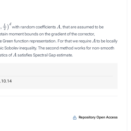
,
L
2
)
d
A
with random coefficients
, that are assumed to be
btain moment bounds on the gradient of the corrector,
A
se Green function representation. For that we require
to be locally
mic Sobolev inequality. The second method works for non-smooth
A
stics of
satisfies Spectral Gap estimate.
.10.14
Repository Open Access