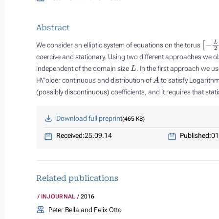
Abstract
[
−
L
2
We consider an elliptic system of equations on the torus
coercive and stationary. Using two different approaches we o
L
independent of the domain size
. In the first approach we u
A
H\"older continuous and distribution of
to satisfy Logarith
(possibly discontinuous) coefficients, and it requires that stati
Download full preprint
465 KB
Received:
25.09.14
Published:
01
Related publications
INJOURNAL
2016
Peter Bella and Felix Otto