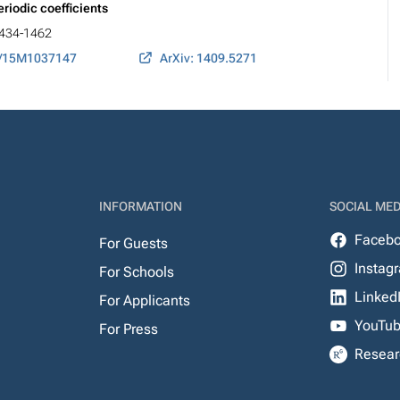
riodic coefficients
 1434-1462
7/15M1037147
ArXiv: 1409.5271
INFORMATION
SOCIAL MED
Faceb
For Guests
Instag
For Schools
Linked
For Applicants
YouTu
For Press
Resear