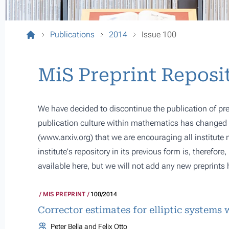
Publications
2014
Issue 100
MiS Preprint Reposi
We have decided to discontinue the publication of pre
publication culture within mathematics has changed s
(
www.arxiv.org
) that we are encouraging all institute
institute's repository in its previous form is, therefor
available here, but we will not add any new preprints 
MIS PREPRINT
100/2014
Corrector estimates for elliptic systems 
Peter Bella and Felix Otto