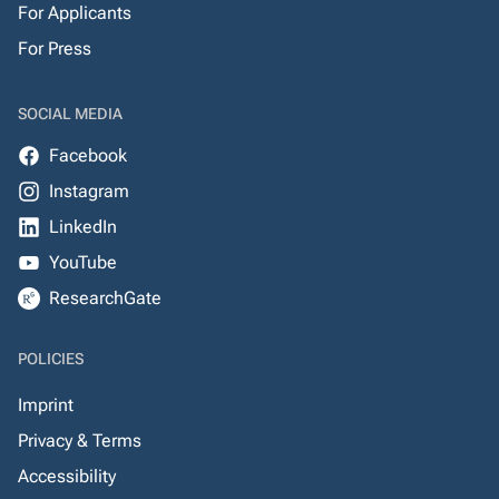
For Applicants
For Press
SOCIAL MEDIA
Facebook
Instagram
LinkedIn
YouTube
ResearchGate
POLICIES
Imprint
Privacy & Terms
Accessibility