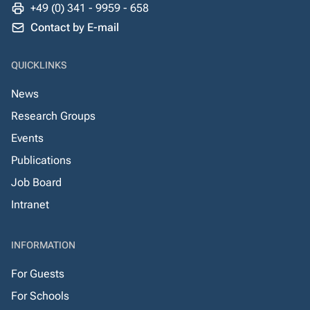
+49 (0) 341 - 9959 - 658
Contact by E-mail
QUICKLINKS
News
Research Groups
Events
Publications
Job Board
Intranet
INFORMATION
For Guests
For Schools