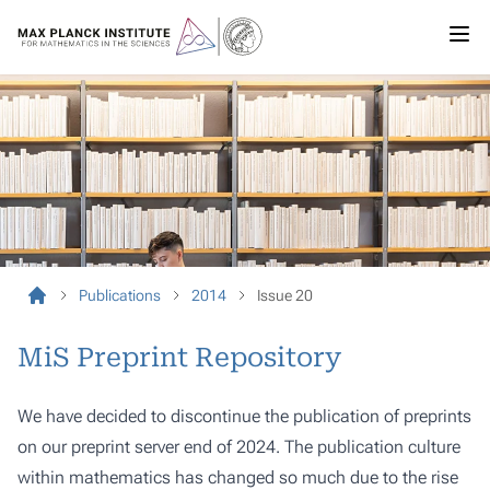
Publications
2014
Issue 20
MiS Preprint Repository
We have decided to discontinue the publication of preprints
on our preprint server end of 2024. The publication culture
within mathematics has changed so much due to the rise