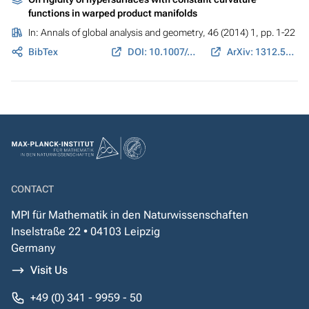
functions in warped product manifolds
In:
Annals of global analysis and geometry
, 46 (2014) 1, pp. 1-22
BibTex
DOI: 10.1007/s10455-013-9405-x
ArXiv: 1312.5152
CONTACT
MPI für Mathematik in den Naturwissenschaften
Inselstraße 22 • 04103 Leipzig
Germany
Visit Us
+49 (0) 341 - 9959 - 50