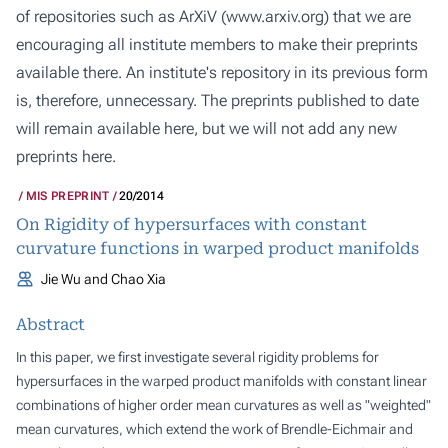
of repositories such as ArXiV (
www.arxiv.org
) that we are
encouraging all institute members to make their preprints
available there. An institute's repository in its previous form
is, therefore, unnecessary. The preprints published to date
will remain available here, but we will not add any new
preprints here.
MIS PREPRINT
20/2014
On Rigidity of hypersurfaces with constant
curvature functions in warped product manifolds
Jie Wu and Chao Xia
Abstract
In this paper, we first investigate several rigidity problems for
hypersurfaces in the warped product manifolds with constant linear
combinations of higher order mean curvatures as well as "weighted"
mean curvatures, which extend the work of Brendle-Eichmair and