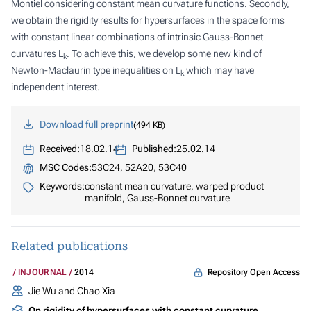
Montiel considering constant mean curvature functions. Secondly,
we obtain the rigidity results for hypersurfaces in the space forms
with constant linear combinations of intrinsic Gauss-Bonnet
curvatures
L
. To achieve this, we develop some new kind of
k
Newton-Maclaurin type inequalities on
L
which may have
k
independent interest.
Download full preprint
494 KB
Received:
18.02.14
Published:
25.02.14
MSC Codes:
53C24, 52A20, 53C40
Keywords:
constant mean curvature, warped product
manifold, Gauss-Bonnet curvature
Related publications
Repository Open Access
INJOURNAL
2014
Jie Wu and Chao Xia
On rigidity of hypersurfaces with constant curvature