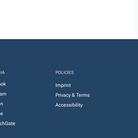
IA
POLICIES
ook
Imprint
ram
Privacy & Terms
In
Accessibility
be
chGate