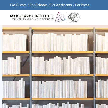
For Guests
For Schools
For Applicants
For Press