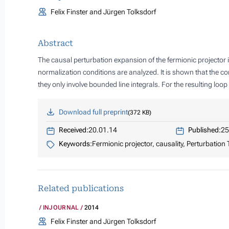
Felix Finster and Jürgen Tolksdorf
Abstract
The causal perturbation expansion of the fermionic projector 
normalization conditions are analyzed. It is shown that the c
they only involve bounded line integrals. For the resulting lo
Download full preprint
372 KB
Received:
20.01.14
Published:
25
Keywords:
Fermionic projector, causality, Perturbation
Related publications
INJOURNAL
2014
Felix Finster and Jürgen Tolksdorf