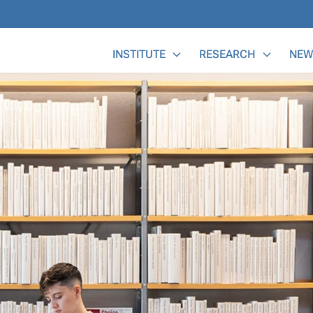
Main Menu
INSTITUTE
RESEARCH
NEW