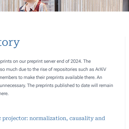
tory
prints on our preprint server end of 2024. The
o much due to the rise of repositories such as ArXiV
 members to make their preprints available there. An
e, unnecessary. The preprints published to date will remain
here.
c projector: normalization, causality and