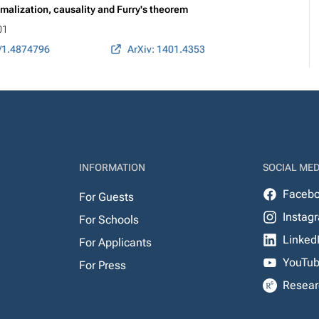
rmalization, causality and Furry's theorem
01
/1.4874796
ArXiv: 1401.4353
INFORMATION
SOCIAL MED
Faceb
For Guests
Instag
For Schools
Linked
For Applicants
YouTu
For Press
Resear