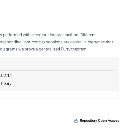
is performed with a contour integral method. Different
orresponding light-cone expansions are causal in the sense that
op diagrams we prove a generalized Furry theorem.
.02.14
 Theory
Repository Open Access