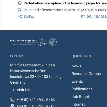
Perturbative description of the fermionic projector: no
In:
Journal of mathematical physics
, 55 (2014) 5, p. 0523
BibTex
DOI: 10.1063
CONTACT
QUICKLINKS
MPI für Mathematik in den
News
Naturwissenschaften
Research Groups
Inselstraße 22 • 04103 Leipzig
Events
Germany
Publications
Visit Us
Job Board
+49 (0) 341 - 9959 - 50
Intranet
+49 (0) 341 - 9959 - 658