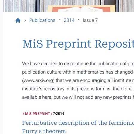
Publications
2014
Issue 7
MiS Preprint Reposi
We have decided to discontinue the publication of pre
publication culture within mathematics has changed s
(
www.arxiv.org
) that we are encouraging all institute
institute's repository in its previous form is, therefor
available here, but we will not add any new preprints 
MIS PREPRINT
7/2014
Perturbative description of the fermioni
Furry's theorem