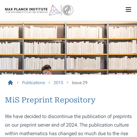
Publications
2015
Issue 29
MiS Preprint Repository
We have decided to discontinue the publication of preprints
on our preprint server end of 2024. The publication culture
within mathematics has changed so much due to the rise