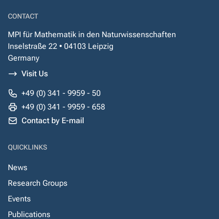
CONTACT
MPI für Mathematik in den Naturwissenschaften
Inselstraße 22 • 04103 Leipzig
Germany
Visit Us
+49 (0) 341 - 9959 - 50
+49 (0) 341 - 9959 - 658
Contact by E-mail
QUICKLINKS
News
Research Groups
Events
Publications