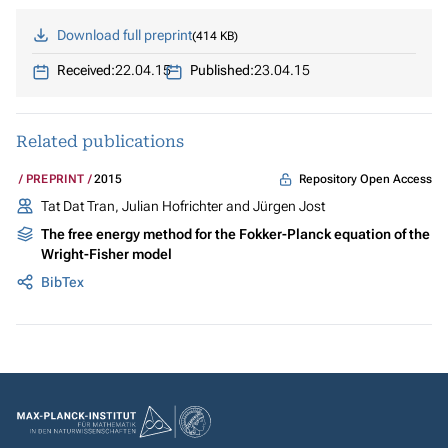
Download full preprint
414 KB
Received:
22.04.15
Published:
23.04.15
Related publications
Repository Open Access
PREPRINT
2015
Tat Dat Tran, Julian Hofrichter and Jürgen Jost
The free energy method for the Fokker-Planck equation of the
Wright-Fisher model
BibTex