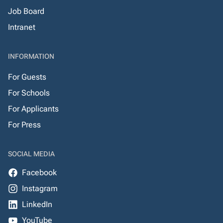
Job Board
Intranet
INFORMATION
For Guests
For Schools
For Applicants
For Press
SOCIAL MEDIA
Facebook
Instagram
LinkedIn
YouTube