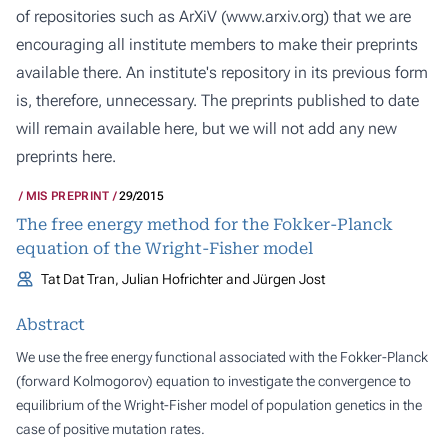
of repositories such as ArXiV (
www.arxiv.org
) that we are
encouraging all institute members to make their preprints
available there. An institute's repository in its previous form
is, therefore, unnecessary. The preprints published to date
will remain available here, but we will not add any new
preprints here.
MIS PREPRINT
29/2015
The free energy method for the Fokker-Planck
equation of the Wright-Fisher model
Tat Dat Tran, Julian Hofrichter and Jürgen Jost
Abstract
We use the free energy functional associated with the Fokker-Planck
(forward Kolmogorov) equation to investigate the convergence to
equilibrium of the Wright-Fisher model of population genetics in the
case of positive mutation rates.