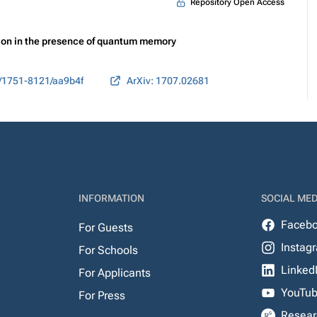
Repository Open Access
ion in the presence of quantum memory
/1751-8121/aa9b4f
ArXiv: 1707.02681
INFORMATION
SOCIAL MED
Faceb
For Guests
Instag
For Schools
Linked
For Applicants
YouTu
For Press
Resear