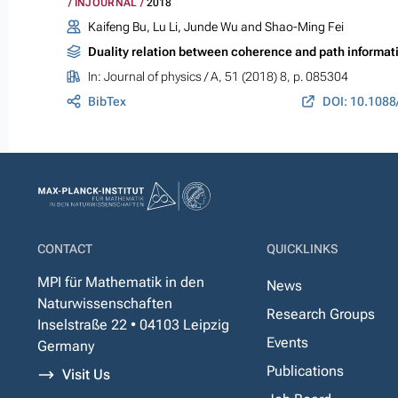
INJOURNAL
2018
Kaifeng Bu, Lu Li, Junde Wu and Shao-Ming Fei
Duality relation between coherence and path informat
In:
Journal of physics / A
, 51 (2018) 8, p. 085304
BibTex
DOI: 10.1088
CONTACT
QUICKLINKS
MPI für Mathematik in den
News
Naturwissenschaften
Research Groups
Inselstraße 22 • 04103 Leipzig
Events
Germany
Publications
Visit Us