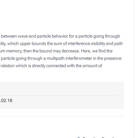
 between wave and particle behavior for a particle going through
lity, which upper bounds the sum of interference visibility and path
antum memory, then the bound may decrease. Here, we find the
 particle going through a multipath interferometer in the presence
elation which is directly connected with the amount of
.02.18