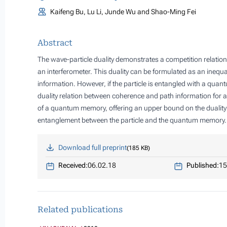
Kaifeng Bu, Lu Li, Junde Wu and Shao-Ming Fei
Abstract
The wave-particle duality demonstrates a competition relation
an interferometer. This duality can be formulated as an inequa
information. However, if the particle is entangled with a qu
duality relation between coherence and path information for a
of a quantum memory, offering an upper bound on the duality r
entanglement between the particle and the quantum memory.
Download full preprint
185 KB
Received:
06.02.18
Published:
15
Related publications