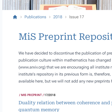
Publications
2018
Issue 17
MiS Preprint Reposi
We have decided to discontinue the publication of pre
publication culture within mathematics has changed s
(
www.arxiv.org
) that we are encouraging all institute
institute's repository in its previous form is, therefor
available here, but we will not add any new preprints 
MIS PREPRINT
17/2018
Duality relation between coherence and 
quantum memory