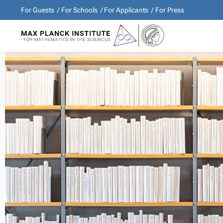
For Guests
For Schools
For Applicants
For Press