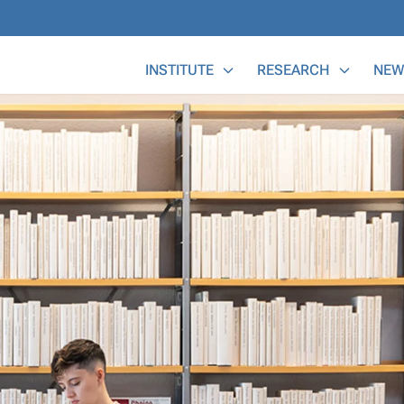
Main Menu
INSTITUTE
RESEARCH
NEW