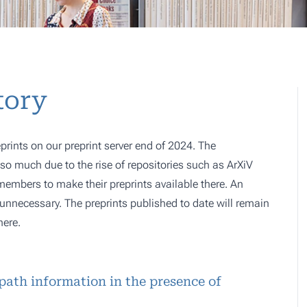
tory
prints on our preprint server end of 2024. The
o much due to the rise of repositories such as ArXiV
 members to make their preprints available there. An
e, unnecessary. The preprints published to date will remain
here.
path information in the presence of