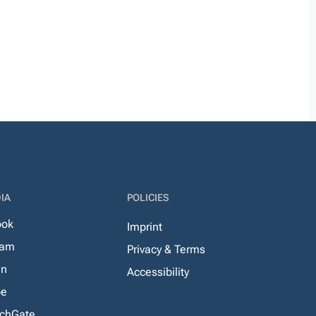
IA
POLICIES
ook
Imprint
ram
Privacy & Terms
In
Accessibility
be
chGate