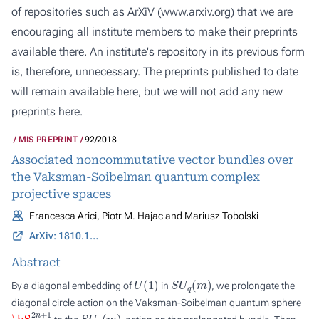
of repositories such as ArXiV (
www.arxiv.org
) that we are
encouraging all institute members to make their preprints
available there. An institute's repository in its previous form
is, therefore, unnecessary. The preprints published to date
will remain available here, but we will not add any new
preprints here.
MIS PREPRINT
92/2018
Associated noncommutative vector bundles over
the Vaksman-Soibelman quantum complex
projective spaces
Francesca Arici, Piotr M. Hajac and Mariusz Tobolski
ArXiv: 1810.11426
Abstract
U
(
1
)
S
U
q
(
m
)
By a diagonal embedding of
in
, we prolongate the
diagonal circle action on the Vaksman-Soibelman quantum sphere
\bS
q
2
n
+
1
S
U
q
(
m
)