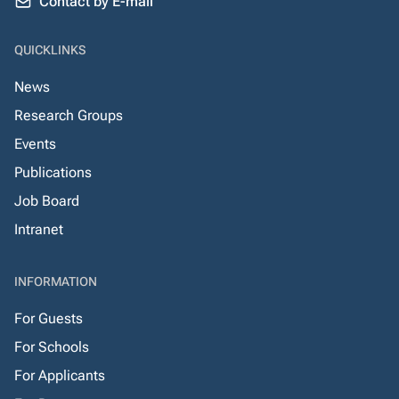
Contact by E-mail
QUICKLINKS
News
Research Groups
Events
Publications
Job Board
Intranet
INFORMATION
For Guests
For Schools
For Applicants