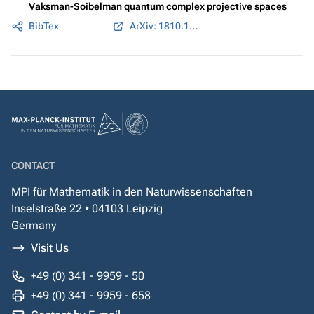
Vaksman-Soibelman quantum complex projective spaces
BibTex
ArXiv: 1810.11426
CONTACT
MPI für Mathematik in den Naturwissenschaften
Inselstraße 22 • 04103 Leipzig
Germany
Visit Us
+49 (0) 341 - 9959 - 50
+49 (0) 341 - 9959 - 658