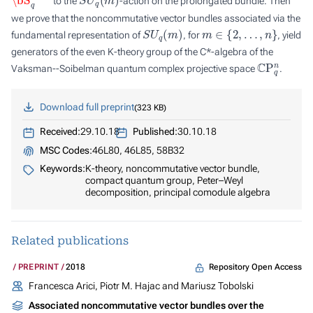
to the
-action on the prolongated bundle. Then
we prove that the noncommutative vector bundles associated via the
S
U
q
(
m
)
m
∈
{
2
,
…
,
n
}
fundamental representation of
, for
, yield
generators of the even K-theory group of the C*-algebra of the
C
P
q
n
Vaksman--Soibelman quantum complex projective space
.
Download full preprint
323 KB
Received:
29.10.18
Published:
30.10.18
MSC Codes:
46L80, 46L85, 58B32
Keywords:
K-theory, noncommutative vector bundle,
compact quantum group, Peter–Weyl
decomposition, principal comodule algebra
Related publications
Repository Open Access
PREPRINT
2018
Francesca Arici, Piotr M. Hajac and Mariusz Tobolski
Associated noncommutative vector bundles over the