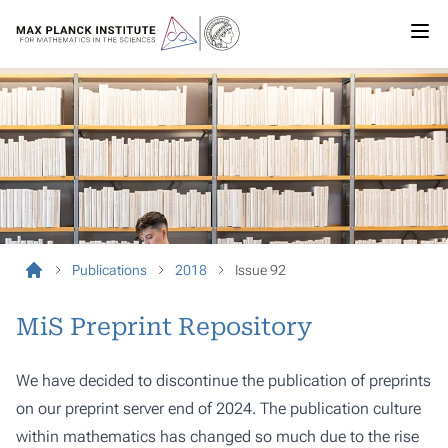
Publications
2018
Issue 92
MiS Preprint Repository
We have decided to discontinue the publication of preprints
on our preprint server end of 2024. The publication culture
within mathematics has changed so much due to the rise