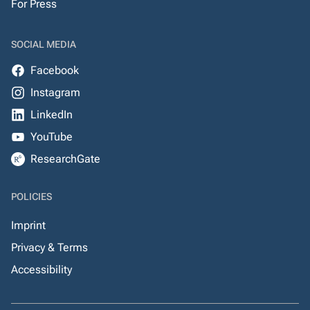
For Press
SOCIAL MEDIA
Facebook
Instagram
LinkedIn
YouTube
ResearchGate
POLICIES
Imprint
Privacy & Terms
Accessibility