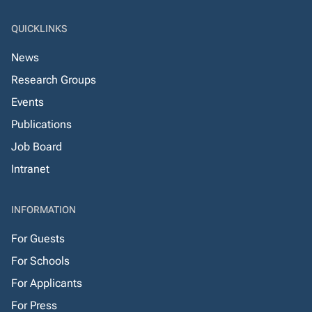
QUICKLINKS
News
Research Groups
Events
Publications
Job Board
Intranet
INFORMATION
For Guests
For Schools
For Applicants
For Press