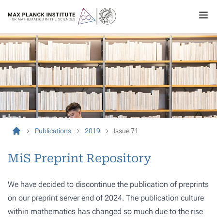
Publications
2019
Issue 71
MiS Preprint Repository
We have decided to discontinue the publication of preprints
on our preprint server end of 2024. The publication culture
within mathematics has changed so much due to the rise