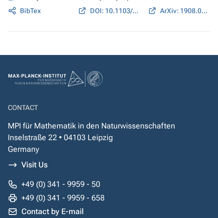
BibTex
DOI: 10.1103/PhysRevA.100.022310
ArXiv: 1908.04035
CONTACT
MPI für Mathematik in den Naturwissenschaften
Inselstraße 22 • 04103 Leipzig
Germany
Visit Us
+49 (0) 341 - 9959 - 50
+49 (0) 341 - 9959 - 658
Contact by E-mail