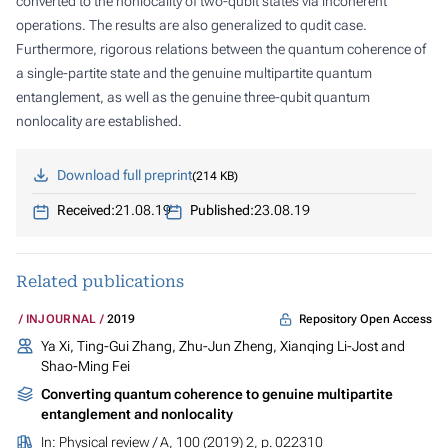
converted to the nonlocality of two-qubit states via incoherent
operations. The results are also generalized to qudit case.
Furthermore, rigorous relations between the quantum coherence of
a single-partite state and the genuine multipartite quantum
entanglement, as well as the genuine three-qubit quantum
nonlocality are established.
Download full preprint
214 KB
Received:
21.08.19
Published:
23.08.19
Related publications
Repository Open Access
INJOURNAL
2019
Ya Xi, Ting-Gui Zhang, Zhu-Jun Zheng, Xianqing Li-Jost and
Shao-Ming Fei
Converting quantum coherence to genuine multipartite
entanglement and nonlocality
In:
Physical review / A
, 100 (2019) 2, p. 022310