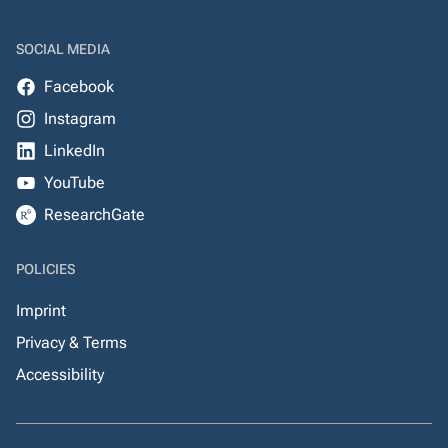
SOCIAL MEDIA
Facebook
Instagram
LinkedIn
YouTube
ResearchGate
POLICIES
Imprint
Privacy & Terms
Accessibility