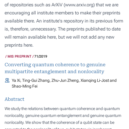
of repositories such as ArXiV (
www.arxiv.org
) that we are
encouraging all institute members to make their preprints
available there. An institute's repository in its previous form
is, therefore, unnecessary. The preprints published to date
will remain available here, but we will not add any new
preprints here.
MIS PREPRINT
71/2019
Converting quantum coherence to genuine
multipartite entanglement and nonlocality
Ya Xi, Ting-Gui Zhang, Zhu-Jun Zheng, Xianqing Li-Jost and
Shao-Ming Fei
Abstract
We study the relations between quantum coherence and quantum
nonlocality, genuine quantum entanglement and genuine quantum
nonlocality. We show that the coherence of a qubit state can be