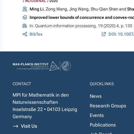
INJOURNAL
2020
Ming Li
, Zong Wang, Jing Wang, Shu-Qian Shen and
Sha
Improved lower bounds of concurrence and convex-roof
In:
Quantum information processing
, 19 (2020) 4, p. 130
BibTex
DOI: 10.1007
CONTACT
QUICKLINKS
MPI für Mathematik in den
News
Naturwissenschaften
Research Groups
Inselstraße 22 • 04103 Leipzig
Events
Germany
Publications
Visit Us