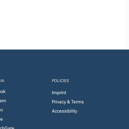
IA
POLICIES
ook
Imprint
ram
Privacy & Terms
In
Accessibility
be
chGate