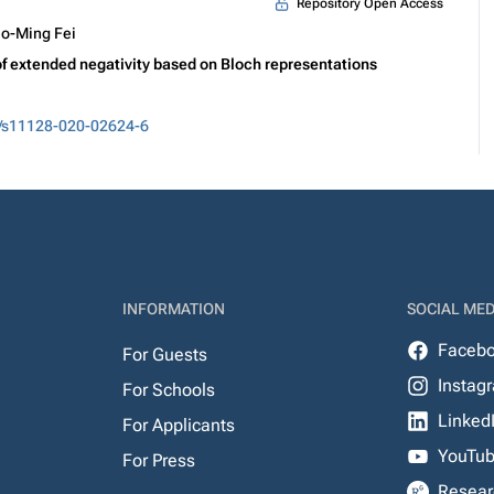
Repository Open Access
o-Ming Fei
 extended negativity based on Bloch representations
/s11128-020-02624-6
INFORMATION
SOCIAL MED
Faceb
For Guests
Instag
For Schools
Linked
For Applicants
YouTu
For Press
Resear