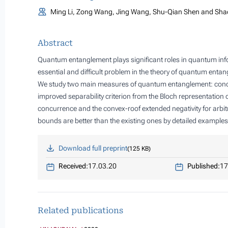
Ming Li, Zong Wang, Jing Wang, Shu-Qian Shen and Sha
Abstract
Quantum entanglement plays significant roles in quantum in
essential and difficult problem in the theory of quantum enta
We study two main measures of quantum entanglement: concu
improved separability criterion from the Bloch representation 
concurrence and the convex-roof extended negativity for arbi
bounds are better than the existing ones by detailed examples
Download full preprint
125 KB
Received:
17.03.20
Published:
17
Related publications