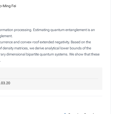
o-Ming Fei
formation processing. Estimating quantum entanglement is an
nglement.
rrence and convex-roof extended negativity. Based on the
of density matrices, we derive analytical lower bounds of the
trary dimensional bipartite quantum systems. We show that these
.
.03.20