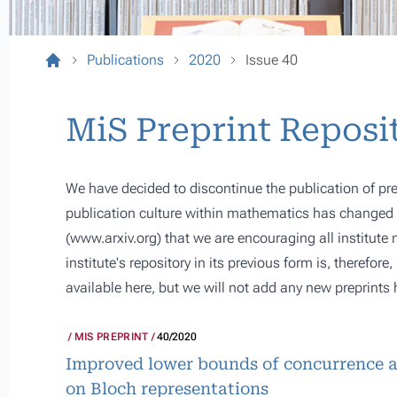
Publications
2020
Issue 40
MiS Preprint Reposi
We have decided to discontinue the publication of pre
publication culture within mathematics has changed s
(
www.arxiv.org
) that we are encouraging all institute
institute's repository in its previous form is, therefor
available here, but we will not add any new preprints 
MIS PREPRINT
40/2020
Improved lower bounds of concurrence a
on Bloch representations