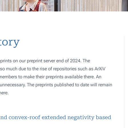
tory
prints on our preprint server end of 2024. The
o much due to the rise of repositories such as ArXiV
 members to make their preprints available there. An
e, unnecessary. The preprints published to date will remain
here.
nd convex-roof extended negativity based