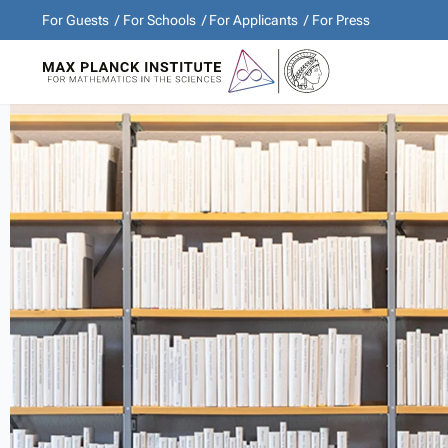
For Guests
For Schools
For Applicants
For Press