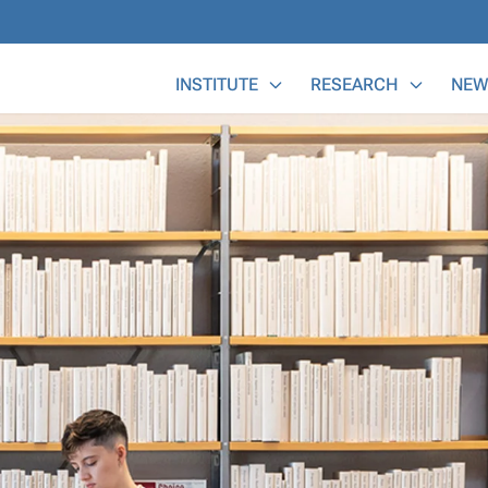
Main Menu
INSTITUTE
RESEARCH
NEW