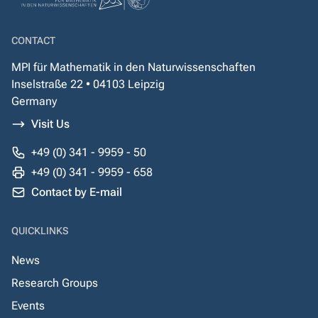
CONTACT
MPI für Mathematik in den Naturwissenschaften
Inselstraße 22 • 04103 Leipzig
Germany
Visit Us
+49 (0) 341 - 9959 - 50
+49 (0) 341 - 9959 - 658
Contact by E-mail
QUICKLINKS
News
Research Groups
Events