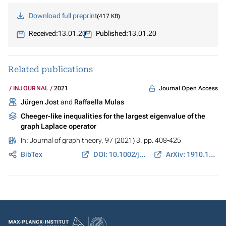
Download full preprint
417 KB
Received:
13.01.20
Published:
13.01.20
Related publications
Journal Open Access
INJOURNAL
2021
Jürgen Jost
and
Raffaella Mulas
Cheeger-like inequalities for the largest eigenvalue of the
graph Laplace operator
In:
Journal of graph theory
, 97 (2021) 3, pp. 408-425
BibTex
DOI: 10.1002/jgt.22664
ArXiv: 1910.12233