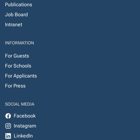
Publications
Job Board
Intranet
INFORMATION
For Guests
For Schools
For Applicants
For Press
SOCIAL MEDIA
Facebook
Instagram
LinkedIn