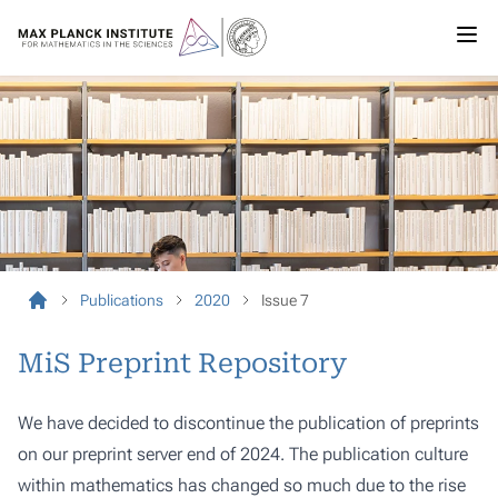
Publications
2020
Issue 7
MiS Preprint Repository
We have decided to discontinue the publication of preprints
on our preprint server end of 2024. The publication culture
within mathematics has changed so much due to the rise