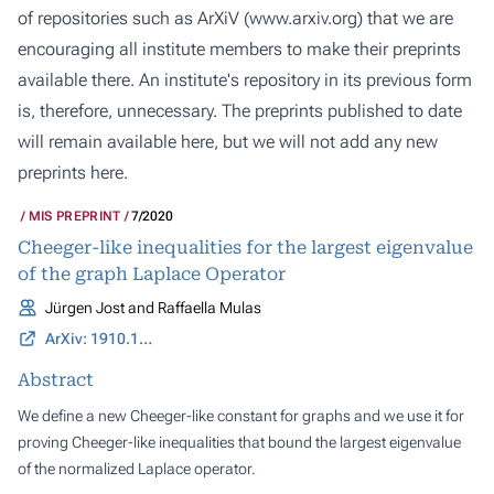
of repositories such as ArXiV (
www.arxiv.org
) that we are
encouraging all institute members to make their preprints
available there. An institute's repository in its previous form
is, therefore, unnecessary. The preprints published to date
will remain available here, but we will not add any new
preprints here.
MIS PREPRINT
7/2020
Cheeger-like inequalities for the largest eigenvalue
of the graph Laplace Operator
Jürgen Jost and Raffaella Mulas
ArXiv: 1910.12233
Abstract
We define a new Cheeger-like constant for graphs and we use it for
proving Cheeger-like inequalities that bound the largest eigenvalue
of the normalized Laplace operator.