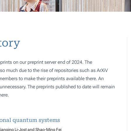
tory
prints on our preprint server end of 2024. The
o much due to the rise of repositories such as ArXiV
 members to make their preprints available there. An
e, unnecessary. The preprints published to date will remain
here.
ional quantum systems
ianqing Li-Jost and Shao-Ming Fei