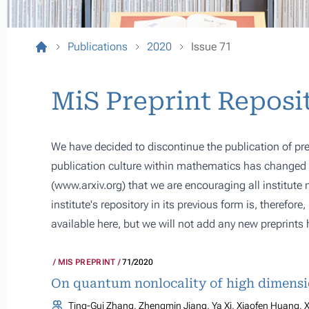
Publications
2020
Issue 71
MiS Preprint Reposi
We have decided to discontinue the publication of pre
publication culture within mathematics has changed s
(
www.arxiv.org
) that we are encouraging all institute
institute's repository in its previous form is, therefor
available here, but we will not add any new preprints 
MIS PREPRINT
71/2020
On quantum nonlocality of high dimens
Ting-Gui Zhang, Zhengmin Jiang, Ya Xi, Xiaofen Huang, X