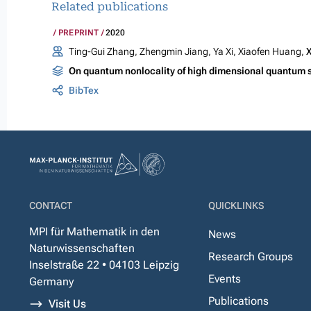
Related publications
PREPRINT
2020
Ting-Gui Zhang, Zhengmin Jiang, Ya Xi, Xiaofen Huang,
X
On quantum nonlocality of high dimensional quantum 
BibTex
CONTACT
QUICKLINKS
MPI für Mathematik in den
News
Naturwissenschaften
Research Groups
Inselstraße 22 • 04103 Leipzig
Events
Germany
Publications
Visit Us