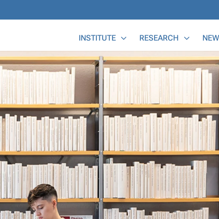
Main Menu
INSTITUTE
RESEARCH
NEW