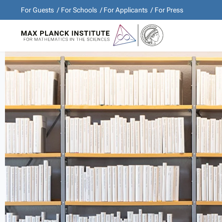
For Guests
For Schools
For Applicants
For Press