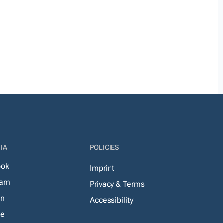
IA
POLICIES
ook
Imprint
ram
Privacy & Terms
In
Accessibility
be