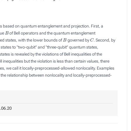
s based on quantum entanglement and projection. First, a
B
lue
of Bell operators and the quantum entanglement
B
C
ed states, with the lower bounds of
governed by
. Second, by
 states to "two-qubit" and "three-qubit" quantum states,
tes is revealed by the violations of Bell inequalities of the
l inequalities but the violation is less than certain values, there
tes, we call it locally-preprocessed-allowed nonlocality. Examples
te the relationship between nonlocality and locally-preprocessed-
.06.20