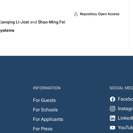
Repository Open Access
ianqing Li-Jost
and
Shao-Ming Fei
systems
INFORMATION
SOCIAL MED
Faceb
For Guests
Instag
For Schools
Linked
For Applicants
YouTu
For Press