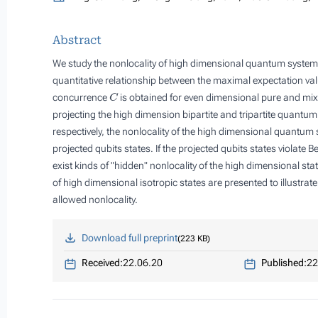
Abstract
We study the nonlocality of high dimensional quantum system
quantitative relationship between the maximal expectation va
C
concurrence
is obtained for even dimensional pure and mix
projecting the high dimension bipartite and tripartite quantum
respectively, the nonlocality of the high dimensional quantum sta
projected qubits states. If the projected qubits states violate Bel
exist kinds of "hidden" nonlocality of the high dimensional sta
of high dimensional isotropic states are presented to illustra
allowed nonlocality.
Download full preprint
223 KB
Received:
22.06.20
Published:
22