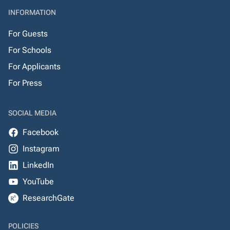
INFORMATION
For Guests
For Schools
For Applicants
For Press
SOCIAL MEDIA
Facebook
Instagram
LinkedIn
YouTube
ResearchGate
POLICIES