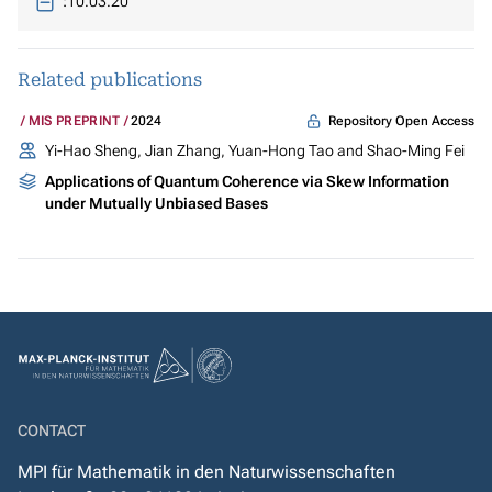
:
10.03.20
Related publications
Repository Open Access
MIS PREPRINT
2024
Yi-Hao Sheng, Jian Zhang, Yuan-Hong Tao and Shao-Ming Fei
Applications of Quantum Coherence via Skew Information
under Mutually Unbiased Bases
CONTACT
MPI für Mathematik in den Naturwissenschaften