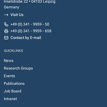
Inselstraße 22 • 04103 Leipzig
Germany
Visit Us
+49 (0) 341 - 9959 - 50
+49 (0) 341 - 9959 - 658
Contact by E-mail
QUICKLINKS
News
Research Groups
Events
Publications
Job Board
Intranet