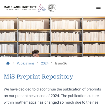
Publications
2024
Issue 26
MiS Preprint Repository
We have decided to discontinue the publication of preprints
on our preprint server end of 2024. The publication culture
within mathematics has changed so much due to the rise