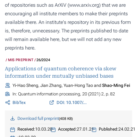
of repositories such as ArXiV (
www.arxiv.org
) that we are
encouraging all institute members to make their preprints
available there. An institute's repository in its previous form
is, therefore, unnecessary. The preprints published to date
will remain available here, but we will not add any new
preprints here.
MIS PREPRINT
26/2024
Applications of quantum coherence via skew
information under mutually unbiased bases
Yi-Hao Sheng, Jian Zhang, Yuan-Hong Tao and
Shao-Ming Fei
In:
Quantum information processing
, 20 (2021) 2, p. 82
BibTex
DOI: 10.1007/s11128-021-03017-z
Download full preprint
408 KB
Received:
10.03.20
Accepted:
27.01.21
Published:
24.02.21