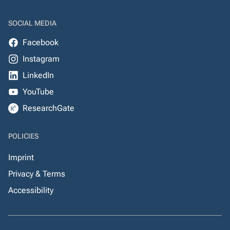
SOCIAL MEDIA
Facebook
Instagram
LinkedIn
YouTube
ResearchGate
POLICIES
Imprint
Privacy & Terms
Accessibility