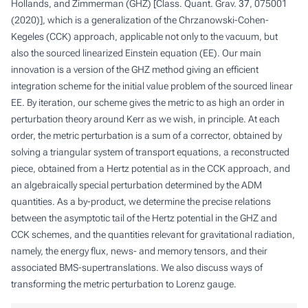
Hollands, and Zimmerman (GHZ) [Class. Quant. Grav.
37
, 075001
(2020)], which is a generalization of the Chrzanowski-Cohen-
Kegeles (CCK) approach, applicable not only to the vacuum, but
also the sourced linearized Einstein equation (EE). Our main
innovation is a version of the GHZ method giving an efficient
integration scheme for the initial value problem of the sourced linear
EE. By iteration, our scheme gives the metric to as high an order in
perturbation theory around Kerr as we wish, in principle. At each
order, the metric perturbation is a sum of a corrector, obtained by
solving a triangular system of transport equations, a reconstructed
piece, obtained from a Hertz potential as in the CCK approach, and
an algebraically special perturbation determined by the ADM
quantities. As a by-product, we determine the precise relations
between the asymptotic tail of the Hertz potential in the GHZ and
CCK schemes, and the quantities relevant for gravitational radiation,
namely, the energy flux, news- and memory tensors, and their
associated BMS-supertranslations. We also discuss ways of
transforming the metric perturbation to Lorenz gauge.