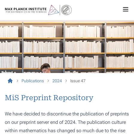
Publications
2024
Issue 47
MiS Preprint Repository
We have decided to discontinue the publication of preprints
on our preprint server end of 2024. The publication culture
within mathematics has changed so much due to the rise