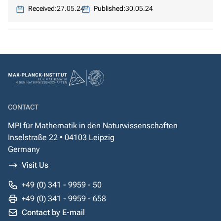
Received:
27.05.24
Published:
30.05.24
CONTACT
MPI für Mathematik in den Naturwissenschaften
Inselstraße 22 • 04103 Leipzig
Germany
Visit Us
+49 (0) 341 - 9959 - 50
+49 (0) 341 - 9959 - 658
Contact by E-mail