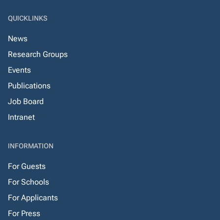
QUICKLINKS
News
Research Groups
Events
Publications
Job Board
Intranet
INFORMATION
For Guests
For Schools
For Applicants
For Press