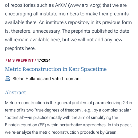
of repositories such as ArXiV (
www.arxiv.org
) that we are
encouraging all institute members to make their preprints
available there. An institute's repository in its previous form
is, therefore, unnecessary. The preprints published to date
will remain available here, but we will not add any new
preprints here.
MIS PREPRINT
47/2024
Metric Reconstruction in Kerr Spacetime
Stefan Hollands and Vahid Toomani
Abstract
Metric reconstruction is the general problem of parameterizing GR in
terms of its two "true degrees of freedom", e.g., by a complex scalar
"potential''---in practice mostly with the aim of simplifying the
Einstein equation (EE) within perturbative approaches. In this paper,
we re-analyze the metric reconstruction procedure by Green,