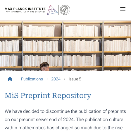
Publications
2024
Issue 5
MiS Preprint Repository
We have decided to discontinue the publication of preprints
on our preprint server end of 2024. The publication culture
within mathematics has changed so much due to the rise