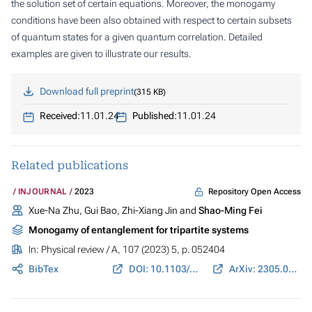
the solution set of certain equations. Moreover, the monogamy
conditions have been also obtained with respect to certain subsets
of quantum states for a given quantum correlation. Detailed
examples are given to illustrate our results.
Download full preprint
315 KB
Received:
11.01.24
Published:
11.01.24
Related publications
Repository Open Access
INJOURNAL
2023
Xue-Na Zhu, Gui Bao, Zhi-Xiang Jin and
Shao-Ming Fei
Monogamy of entanglement for tripartite systems
In:
Physical review / A
, 107 (2023) 5, p. 052404
BibTex
DOI: 10.1103/PhysRevA.107.052404
ArXiv: 2305.07279