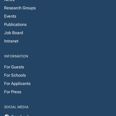
Research Groups
Events
Publications
Job Board
Intranet
INFORMATION
For Guests
For Schools
For Applicants
For Press
SOCIAL MEDIA