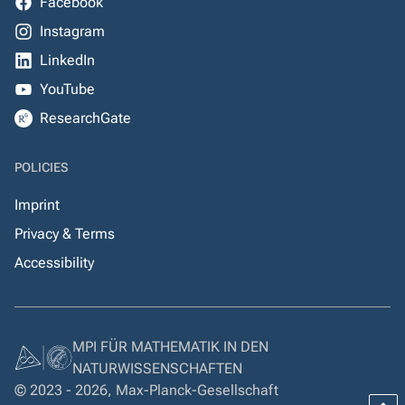
Facebook
Instagram
LinkedIn
YouTube
ResearchGate
POLICIES
Imprint
Privacy & Terms
Accessibility
MPI FÜR MATHEMATIK IN DEN
NATURWISSENSCHAFTEN
© 2023 - 2026, Max-Planck-Gesellschaft