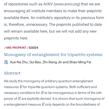
of repositories such as ArXiV (
www.arxiv.org
) that we are
encouraging all institute members to make their preprints
available there. An institute's repository in its previous form
is, therefore, unnecessary. The preprints published to date
will remain available here, but we will not add any new
preprints here.
MIS PREPRINT
5/2024
Monogamy of entanglement for tripartite systems
Xue-Na Zhu, Gui Bao, Zhi-Xiang Jin and Shao-Ming Fei
Abstract
We study the monogamy of arbitrary quantum entanglement
E
measures
for tripartite quantum systems. Both sufficient and
E
α
necessary conditions for
to be monogamous in terms of the
th
E
power of
are explicitly derived. It is shown that such monogamy of
E
a entanglement measure
only depends on the boundedness of