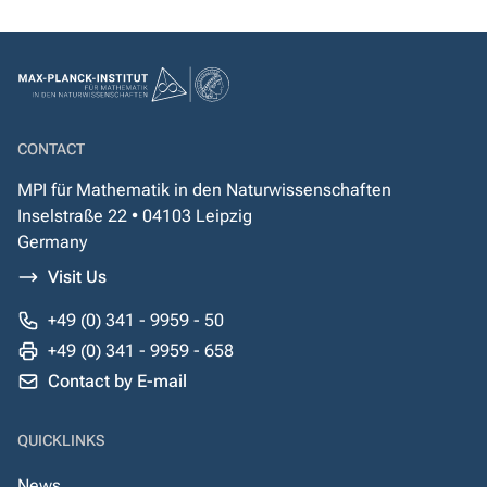
CONTACT
MPI für Mathematik in den Naturwissenschaften
Inselstraße 22 • 04103 Leipzig
Germany
Visit Us
+49 (0) 341 - 9959 - 50
+49 (0) 341 - 9959 - 658
Contact by E-mail
QUICKLINKS
News