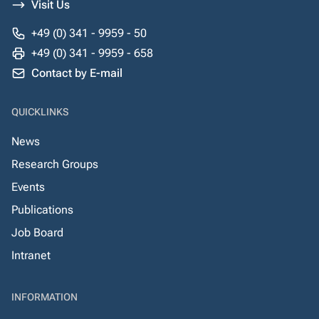
Visit Us
+49 (0) 341 - 9959 - 50
+49 (0) 341 - 9959 - 658
Contact by E-mail
QUICKLINKS
News
Research Groups
Events
Publications
Job Board
Intranet
INFORMATION