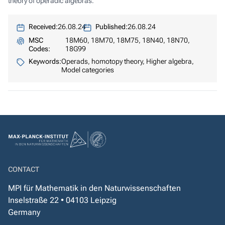
theory of operadic algebras.
Received:
26.08.24
Published:
26.08.24
MSC
18M60, 18M70, 18M75, 18N40, 18N70,
Codes:
18G99
Keywords:
Operads, homotopy theory, Higher algebra,
Model categories
CONTACT
MPI für Mathematik in den Naturwissenschaften
Inselstraße 22 • 04103 Leipzig
Germany