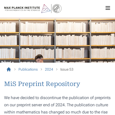
Publications
2024
Issue 53
MiS Preprint Repository
We have decided to discontinue the publication of preprints
on our preprint server end of 2024. The publication culture
within mathematics has changed so much due to the rise