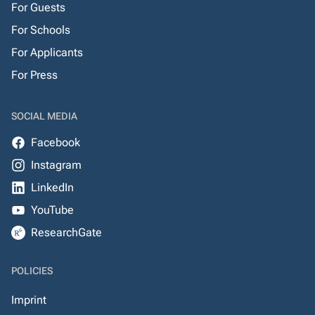
For Guests
For Schools
For Applicants
For Press
SOCIAL MEDIA
Facebook
Instagram
LinkedIn
YouTube
ResearchGate
POLICIES
Imprint