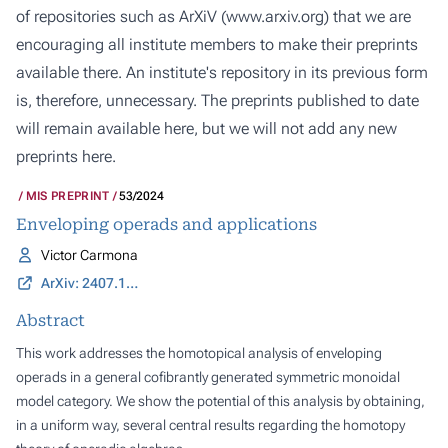
of repositories such as ArXiV (
www.arxiv.org
) that we are
encouraging all institute members to make their preprints
available there. An institute's repository in its previous form
is, therefore, unnecessary. The preprints published to date
will remain available here, but we will not add any new
preprints here.
MIS PREPRINT
53/2024
Enveloping operads and applications
Victor Carmona
ArXiv: 2407.18190
Abstract
This work addresses the homotopical analysis of enveloping
operads in a general cofibrantly generated symmetric monoidal
model category. We show the potential of this analysis by obtaining,
in a uniform way, several central results regarding the homotopy