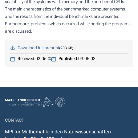
scalability of the systems w.r.t. memory and the number of CPUs.
The main characteristics of the benchmarked computer systems
and the results from the individual benchmarks are presented.
Furthermore, problems which occurred while porting the programs
are discussed.
Download full preprint
203 KB
Received:
03.06.03
Published:
03.06.03
CONTACT
MPI für Mathematik in den Naturwissenschaften