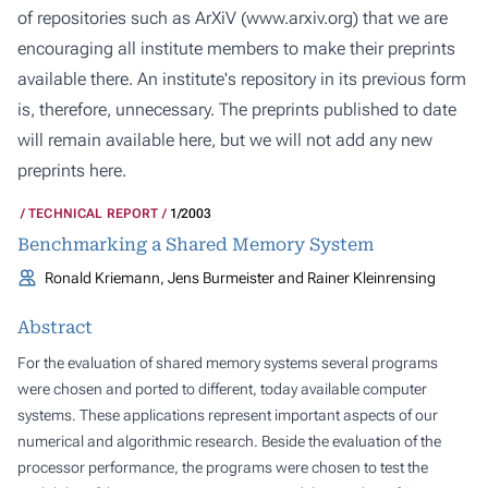
of repositories such as ArXiV (
www.arxiv.org
) that we are
encouraging all institute members to make their preprints
available there. An institute's repository in its previous form
is, therefore, unnecessary. The preprints published to date
will remain available here, but we will not add any new
preprints here.
TECHNICAL REPORT
1/2003
Benchmarking a Shared Memory System
Ronald Kriemann, Jens Burmeister and Rainer Kleinrensing
Abstract
For the evaluation of shared memory systems several programs
were chosen and ported to different, today available computer
systems. These applications represent important aspects of our
numerical and algorithmic research. Beside the evaluation of the
processor performance, the programs were chosen to test the