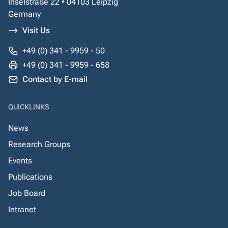
Inselstraße 22 • 04103 Leipzig
Germany
Visit Us
+49 (0) 341 - 9959 - 50
+49 (0) 341 - 9959 - 658
Contact by E-mail
QUICKLINKS
News
Research Groups
Events
Publications
Job Board
Intranet