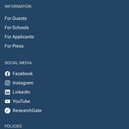
INFORMATION
For Guests
For Schools
For Applicants
For Press
SOCIAL MEDIA
Facebook
Instagram
LinkedIn
YouTube
ResearchGate
POLICIES