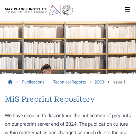
Publications
Technical Reports
2003
Issue 1
MiS Preprint Repository
We have decided to discontinue the publication of preprints
on our preprint server end of 2024. The publication culture
within mathematics has changed so much due to the rise