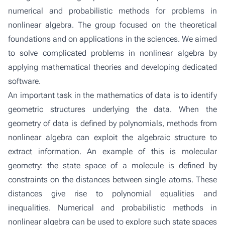
numerical and probabilistic methods for problems in
nonlinear algebra. The group focused on the theoretical
foundations and on applications in the sciences. We aimed
to solve complicated problems in nonlinear algebra by
applying mathematical theories and developing dedicated
software.
An important task in the mathematics of data is to identify
geometric structures underlying the data. When the
geometry of data is defined by polynomials, methods from
nonlinear algebra can exploit the algebraic structure to
extract information. An example of this is molecular
geometry: the state space of a molecule is defined by
constraints on the distances between single atoms. These
distances give rise to polynomial equalities and
inequalities. Numerical and probabilistic methods in
nonlinear algebra can be used to explore such state spaces