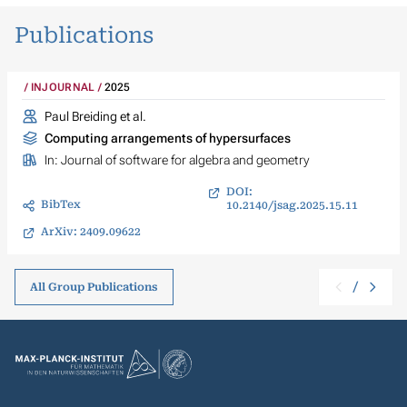
Publications
INJOURNAL
2025
Paul Breiding et al.
Computing arrangements of hypersurfaces
In:
Journal of software for algebra and geometry
DOI:
BibTex
10.2140/jsag.2025.15.11
ArXiv: 2409.09622
/
All Group Publications