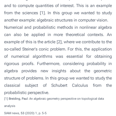
and to compute quantities of interest. This is an example
from the sciences [1]. In this group we wanted to study
another example: algebraic structures in computer vision.
Numerical and probabilistic methods in nonlinear algebra
can also be applied in more theoretical contexts. An
example of this is the article [2], where we contribute to the
so-called Steiner's conic problem. For this, the application
of numerical algorithms was essential for obtaining
rigorous proofs. Furthermore, considering probability in
algebra provides new insights about the geometric
structure of problems. In this group we wanted to study the
classical subject of Schubert Calculus from the
probabilistic perspective.
[1]
Breiding, Paul
: An algebraic geometry perspective on topological data
analysis
SIAM news,
53
(2020) 1, p. 5-5