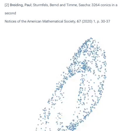
[2]
Breiding, Paul
; Sturmfels, Bernd and Timme, Sascha: 3264 conics in a
second
Notices of the American Mathematical Society,
67
(2020) 1, p. 30-37