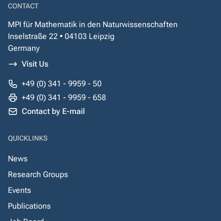
CONTACT
MPI für Mathematik in den Naturwissenschaften
Inselstraße 22 • 04103 Leipzig
Germany
Visit Us
+49 (0) 341 - 9959 - 50
+49 (0) 341 - 9959 - 658
Contact by E-mail
QUICKLINKS
News
Research Groups
Events
Publications