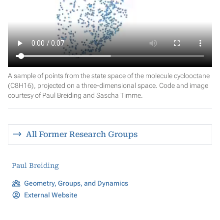
A sample of points from the state space of the molecule cyclooctane
(C8H16), projected on a three-dimensional space. Code and image
courtesy of Paul Breiding and Sascha Timme.
All Former Research Groups
Paul Breiding
Geometry, Groups, and Dynamics
External Website