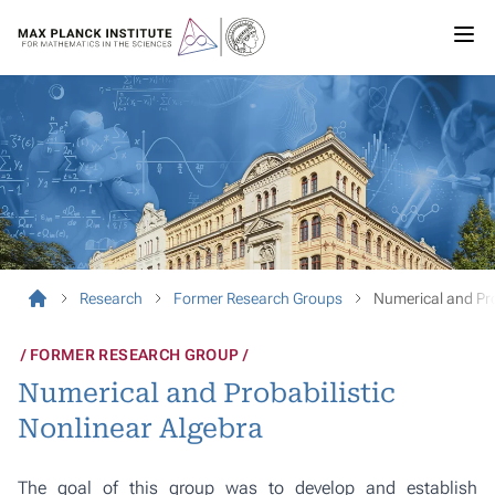
Research
Former Research Groups
Numerical and Pro
FORMER RESEARCH GROUP
Numerical and Probabilistic
Nonlinear Algebra
The goal of this group was to develop and establish