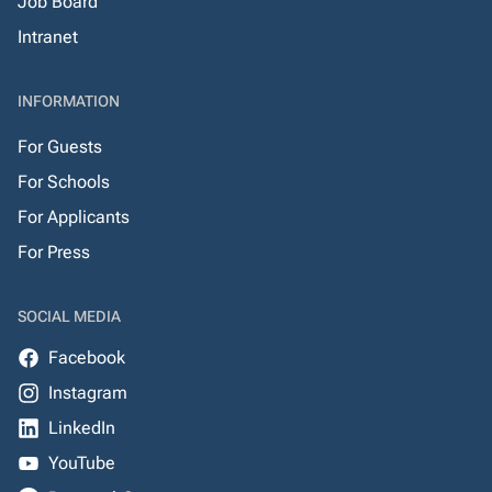
Job Board
Intranet
INFORMATION
For Guests
For Schools
For Applicants
For Press
SOCIAL MEDIA
Facebook
Instagram
LinkedIn
YouTube