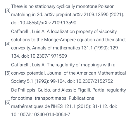
There is no stationary cyclically monotone Poisson
[3]
matching in 2d.
arXiv preprint arXiv:2109.13590 (2021).
doi:
10.48550/arXiv.2109.13590
Caffarelli, Luis A.
A localization property of viscosity
solutions to the Monge-Ampere equation and their strict
[4]
convexity.
Annals of mathematics 131.1 (1990): 129-
134. doi:
10.2307/1971509
Caffarelli, Luis A.
The regularity of mappings with a
[5]
convex potential.
Journal of the American Mathematical
Society 5.1 (1992): 99-104. doi:
10.2307/2152752
De Philippis, Guido, and Alessio Figalli.
Partial regularity
for optimal transport maps.
Publications
[6]
mathématiques de l'IHÉS 121.1 (2015): 81-112. doi:
10.1007/s10240-014-0064-7