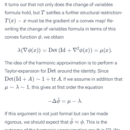
It turns out that not only does the change of variables
T
formula hold, but
satifies a further structural restriction-
T
(
x
)
−
x
must be the gradient of a convex map! Re-
writing the change of variables formula in terms of this
ϕ
convex function
, we obtain
λ
(
∇
ϕ
(
x
)
)
=
Det
(
Id
+
∇
2
ϕ
(
x
)
)
=
μ
(
x
)
.
The idea of the harmonic approximation is to perform a
Det
Taylor-expansion for
around the identity. Since
Det
(
Id
+
A
)
∼
1
+
tr
A
, if we assume in addition that
μ
∼
λ
∼
1
, this gives at first order the equation
−
Δ
ϕ
~
=
μ
−
λ
.
If this argument is not just formal but can be made
ϕ
~
≈
ϕ
rigorous, we should expect that
. This is the