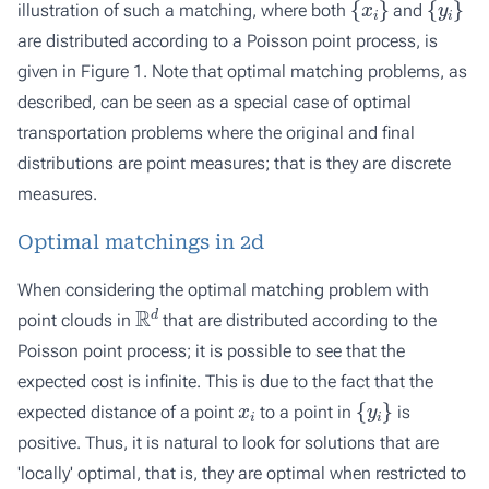
illustration of such a matching, where both
and
are distributed according to a Poisson point process, is
given in Figure 1. Note that optimal matching problems, as
described, can be seen as a special case of optimal
transportation problems where the original and final
distributions are point measures; that is they are discrete
measures.
Optimal matchings in 2d
When considering the optimal matching problem with
R
d
point clouds in
that are distributed according to the
Poisson point process; it is possible to see that the
expected cost is infinite. This is due to the fact that the
x
i
{
y
i
}
expected distance of a point
to a point in
is
positive. Thus, it is natural to look for solutions that are
'locally' optimal, that is, they are optimal when restricted to