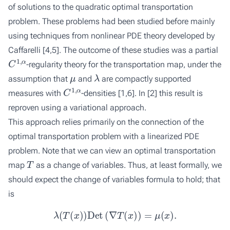
of solutions to the quadratic optimal transportation
problem. These problems had been studied before mainly
using techniques from nonlinear PDE theory developed by
Caffarelli [
4
,
5
]. The outcome of these studies was a partial
C
1
,
α
-regularity theory for the transportation map, under the
μ
λ
assumption that
and
are compactly supported
C
1
,
α
measures with
-densities [
1
,
6
]. In [
2
] this result is
reproven using a variational approach.
This approach relies primarily on the connection of the
optimal transportation problem with a linearized PDE
problem. Note that we can view an optimal transportation
T
map
as a change of variables. Thus, at least formally, we
should expect the change of variables formula to hold; that
is
λ
(
T
(
x
)
)
Det
(
∇
T
(
x
)
)
=
μ
(
x
)
.