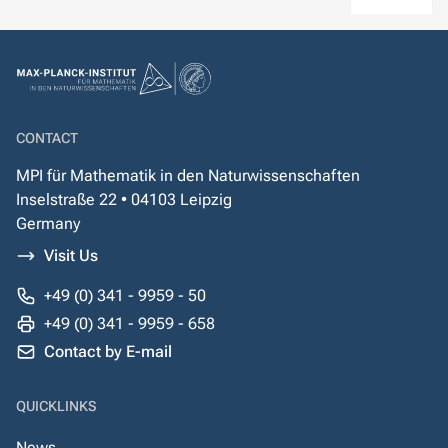
CONTACT
MPI für Mathematik in den Naturwissenschaften
Inselstraße 22 • 04103 Leipzig
Germany
Visit Us
+49 (0) 341 - 9959 - 50
+49 (0) 341 - 9959 - 658
Contact by E-mail
QUICKLINKS
News