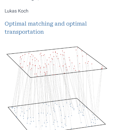
Lukas Koch
Optimal matching and optimal
transportation