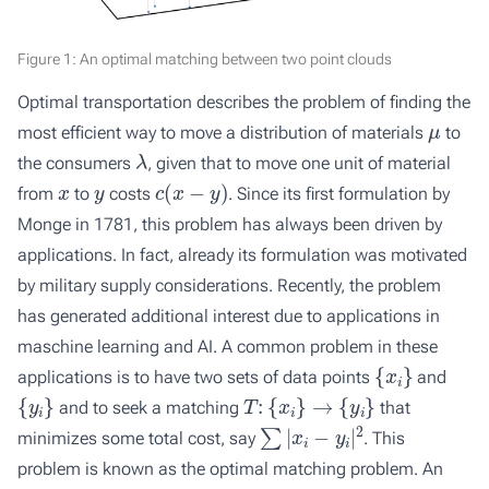
Figure 1: An optimal matching between two point clouds
Optimal transportation describes the problem of finding the
μ
most efficient way to move a distribution of materials
to
λ
the consumers
, given that to move one unit of material
x
y
c
(
x
−
y
)
from
to
costs
. Since its first formulation by
Monge in 1781, this problem has always been driven by
applications. In fact, already its formulation was motivated
by military supply considerations. Recently, the problem
has generated additional interest due to applications in
maschine learning and AI. A common problem in these
{
x
i
}
applications is to have two sets of data points
and
{
y
i
}
T
:
{
x
i
}
→
{
y
i
}
and to seek a matching
that
∑
|
x
i
−
y
i
|
2
minimizes some total cost, say
. This
problem is known as the optimal matching problem. An
{
x
i
}
{
y
i
}