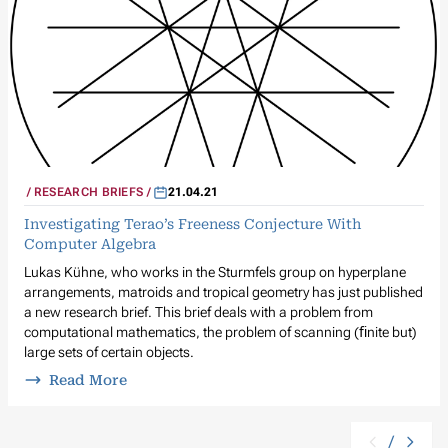
RESEARCH BRIEFS
21.04.21
Investigating Terao’s Freeness Conjecture With
Computer Algebra
Lukas Kühne, who works in the Sturmfels group on hyperplane
arrangements, matroids and tropical geometry has just published
a new research brief. This brief deals with a problem from
computational mathematics, the problem of scanning (ﬁnite but)
large sets of certain objects.
Read More
/