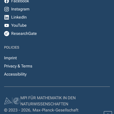
Facebook
Instagram
LinkedIn
YouTube
ResearchGate
POLICIES
Imprint
Privacy & Terms
Accessibility
MPI FÜR MATHEMATIK IN DEN
NATURWISSENSCHAFTEN
© 2023 - 2026, Max-Planck-Gesellschaft