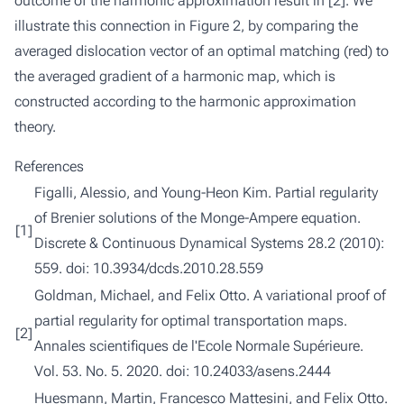
outcome of the harmonic approximation result in [
2
]. We
illustrate this connection in Figure 2, by comparing the
averaged dislocation vector of an optimal matching (red) to
the averaged gradient of a harmonic map, which is
constructed according to the harmonic approximation
theory.
References
Figalli, Alessio, and Young-Heon Kim.
Partial regularity
of Brenier solutions of the Monge-Ampere equation.
[1]
Discrete & Continuous Dynamical Systems 28.2 (2010):
559. doi:
10.3934/dcds.2010.28.559
Goldman, Michael, and Felix Otto.
A variational proof of
partial regularity for optimal transportation maps.
[2]
Annales scientifiques de l'Ecole Normale Supérieure.
Vol. 53. No. 5. 2020. doi:
10.24033/asens.2444
Huesmann, Martin, Francesco Mattesini, and Felix Otto.