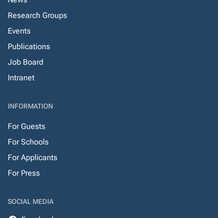
Research Groups
Events
Publications
Job Board
Intranet
INFORMATION
For Guests
For Schools
For Applicants
For Press
SOCIAL MEDIA