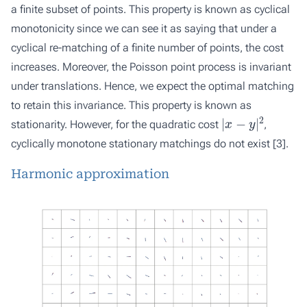
a finite subset of points. This property is known as cyclical
monotonicity since we can see it as saying that under a
cyclical re-matching of a finite number of points, the cost
increases. Moreover, the Poisson point process is invariant
under translations. Hence, we expect the optimal matching
to retain this invariance. This property is known as
|
x
−
y
|
2
stationarity. However, for the quadratic cost
,
cyclically monotone stationary matchings do not exist [
3
].
Harmonic approximation