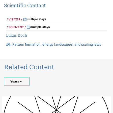
Scientific Contact
multiple stays
VISITOR
multiple stays
SCIENTIST
Lukas Koch
Pattern formation, energy landscapes, and scaling laws
Related Content
Years