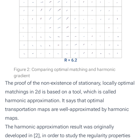
Figure 2: Comparing optimal matching and harmonic
gradient
The proof of the non-existence of stationary, locally optimal
matchings in 2d is based on a tool, which is called
harmonic approximation. It says that optimal
transportation maps are well-approximated by harmonic
maps.
The harmonic approximation result was originally
developed in [
2
], in order to study the regularity properties