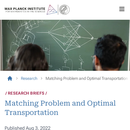
Research
Matching Problem and Optimal Transportation
RESEARCH BRIEFS
Matching Problem and Optimal
Transportation
Published Aug 3, 2022