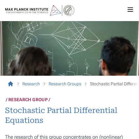
Research
Research Groups
Stochastic Partial Differen
RESEARCH GROUP
Stochastic Partial Differential
Equations
The research of this group concentrates on (nonlinear)