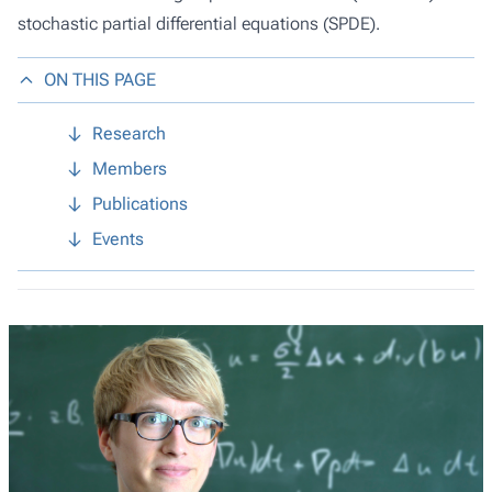
stochastic partial differential equations (SPDE).
ON THIS PAGE
Research
Members
Publications
Events