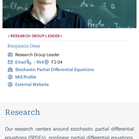
RESEARCH GROUP LEADER
Benjamin Gess
Research Group Leader
Email
- 954
F2 04
Stochastic Partial Differential Equations
MiS Profile
External Website
Research
Our research centers around stochastic partial differential
equations (SPDEs), nonlinear partial differential equations,