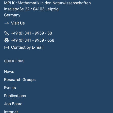
MPI für Mathematik in den Naturwissenschaften
Inselstraße 22 • 04103 Leipzig
Germany
Visit Us
+49 (0) 341 - 9959 - 50
+49 (0) 341 - 9959 - 658
Contact by E-mail
QUICKLINKS
News
Research Groups
Events
Publications
Job Board
Intranet