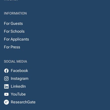
INFORMATION
For Guests
For Schools
For Applicants
For Press
SOCIAL MEDIA
Facebook
Instagram
LinkedIn
YouTube
ResearchGate