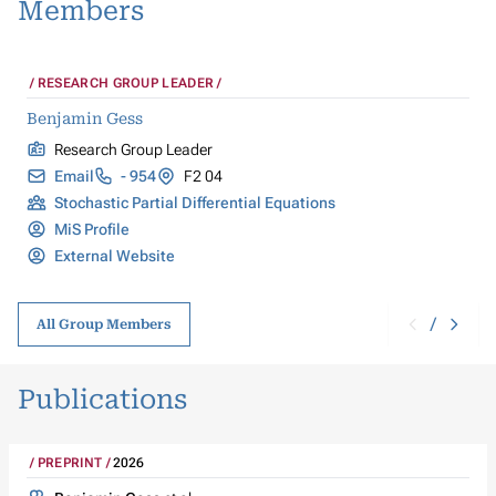
Members
RESEARCH GROUP LEADER
Benjamin Gess
Research Group Leader
Email
- 954
F2 04
Stochastic Partial Differential Equations
MiS Profile
External Website
/
All Group Members
Publications
PREPRINT
2026