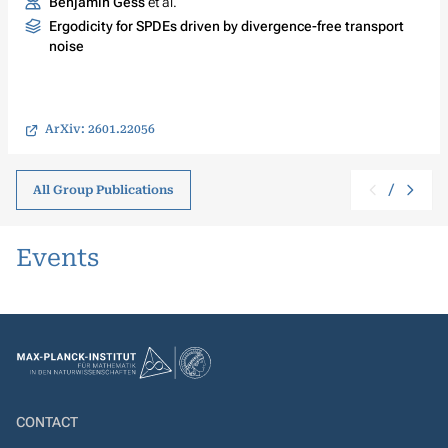
Benjamin Gess
et al.
Ergodicity for SPDEs driven by divergence-free transport
noise
ArXiv: 2601.22056
/
All Group Publications
Events
CONTACT