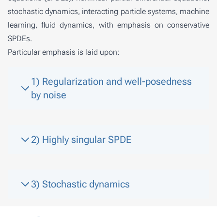
stochastic dynamics, interacting particle systems, machine
learning, fluid dynamics, with emphasis on conservative
SPDEs.
Particular emphasis is laid upon:
1) Regularization and well-posedness
by noise
2) Highly singular SPDE
3) Stochastic dynamics