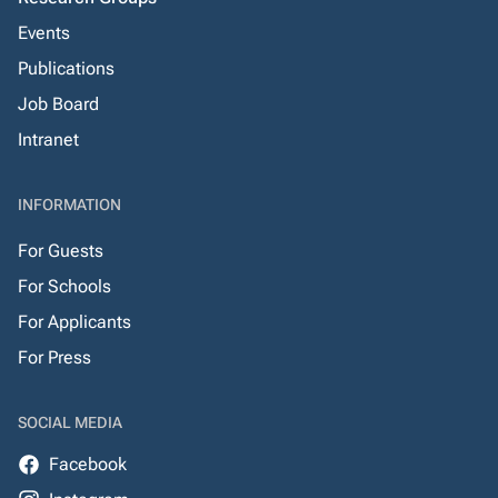
Events
Publications
Job Board
Intranet
INFORMATION
For Guests
For Schools
For Applicants
For Press
SOCIAL MEDIA
Facebook