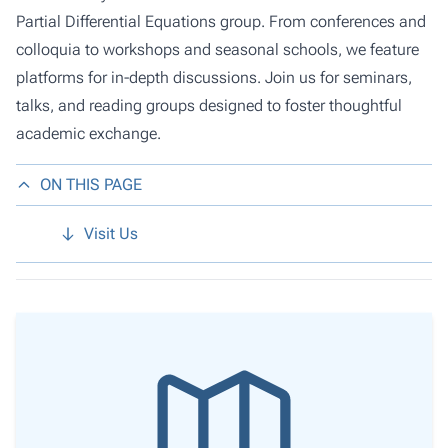
Partial Differential Equations group. From conferences and
colloquia to workshops and seasonal schools, we feature
platforms for in-depth discussions. Join us for seminars,
talks, and reading groups designed to foster thoughtful
academic exchange.
ON THIS PAGE
Visit Us