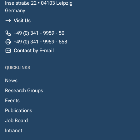
Inselstraße 22 • 04103 Leipzig
Germany
Visit Us
+49 (0) 341 - 9959 - 50
+49 (0) 341 - 9959 - 658
Contact by E-mail
QUICKLINKS
News
Research Groups
Events
Publications
Job Board
Intranet