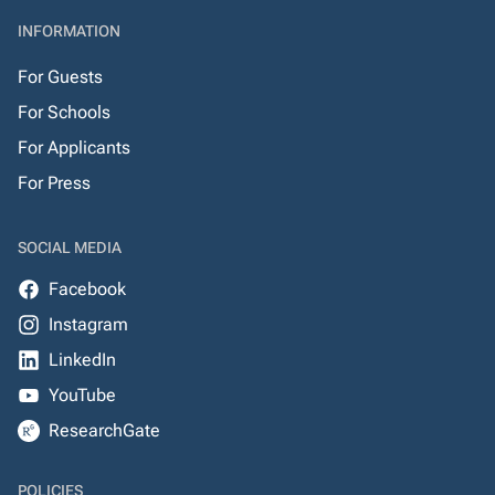
INFORMATION
For Guests
For Schools
For Applicants
For Press
SOCIAL MEDIA
Facebook
Instagram
LinkedIn
YouTube
ResearchGate
POLICIES