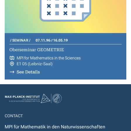
SEMINAR
07.11.96
16.05.19
Oberseminar GEOMETRIE
MPI for Mathematics in the Sciences
E1 05 (Leibniz-Saal)
See Details
CONTACT
MPI für Mathematik in den Naturwissenschaften