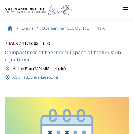
Events
Oberseminar GEOMETRIE
Talk
TALK
11.12.03
, 16:45
Compactness of the moduli space of higher spin
equations
Huijun Fan (MPI MiS, Leipzig)
A3 01 (Sophus-Lie room)