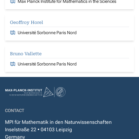
Max Planck Institute for Mathematics in the Sciences
Geoffroy Horel
Université Sorbonne Paris Nord
Bruno Vallette
Université Sorbonne Paris Nord
CONTACT
MPI für Mathematik in den Naturwissenschaften
Inselstraße 22 • 04103 Leipzig
Germany