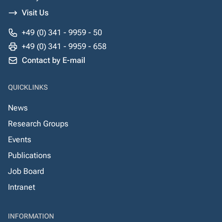
Visit Us
+49 (0) 341 - 9959 - 50
+49 (0) 341 - 9959 - 658
Contact by E-mail
QUICKLINKS
News
Research Groups
Events
Publications
Job Board
Intranet
INFORMATION