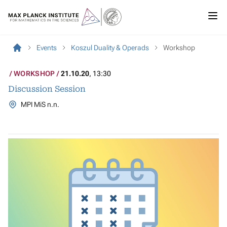
Events
Koszul Duality & Operads
Workshop
WORKSHOP
21.10.20
, 13:30
Discussion Session
MPI MiS n.n.