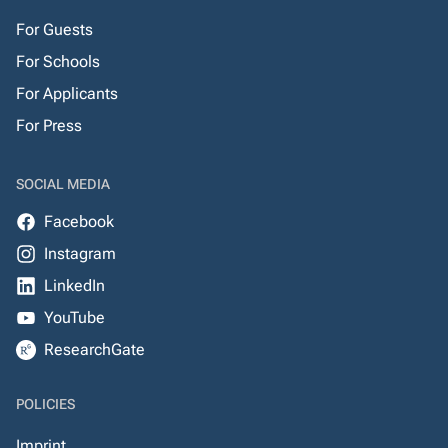
For Guests
For Schools
For Applicants
For Press
SOCIAL MEDIA
Facebook
Instagram
LinkedIn
YouTube
ResearchGate
POLICIES
Imprint