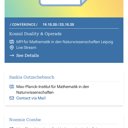
CONFERENCE
19.10.20
23.10.20
Koszul Duality & Operads
MPI für Mathematik in den Naturwissenschaften Leipzig
Live Stream
See Details
Saskia Gutzschebauch
Max-Planck-Institut für Mathematik in den
Naturwissenschaften
Contact via Mail
Noemie Combe