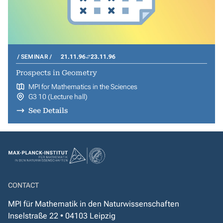
SEMINAR
21.11.96
23.11.96
Prospects in Geometry
MPI for Mathematics in the Sciences
G3 10 (Lecture hall)
See Details
CONTACT
MPI für Mathematik in den Naturwissenschaften
Inselstraße 22 • 04103 Leipzig