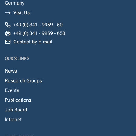
Germany
Visit Us
+49 (0) 341 - 9959 - 50
+49 (0) 341 - 9959 - 658
Contact by E-mail
QUICKLINKS
News
Research Groups
Events
Publications
Job Board
Intranet