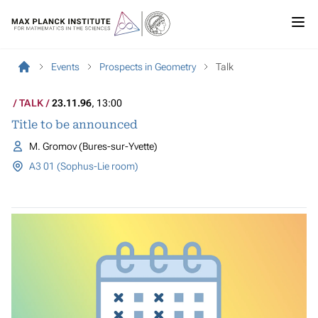
Events
Prospects in Geometry
Talk
TALK
23.11.96
, 13:00
Title to be announced
M. Gromov (Bures-sur-Yvette)
A3 01 (Sophus-Lie room)