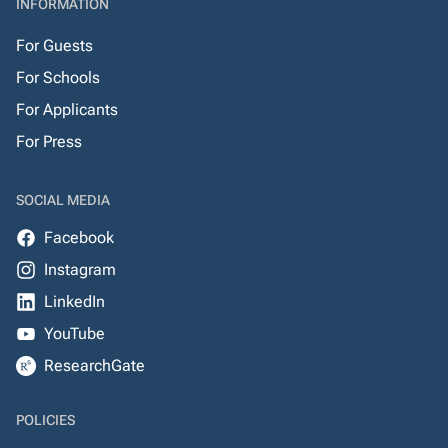
INFORMATION
For Guests
For Schools
For Applicants
For Press
SOCIAL MEDIA
Facebook
Instagram
LinkedIn
YouTube
ResearchGate
POLICIES