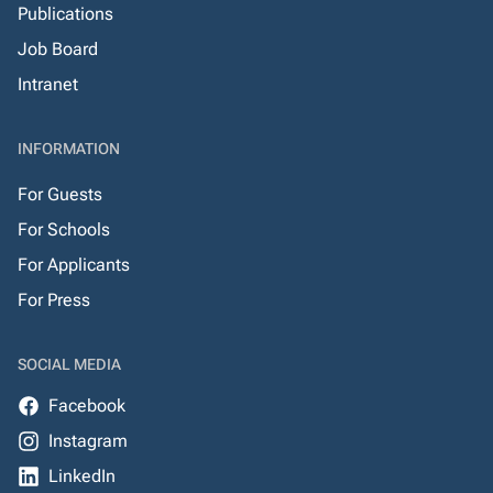
Publications
Job Board
Intranet
INFORMATION
For Guests
For Schools
For Applicants
For Press
SOCIAL MEDIA
Facebook
Instagram
LinkedIn