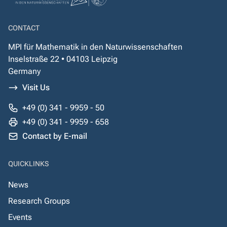
CONTACT
MPI für Mathematik in den Naturwissenschaften
Inselstraße 22 • 04103 Leipzig
Germany
Visit Us
+49 (0) 341 - 9959 - 50
+49 (0) 341 - 9959 - 658
Contact by E-mail
QUICKLINKS
News
Research Groups
Events