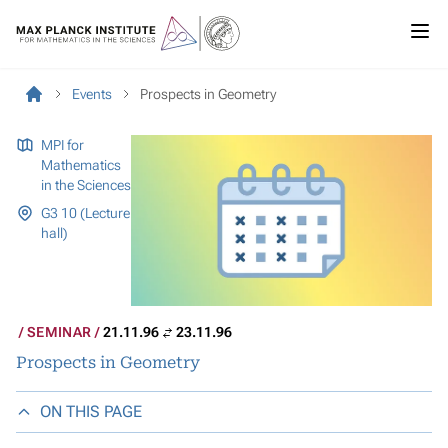
Events
Prospects in Geometry
MPI for
Mathematics
in the Sciences
G3 10 (Lecture
hall)
SEMINAR
21.11.96
23.11.96
Prospects in Geometry
ON THIS PAGE