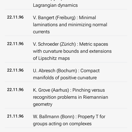
Lagrangian dynamics
22.11.96
V. Bangert (Freiburg) : Minimal
laminations and minimizing normal
currents
22.11.96
V. Schroeder (Zürich) : Metric spaces
with curvature bounds and extensions
of Lipschitz maps
22.11.96
U. Abresch (Bochum) : Compact
manifolds of positive curvature
22.11.96
K. Grove (Aarhus) : Pinching versus
recognition problems in Riemannian
geometry
21.11.96
W. Ballmann (Bonn) : Property T for
groups acting on complexes