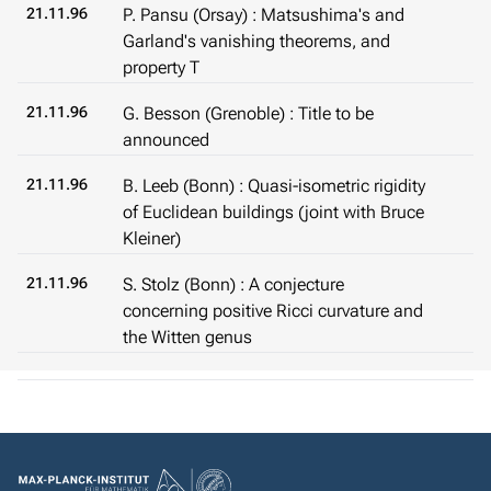
21.11.96
P. Pansu (Orsay) : Matsushima's and
Garland's vanishing theorems, and
property T
21.11.96
G. Besson (Grenoble) : Title to be
announced
21.11.96
B. Leeb (Bonn) : Quasi-isometric rigidity
of Euclidean buildings (joint with Bruce
Kleiner)
21.11.96
S. Stolz (Bonn) : A conjecture
concerning positive Ricci curvature and
the Witten genus