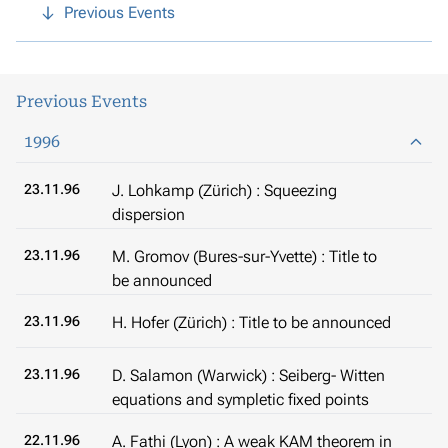
Previous Events
Previous Events
1996
23.11.96
J. Lohkamp (Zürich) : Squeezing
dispersion
23.11.96
M. Gromov (Bures-sur-Yvette) : Title to
be announced
23.11.96
H. Hofer (Zürich) : Title to be announced
23.11.96
D. Salamon (Warwick) : Seiberg- Witten
equations and sympletic fixed points
22.11.96
A. Fathi (Lyon) : A weak KAM theorem in