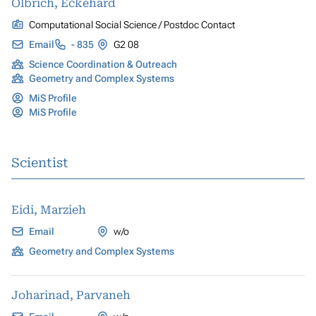
Olbrich, Eckehard
Computational Social Science / Postdoc Contact
Email
- 835
G2 08
Science Coordination & Outreach
Geometry and Complex Systems
MiS Profile
MiS Profile
Scientist
Eidi, Marzieh
Email
w/o
Geometry and Complex Systems
Joharinad, Parvaneh