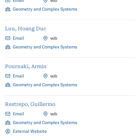
Email
w/o
Geometry and Complex Systems
Luu, Hoang Duc
Email
w/o
Geometry and Complex Systems
Pournaki, Armin
Email
w/o
Geometry and Complex Systems
Restrepo, Guillermo
Email
w/o
Geometry and Complex Systems
External Website