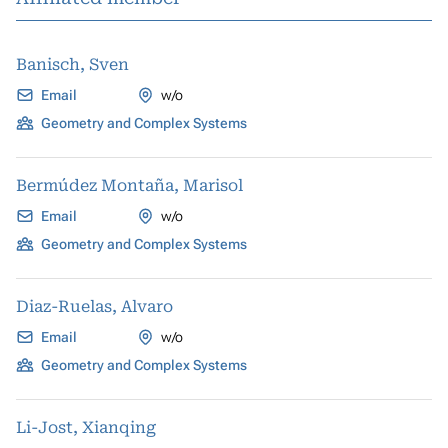
Banisch, Sven
Email
w/o
Geometry and Complex Systems
Bermúdez Montaña, Marisol
Email
w/o
Geometry and Complex Systems
Diaz-Ruelas, Alvaro
Email
w/o
Geometry and Complex Systems
Li-Jost, Xianqing