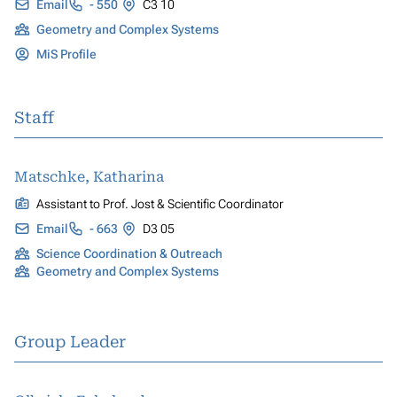
Email
- 550
C3 10
Geometry and Complex Systems
MiS Profile
Staff
Matschke, Katharina
Assistant to Prof. Jost & Scientific Coordinator
Email
- 663
D3 05
Science Coordination & Outreach
Geometry and Complex Systems
Group Leader