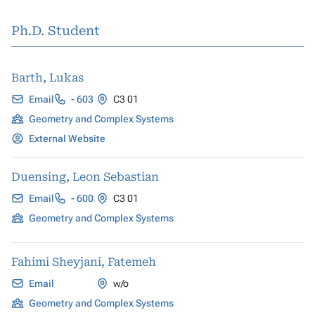
Ph.D. Student
Barth, Lukas
Email
- 603
C3 01
Geometry and Complex Systems
External Website
Duensing, Leon Sebastian
Email
- 600
C3 01
Geometry and Complex Systems
Fahimi Sheyjani, Fatemeh
Email
w/o
Geometry and Complex Systems