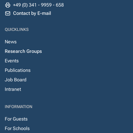
+49 (0) 341 - 9959 - 658
Contact by E-mail
QUICKLINKS
News
Research Groups
Events
Publications
Job Board
Intranet
INFORMATION
For Guests
For Schools