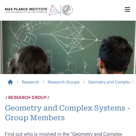
Research
Research Groups
Geometry and Complex S
RESEARCH GROUP
Geometry and Complex Systems -
Group Members
Find out who is involved in the "Geometry and Complex