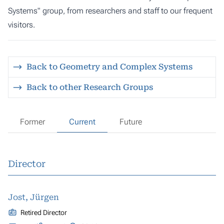
Systems" group, from researchers and staff to our frequent
visitors.
Back to Geometry and Complex Systems
Back to other Research Groups
Former
Current
Future
Director
Jost, Jürgen
Retired Director