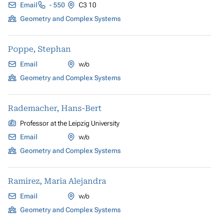
Email
- 550
C3 10
Geometry and Complex Systems
Poppe, Stephan
Email
w/o
Geometry and Complex Systems
Rademacher, Hans-Bert
Professor at the Leipzig University
Email
w/o
Geometry and Complex Systems
Ramirez, Maria Alejandra
Email
w/o
Geometry and Complex Systems