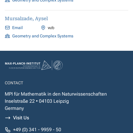
Geometry and Complex Systems
Mursalzade, Aysel
Email
w/o
Geometry and Complex Systems
CONTACT
MPI für Mathematik in den Naturwissenschaften
Inselstraße 22 • 04103 Leipzig
Germany
Visit Us
+49 (0) 341 - 9959 - 50