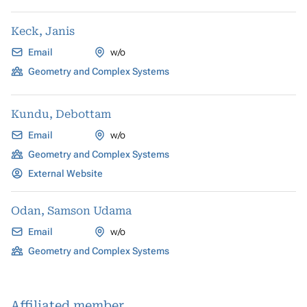
Keck, Janis
Email
w/o
Geometry and Complex Systems
Kundu, Debottam
Email
w/o
Geometry and Complex Systems
External Website
Odan, Samson Udama
Email
w/o
Geometry and Complex Systems
Affiliated member