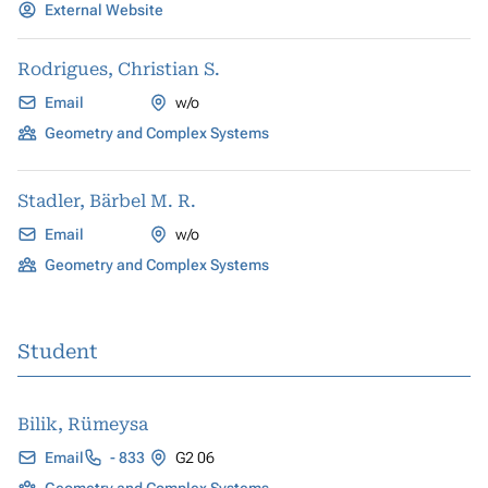
External Website
Rodrigues, Christian S.
Email
w/o
Geometry and Complex Systems
Stadler, Bärbel M. R.
Email
w/o
Geometry and Complex Systems
Student
Bilik, Rümeysa
Email
- 833
G2 06