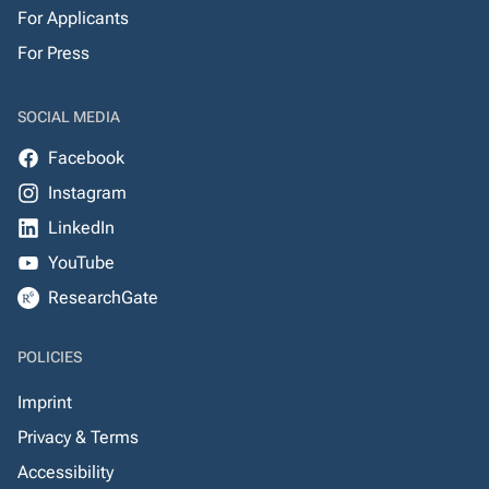
For Applicants
For Press
SOCIAL MEDIA
Facebook
Instagram
LinkedIn
YouTube
ResearchGate
POLICIES
Imprint
Privacy & Terms
Accessibility