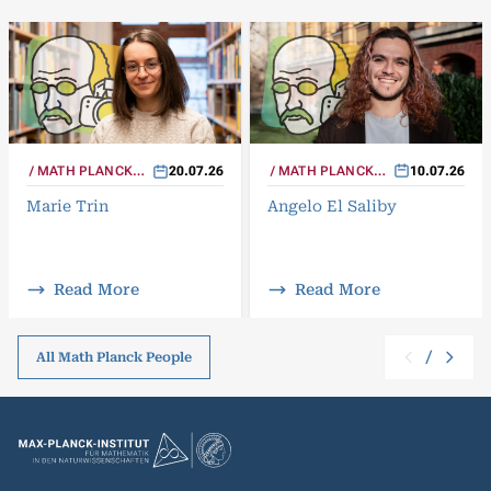
MATH PLANCK
10.07.26
MATH PLANCK
20.07.26
PEOPLE
PEOPLE
Angelo El Saliby
Marie Trin
Read More
Read More
/
All Math Planck People