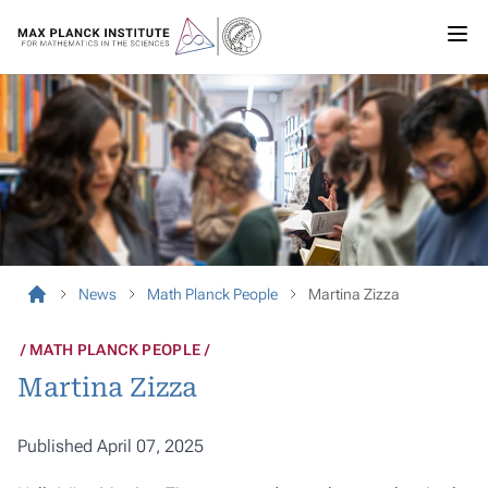
News
Math Planck People
Martina Zizza
MATH PLANCK PEOPLE
Martina Zizza
Published April 07, 2025