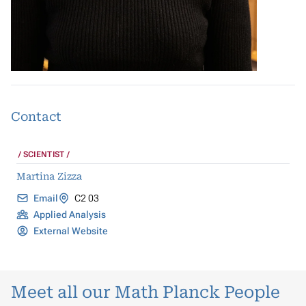
Contact
SCIENTIST
Martina Zizza
Email
C2 03
Applied Analysis
External Website
Meet all our Math Planck People