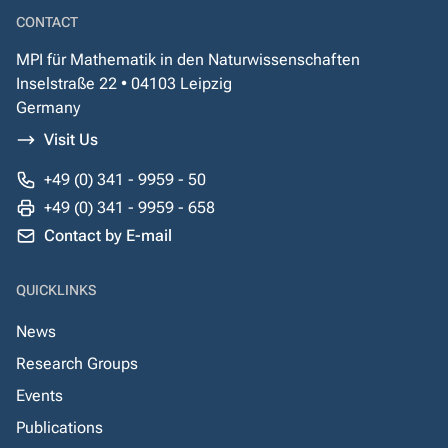
CONTACT
MPI für Mathematik in den Naturwissenschaften
Inselstraße 22 • 04103 Leipzig
Germany
Visit Us
+49 (0) 341 - 9959 - 50
+49 (0) 341 - 9959 - 658
Contact by E-mail
QUICKLINKS
News
Research Groups
Events
Publications