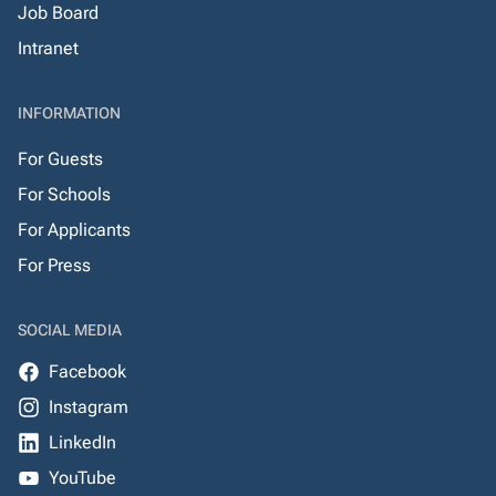
Job Board
Intranet
INFORMATION
For Guests
For Schools
For Applicants
For Press
SOCIAL MEDIA
Facebook
Instagram
LinkedIn
YouTube