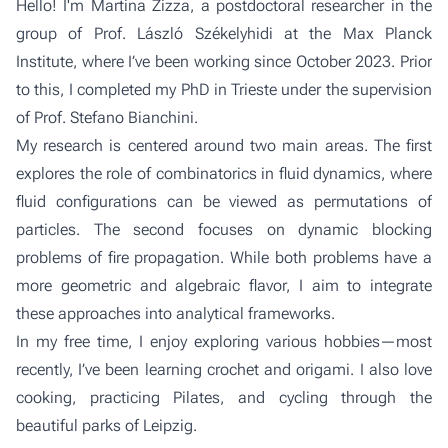
Hello! I'm Martina Zizza, a postdoctoral researcher in the
group of Prof. László Székelyhidi
at the Max Planck
Institute, where I’ve been working since October 2023. Prior
to this, I completed my PhD in Trieste under the supervision
of Prof. Stefano Bianchini.
My research is centered around two main areas. The first
explores the role of combinatorics in fluid dynamics, where
fluid configurations can be viewed as permutations of
particles. The second focuses on dynamic blocking
problems of fire propagation. While both problems have a
more geometric and algebraic flavor, I aim to integrate
these approaches into analytical frameworks.
In my free time, I enjoy exploring various hobbies—most
recently, I’ve been learning crochet and origami. I also love
cooking, practicing Pilates, and cycling through the
beautiful parks of Leipzig.