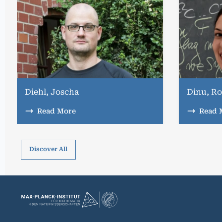
Diehl, Joscha
Dinu, Ro
Read More
Read 
Discover All