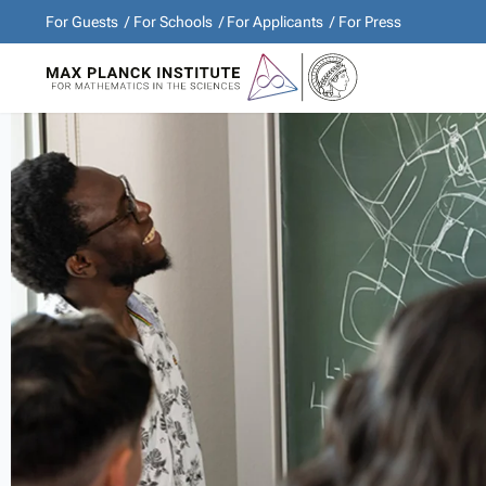
For Guests
For Schools
For Applicants
For Press