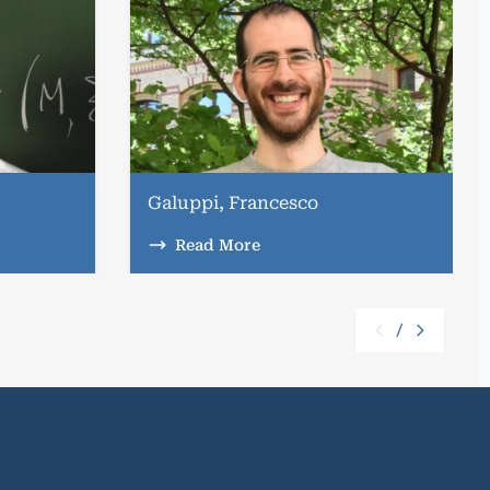
Galuppi, Francesco
Read More
/