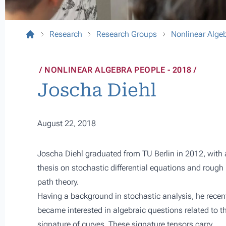
Research
Research Groups
Nonlinear Alge
NONLINEAR ALGEBRA PEOPLE - 2018
Joscha Diehl
August 22, 2018
Joscha Diehl graduated from
TU Berlin
in 2012, with 
thesis on stochastic differential equations and rough
path theory.
Having a background in stochastic analysis, he recen
became interested in algebraic questions related to t
signature of curves. These signature tensors carry