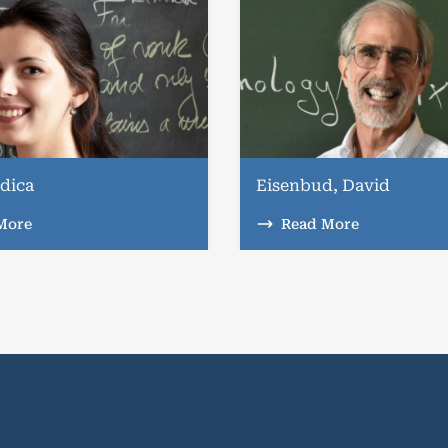
dica
Eisenbud, David
More
Read More