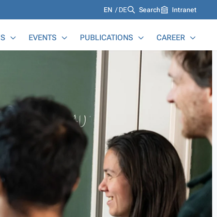
Languages
EN
DE
Search
Intranet
S
EVENTS
PUBLICATIONS
CAREER