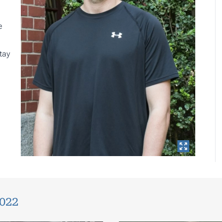
e
tay
2022