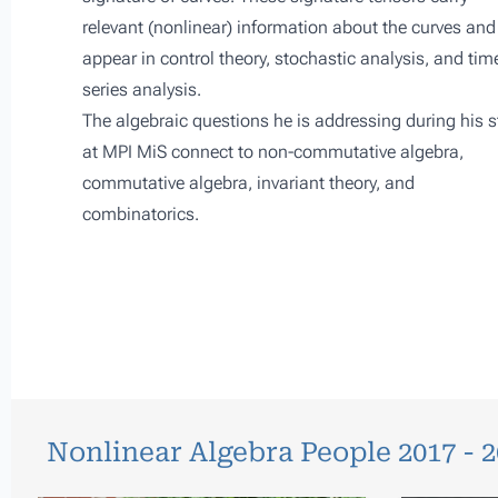
relevant (nonlinear) information about the curves and
appear in control theory, stochastic analysis, and tim
series analysis.
The algebraic questions he is addressing during his s
at
MPI MiS
connect to non-commutative algebra,
commutative algebra, invariant theory, and
combinatorics.
Nonlinear Algebra People 2017 - 