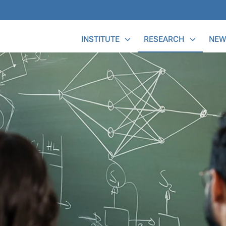
Main Menu
INSTITUTE
RESEARCH
NEW