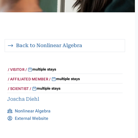
Back to Nonlinear Algebra
multiple stays
VISITOR
multiple stays
AFFILIATED MEMBER
multiple stays
SCIENTIST
Joscha Diehl
Nonlinear Algebra
External Website