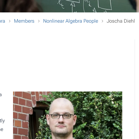
bra
Members
Nonlinear Algebra People
Joscha Diehl
a
tly
he