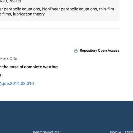
6A20, 76D08
r parabolic equations, Nonlinear parabolic equations, thin-film
 films, lubrication theory
Repository Open Access
Felix Otto
in the case of complete wetting
81
/j.jde.2014.03.010
INFORMATION
SOCIAL MED