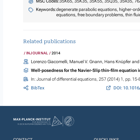
MSC Codes:
35K65, 35K35, 35K55, 35Q35, 35R35, 7
Keywords:
degenerate parabolic equations, higher-orde
equations, free boundary problems, thin fluid
Related publications
INJOURNAL
2014
Lorenzo Giacomelli, Manuel V. Gnann, Hans Knüpfer and 
Well-posedness for the Navier-Slip thin-film equation 
In:
Journal of differential equations
, 257 (2014) 1, pp. 15-
BibTex
DOI: 10.1016
CONTACT
QUICKLINKS