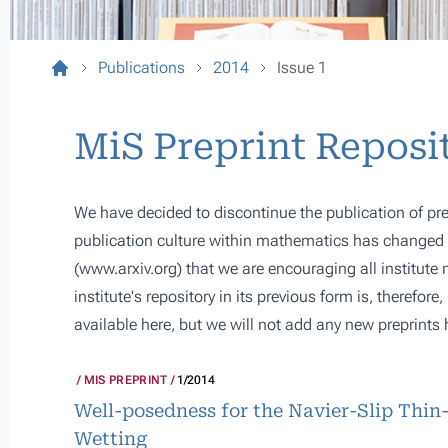
Publications
2014
Issue 1
MiS Preprint Reposi
We have decided to discontinue the publication of pre
publication culture within mathematics has changed s
(
www.arxiv.org
) that we are encouraging all institute
institute's repository in its previous form is, therefor
available here, but we will not add any new preprints 
MIS PREPRINT
1/2014
Well-posedness for the Navier-Slip Thin
Wetting