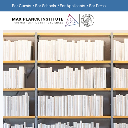
For Guests
For Schools
For Applicants
For Press