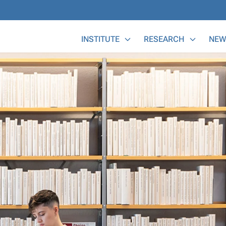
Main Menu
INSTITUTE
RESEARCH
NEW