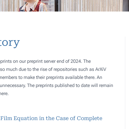
tory
prints on our preprint server end of 2024. The
o much due to the rise of repositories such as ArXiV
 members to make their preprints available there. An
e, unnecessary. The preprints published to date will remain
here.
-Film Equation in the Case of Complete