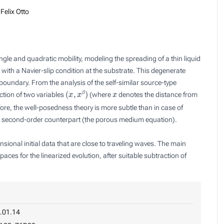
Felix Otto
ngle and quadratic mobility, modeling the spreading of a thin liquid
on with a Navier-slip condition at the substrate. This degenerate
 boundary. From the analysis of the self-similar source-type
(
x
,
x
β
)
x
ction of
two
variables
(where
denotes the distance from
fore, the well-posedness theory is more subtle than in case of
e
second
-order counterpart (the porous medium equation).
ional initial data that are close to traveling waves. The main
paces for the linearized evolution, after suitable subtraction of
.01.14