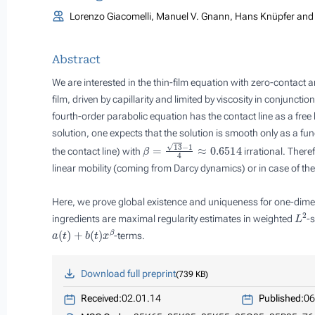
Lorenzo Giacomelli, Manuel V. Gnann, Hans Knüpfer and 
Abstract
We are interested in the thin-film equation with zero-contact a
film, driven by capillarity and limited by viscosity in conjuncti
fourth-order parabolic equation has the contact line as a free
solution, one expects that the solution is smooth only as a fun
β
=
13
−
1
4
≈
0.6514
the contact line) with
irrational. There
linear
mobility (coming from Darcy dynamics) or in case of th
Here, we prove global existence and uniqueness for one-dimens
L
2
ingredients are maximal regularity estimates in weighted
-s
a
(
t
)
+
b
(
t
)
x
β
-terms.
Download full preprint
739 KB
Received:
02.01.14
Published:
06