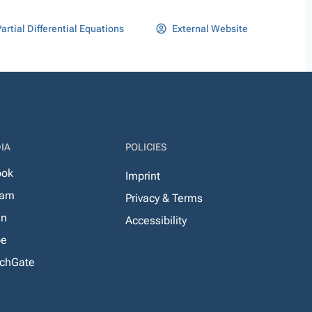
artial Differential Equations
External Website
IA
POLICIES
ook
Imprint
ram
Privacy & Terms
In
Accessibility
be
chGate