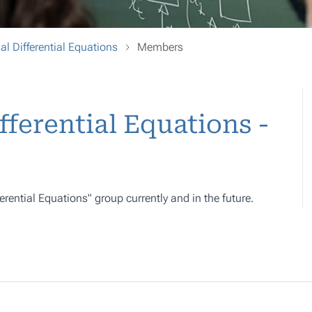
al Differential Equations
Members
fferential Equations -
ferential Equations" group currently and in the future.