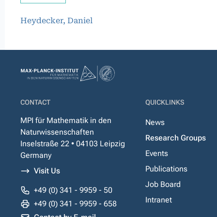
Heydecker, Daniel
CONTACT
QUICKLINKS
MPI für Mathematik in den
News
Naturwissenschaften
Research Groups
Inselstraße 22 • 04103 Leipzig
Events
Germany
Publications
Visit Us
Job Board
+49 (0) 341 - 9959 - 50
Intranet
+49 (0) 341 - 9959 - 658