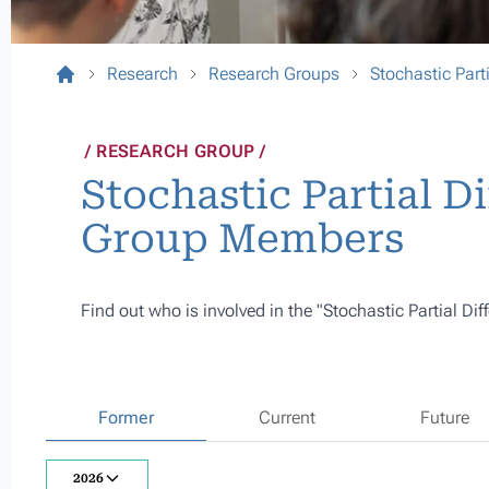
Research
Research Groups
Stochastic Parti
RESEARCH GROUP
Stochastic Partial Di
Group Members
Find out who is involved in the "Stochastic Partial Dif
Former
Current
Future
2026