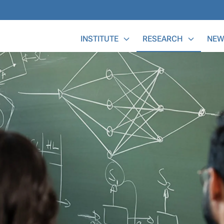
Main Menu
INSTITUTE
RESEARCH
NEW