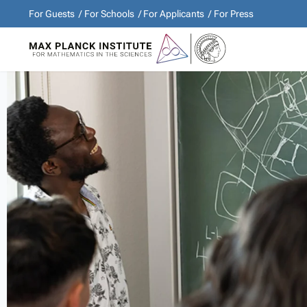
For Guests
For Schools
For Applicants
For Press