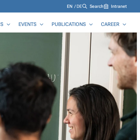
Languages
EN
DE
Search
Intranet
S
EVENTS
PUBLICATIONS
CAREER