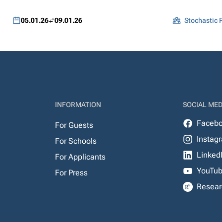
05.01.26
09.01.26
Stochastic P
INFORMATION
SOCIAL MED
Faceb
For Guests
Instag
For Schools
Linked
For Applicants
YouTu
For Press
Resear