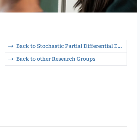
Back to Stochastic Partial Differential Equations
Back to other Research Groups