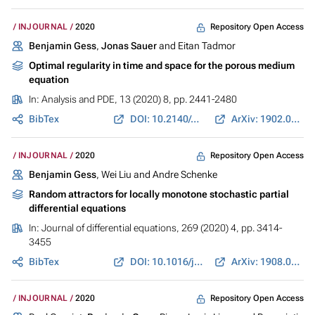
Repository Open Access
INJOURNAL
2020
Benjamin Gess
,
Jonas Sauer
and Eitan Tadmor
Optimal regularity in time and space for the porous medium
equation
In:
Analysis and PDE
, 13 (2020) 8, pp. 2441-2480
BibTex
DOI: 10.2140/apde.2020.13.2441
ArXiv: 1902.08632
Repository Open Access
INJOURNAL
2020
Benjamin Gess
, Wei Liu and Andre Schenke
Random attractors for locally monotone stochastic partial
differential equations
In:
Journal of differential equations
, 269 (2020) 4, pp. 3414-
3455
BibTex
DOI: 10.1016/j.jde.2020.03.002
ArXiv: 1908.03539
Repository Open Access
INJOURNAL
2020