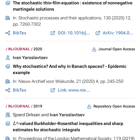
The stochastic thin-film equation : existence of nonnegative
martingale solutions
In:
Stochastic processes and their applications
, 130 (2020) 12,
pp. 7260-7302
BibTex
DOI: 10.1016/j.spa.2020.07.013
ArXiv: 1904.08951
Journal Open Access
INJOURNAL
2020
Ivan Yaroslavtsev
Why stochastics? And why in Banach spaces? - Epidemic
example
In:
Nieuw Archief voor Wiskunde
, 21 (2020) 4, pp. 245-250
BibTex
Link: www.nieuwarchief.nl
Repository Open Access
INJOURNAL
2019
Sjoerd Dirksen and
Ivan Yaroslavtsev
L
q
-valued Burkholder-Rosenthal inequalities and sharp
estimates for stochastic integrals
In:
Proceedings of the London Mathematical Society
, 119 (2019)