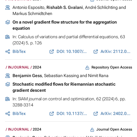
Antonio Esposito,
Rishabh S. Gvalani
, André Schlichting and
Markus Schmidtchen
On a novel gradient flow structure for the aggregation
equation
In:
Calculus of variations and partial differential equations
, 63
(2024) 5, p. 126
BibTex
DOI: 10.1007/s00526-024-02692-x
ArXiv: 2112.08317
Repository Open Access
INJOURNAL
2024
Benjamin Gess
, Sebastian Kassing and Nimit Rana
Stochastic modified flows for Riemannian stochastic
gradient descent
In:
SIAM journal on control and optimization
, 62 (2024) 6, pp.
3288-3314
BibTex
DOI: 10.1137/24M163863X
ArXiv: 2402.03467
Journal Open Access
INJOURNAL
2024