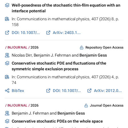
Well-posedness of the stochastic thin-film equation with an
interface potential
In:
Communications in mathematical physics
, 407 (2026) 8, p.
158
DOI: 10.1007/s00220-026-05563-y
ArXiv: 2403.12652
Repository Open Access
INJOURNAL
2026
Nicolas Dirr, Benjamin J. Fehrman and
Benjamin Gess
Conservative stochastic PDE and fluctuations of the
symmetric simple exclusion process
In:
Communications in mathematical physics
, 407 (2026) 4, p.
74
BibTex
DOI: 10.1007/s00220-026-05587-4
ArXiv: 2012.02126
Journal Open Access
INJOURNAL
2026
Benjamin J. Fehrman and
Benjamin Gess
Conservative stochastic PDEs on the whole space