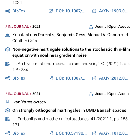
1034
BibTex
DOI: 10.1007/s00440-021-01080-2
ArXiv: 1909.07961
Journal Open Access
INJOURNAL
2021
Konstantinos Dareiotis,
Benjamin Gess
,
Manuel V. Gnann
and
Günther Grün
Non-negative martingale solutions to the stochastic thin-film
equation with nonlinear gradient noise
In:
Archive for rational mechanics and analysis
, 242 (2021) 1, pp.
179-234
BibTex
DOI: 10.1007/s00205-021-01682-z
ArXiv: 2012.04356
Journal Open Access
INJOURNAL
2021
Ivan Yaroslavtsev
On strongly orthogonal martingales in UMD Banach spaces
In:
Probability and mathematical statistics
, 41 (2021) 1, pp. 153-
171
BibTex
DOI: 10.37190/0208-4147.41.1.10
ArXiv: 1812.08049