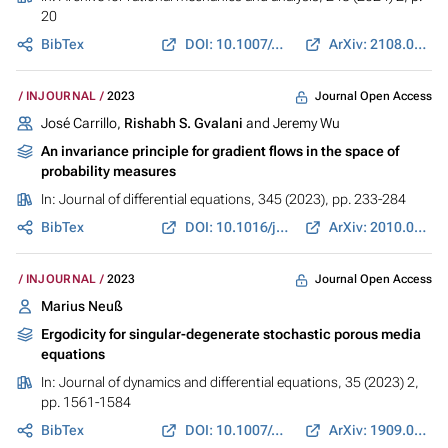
20
BibTex
DOI: 10.1007/s00205-024-01963-3
ArXiv: 2108.08858
Journal Open Access
INJOURNAL
2023
José Carrillo,
Rishabh S. Gvalani
and Jeremy Wu
An invariance principle for gradient flows in the space of
probability measures
In:
Journal of differential equations
, 345 (2023), pp. 233-284
BibTex
DOI: 10.1016/j.jde.2022.11.028
ArXiv: 2010.00424
Journal Open Access
INJOURNAL
2023
Marius Neuß
Ergodicity for singular-degenerate stochastic porous media
equations
In:
Journal of dynamics and differential equations
, 35 (2023) 2,
pp. 1561-1584
BibTex
DOI: 10.1007/s10884-021-09961-9
ArXiv: 1909.05161