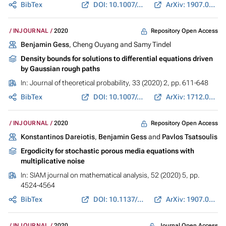
BibTex
DOI: 10.1007/s00220-020-03834-w
ArXiv: 1907.03725
Repository Open Access
INJOURNAL
2020
Benjamin Gess
, Cheng Ouyang and Samy Tindel
Density bounds for solutions to differential equations driven
by Gaussian rough paths
In:
Journal of theoretical probability
, 33 (2020) 2, pp. 611-648
BibTex
DOI: 10.1007/s10959-019-00967-0
ArXiv: 1712.02740
Repository Open Access
INJOURNAL
2020
Konstantinos Dareiotis
,
Benjamin Gess
and
Pavlos Tsatsoulis
Ergodicity for stochastic porous media equations with
multiplicative noise
In:
SIAM journal on mathematical analysis
, 52 (2020) 5, pp.
4524-4564
BibTex
DOI: 10.1137/19M1278521
ArXiv: 1907.04605
Journal Open Access
INJOURNAL
2020