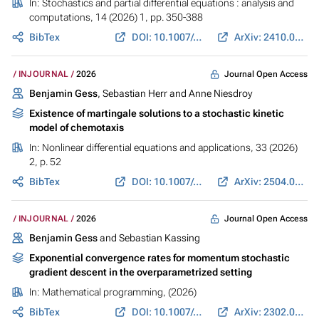
In:
Stochastics and partial differential equations : analysis and
computations
, 14 (2026) 1, pp. 350-388
BibTex
DOI: 10.1007/s40072-025-00369-w
ArXiv: 2410.00254
Journal Open Access
INJOURNAL
2026
Benjamin Gess
, Sebastian Herr and Anne Niesdroy
Existence of martingale solutions to a stochastic kinetic
model of chemotaxis
In:
Nonlinear differential equations and applications
, 33 (2026)
2, p. 52
BibTex
DOI: 10.1007/s00030-026-01191-6
ArXiv: 2504.00450
Journal Open Access
INJOURNAL
2026
Benjamin Gess
and Sebastian Kassing
Exponential convergence rates for momentum stochastic
gradient descent in the overparametrized setting
In:
Mathematical programming
, (2026)
BibTex
DOI: 10.1007/s10107-025-02308-y
ArXiv: 2302.03550