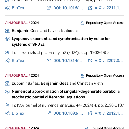
BibTex
DOI: 10.1016/j.jfa.2023.110269
ArXiv: 2211.12099
Repository Open Access
INJOURNAL
2024
Benjamin Gess
and Pavlos Tsatsoulis
Lyapunov exponents and synchronisation by noise for
systems of SPDEs
In:
The annals of probability
, 52 (2024) 5, pp. 1903-1953
BibTex
DOI: 10.1214/24-AOP1690
ArXiv: 2207.09820
Repository Open Access
INJOURNAL
2024
L'ubomír Baňas,
Benjamin Gess
and Christian Vieth
Numerical approximation of singular-degenerate parabolic
stochastic partial differential equations
In:
IMA journal of numerical analysis
, 44 (2024) 4, pp. 2090-2137
BibTex
DOI: 10.1093/imanum/drad061
ArXiv: 2012.12150
Journal Open Access
INJOURNAL
2024