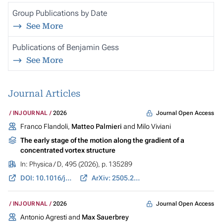
Group Publications by Date
See More
Publications of Benjamin Gess
See More
Journal Articles
Journal Open Access
INJOURNAL
2026
Franco Flandoli,
Matteo Palmieri
and Milo Viviani
The early stage of the motion along the gradient of a
concentrated vortex structure
In:
Physica / D
, 495 (2026), p. 135289
DOI: 10.1016/j.physd.2026.135289
ArXiv: 2505.22700
Journal Open Access
INJOURNAL
2026
Antonio Agresti and
Max Sauerbrey