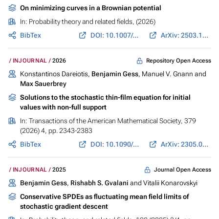
On minimizing curves in a Brownian potential
In:
Probability theory and related fields
, (2026)
BibTex
DOI: 10.1007/s00440-026-01468-y
ArXiv: 2503.12471
Repository Open Access
INJOURNAL
2026
Konstantinos Dareiotis,
Benjamin Gess
, Manuel V. Gnann and
Max Sauerbrey
Solutions to the stochastic thin-film equation for initial
values with non-full support
In:
Transactions of the American Mathematical Society
, 379
(2026) 4, pp. 2343-2383
BibTex
DOI: 10.1090/tran/9367
ArXiv: 2305.06017
Journal Open Access
INJOURNAL
2025
Benjamin Gess
,
Rishabh S. Gvalani
and Vitalii Konarovskyi
Conservative SPDEs as fluctuating mean field limits of
stochastic gradient descent