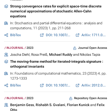
Strong convergence rates for explicit space-time discrete
numerical approximations of stochastic Allen-Cahn
equations
In:
Stochastics and partial differential equations : analysis and
computations
, 11 (2023) 1, pp. 211-268
BibTex
DOI: 10.1007/s40072-021-00226-6
ArXiv: 1711.02423
Journal Open Access
INJOURNAL
2023
Joscha Diehl, Rosa Preiß,
Michael Ruddy
and Nikolas Tapia
The moving-frame method for iterated-integrals signature :
orthogonal invariants
In:
Foundations of computational mathematics
, 23 (2023) 4, pp.
1273-1333
BibTex
DOI: 10.1007/s10208-022-09569-5
ArXiv: 2012.05880
Repository Open Access
INJOURNAL
2023
Benjamin Gess
,
Rishabh S. Gvalani
,
Florian Kunick
and
Felix
Otto