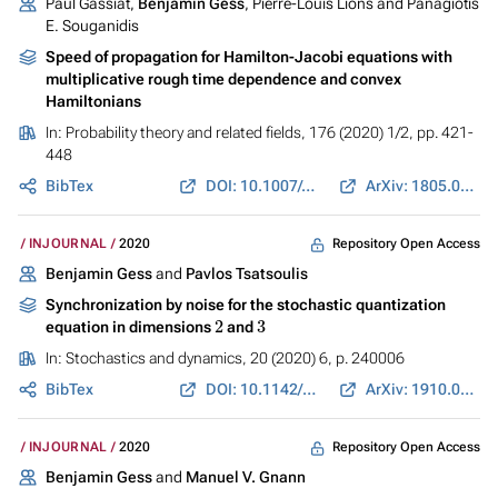
Paul Gassiat,
Benjamin Gess
, Pierre-Louis Lions and Panagiotis
E. Souganidis
Speed of propagation for Hamilton-Jacobi equations with
multiplicative rough time dependence and convex
Hamiltonians
In:
Probability theory and related fields
, 176 (2020) 1/2, pp. 421-
448
BibTex
DOI: 10.1007/s00440-019-00921-5
ArXiv: 1805.08477
Repository Open Access
INJOURNAL
2020
Benjamin Gess
and
Pavlos Tsatsoulis
Synchronization by noise for the stochastic quantization
2
3
equation in dimensions
and
In:
Stochastics and dynamics
, 20 (2020) 6, p. 240006
BibTex
DOI: 10.1142/S0219493720400067
ArXiv: 1910.07769
Repository Open Access
INJOURNAL
2020
Benjamin Gess
and
Manuel V. Gnann