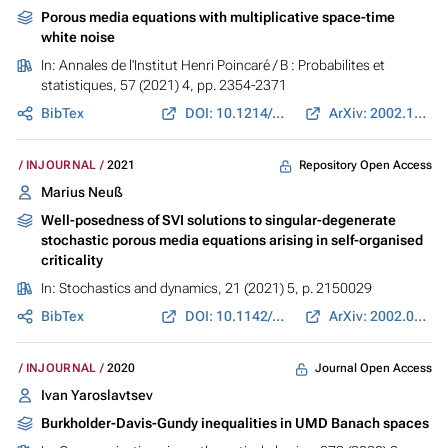
Porous media equations with multiplicative space-time
white noise
In:
Annales de l'Institut Henri Poincaré / B : Probabilites et
statistiques
, 57 (2021) 4, pp. 2354-2371
BibTex
DOI: 10.1214/20-AIHP1139
ArXiv: 2002.12924
Repository Open Access
INJOURNAL
2021
Marius Neuß
Well-posedness of SVI solutions to singular-degenerate
stochastic porous media equations arising in self-organised
criticality
In:
Stochastics and dynamics
, 21 (2021) 5, p. 2150029
BibTex
DOI: 10.1142/S0219493721500295
ArXiv: 2002.01220
Journal Open Access
INJOURNAL
2020
Ivan Yaroslavtsev
Burkholder-Davis-Gundy inequalities in UMD Banach spaces