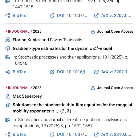
In:
Probability theory and related fields
, 192 (2025) 3/4, pp.
1447-1515
BibTex
DOI: 10.1007/s00440-024-01353-6
ArXiv: 2207.05705
Journal Open Access
INJOURNAL
2025
Florian Kunick
and Pavlos Tsatsoulis
φ
2
4
Gradient-type estimates for the dynamic
-model
In:
Stochastic processes and their applications
, 181 (2025), p.
104548
BibTex
DOI: 10.1016/j.spa.2024.104548
ArXiv: 2202.11036
Journal Open Access
INJOURNAL
2025
Max Sauerbrey
Solutions to the stochastic thin-film equation for the range of
n
∈
(
2
,
3
)
mobility exponents
In:
Stochastics and partial differential equations : analysis and
computations
, 13 (2025) 3, pp. 1502-1557
BibTex
DOI: 10.1007/s40072-025-00360-5
ArXiv: 2310.02765