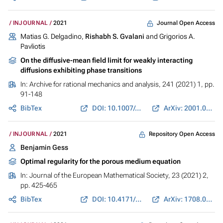
Journal Open Access
INJOURNAL
2021
Matias G. Delgadino,
Rishabh S. Gvalani
and Grigorios A.
Pavliotis
On the diffusive-mean field limit for weakly interacting
diffusions exhibiting phase transitions
In:
Archive for rational mechanics and analysis
, 241 (2021) 1, pp.
91-148
BibTex
DOI: 10.1007/s00205-021-01648-1
ArXiv: 2001.03920
Repository Open Access
INJOURNAL
2021
Benjamin Gess
Optimal regularity for the porous medium equation
In:
Journal of the European Mathematical Society
, 23 (2021) 2,
pp. 425-465
BibTex
DOI: 10.4171/JEMS/1014
ArXiv: 1708.04408