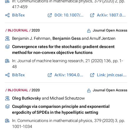
In:
Communications in mathematical physics
, 379 (2020) 2, pp.
417-459
BibTex
DOI: 10.1007/s00220-020-03845-7
ArXiv: 1807.05573
Journal Open Access
INJOURNAL
2020
Benjamin J. Fehrman,
Benjamin Gess
and Arnulf Jentzen
Convergence rates for the stochastic gradient descent
method for non-convex objective functions
In:
Journal of machine learning research
, 21 (2020) 136, pp. 1-
48
BibTex
ArXiv: 1904.01517
Link: jmlr.csail.mit.edu
Journal Open Access
INJOURNAL
2020
Oleg Butkovsky
and Michael Scheutzow
Couplings via comparison principle and exponential
ergodicity of SPDEs in the hypoelliptic setting
In:
Communications in mathematical physics
, 379 (2020) 3, pp.
1001-1034