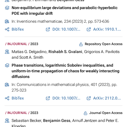
Non-equilibrium large deviations and parabolic-hyperbolic
PDE with irregular drift
In:
Inventiones mathematicae
, 234 (2023) 2, pp. 573-636
BibTex
DOI: 10.1007/s00222-023-01207-3
ArXiv: 1910.11860
Repository Open Access
INJOURNAL
2023
Matias G. Delgadino,
Rishabh S. Gvalani
, Grigorios A. Pavliotis
and Scott A. Smith
Phase transitions, logarithmic Sobolev inequalities, and
uniform-in-time propagation of chaos for weakly interacting
diffusions
In:
Communications in mathematical physics
, 401 (2023), pp.
275-323
BibTex
DOI: 10.1007/s00220-023-04659-z
ArXiv: 2112.06304
Journal Open Access
INJOURNAL
2023
Sebastian Becker,
Benjamin Gess
, Arnulf Jentzen and Peter E.
Kloeden