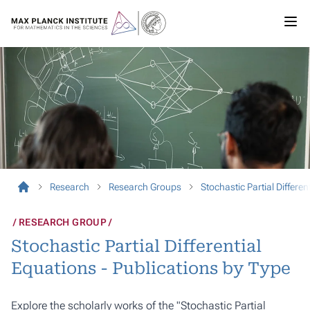
Research
Research Groups
Stochastic Partial Differen
RESEARCH GROUP
Stochastic Partial Differential
Equations - Publications by Type
Explore the scholarly works of the "Stochastic Partial