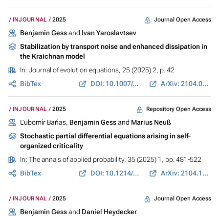
Journal Open Access
INJOURNAL
2025
Benjamin Gess
and
Ivan Yaroslavtsev
Stabilization by transport noise and enhanced dissipation in
the Kraichnan model
In:
Journal of evolution equations
, 25 (2025) 2, p. 42
BibTex
DOI: 10.1007/s00028-025-01066-w
ArXiv: 2104.03949
Repository Open Access
INJOURNAL
2025
L'ubomír Baňas,
Benjamin Gess
and
Marius Neuß
Stochastic partial differential equations arising in self-
organized criticality
In:
The annals of applied probability
, 35 (2025) 1, pp. 481-522
BibTex
DOI: 10.1214/24-AAP2119
ArXiv: 2104.13336
Journal Open Access
INJOURNAL
2025
Benjamin Gess
and
Daniel Heydecker