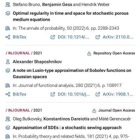
Stefano Bruno,
Benjamin Gess
and Hendrik Weber
Optimal regularity in time and space for stochastic porous
medium equations
In:
The annals of probability
, 50 (2022) 6, pp. 2288-2343
BibTex
DOI: 10.1214/22-AOP1583
ArXiv: 2110.01637
Repository Open Access
INJOURNAL
2021
Alexander Shaposhnikov
A note on Lusin-type approximation of Sobolev functions on
Gaussian spaces
In:
Journal of functional analysis
, 280 (2021) 6, p. 108917
BibTex
DOI: 10.1016/j.jfa.2020.108917
ArXiv: 1908.10183
Journal Open Access
INJOURNAL
2021
Oleg Butkovsky,
Konstantinos Dareiotis
and Máté Gerencscér
Approximation of SDEs : a stochastic sewing approach
In:
Probability theory and related fields
, 181 (2021) 4, pp. 975-