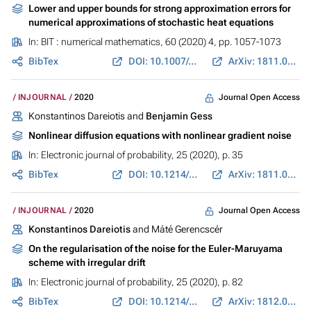
Lower and upper bounds for strong approximation errors for
numerical approximations of stochastic heat equations
In:
BIT : numerical mathematics
, 60 (2020) 4, pp. 1057-1073
BibTex
DOI: 10.1007/s10543-020-00807-2
ArXiv: 1811.01725
Journal Open Access
INJOURNAL
2020
Konstantinos Dareiotis and
Benjamin Gess
Nonlinear diffusion equations with nonlinear gradient noise
In:
Electronic journal of probability
, 25 (2020), p. 35
BibTex
DOI: 10.1214/20-EJP436
ArXiv: 1811.08356
Journal Open Access
INJOURNAL
2020
Konstantinos Dareiotis
and Máté Gerencscér
On the regularisation of the noise for the Euler-Maruyama
scheme with irregular drift
In:
Electronic journal of probability
, 25 (2020), p. 82
BibTex
DOI: 10.1214/20-EJP479
ArXiv: 1812.04583