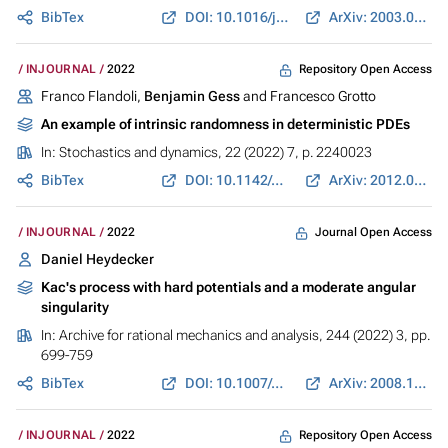
BibTex
DOI: 10.1016/j.ejc.2021.103406
ArXiv: 2003.01574
Repository Open Access
INJOURNAL
2022
Franco Flandoli,
Benjamin Gess
and Francesco Grotto
An example of intrinsic randomness in deterministic PDEs
In:
Stochastics and dynamics
, 22 (2022) 7, p. 2240023
BibTex
DOI: 10.1142/s0219493722400238
ArXiv: 2012.04398
Journal Open Access
INJOURNAL
2022
Daniel Heydecker
Kac's process with hard potentials and a moderate angular
singularity
In:
Archive for rational mechanics and analysis
, 244 (2022) 3, pp.
699-759
BibTex
DOI: 10.1007/s00205-022-01767-3
ArXiv: 2008.12943
Repository Open Access
INJOURNAL
2022