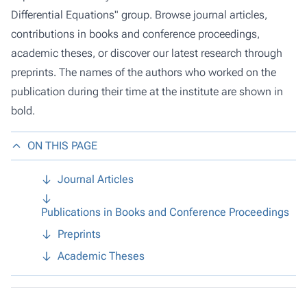
Differential Equations" group. Browse journal articles,
contributions in books and conference proceedings,
academic theses, or discover our latest research through
preprints. The names of the authors who worked on the
publication during their time at the institute are shown in
bold.
ON THIS PAGE
Journal Articles
Publications in Books and Conference Proceedings
Preprints
Academic Theses