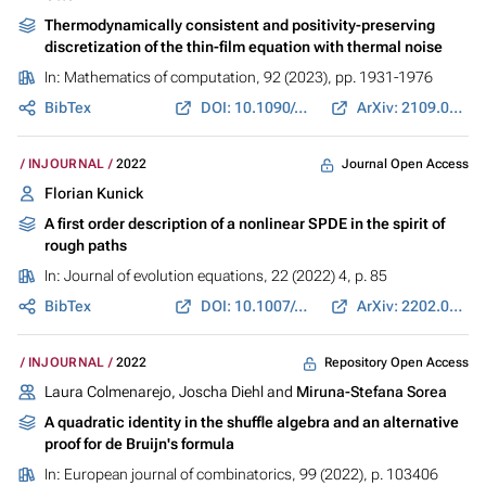
Thermodynamically consistent and positivity-preserving
discretization of the thin-film equation with thermal noise
In:
Mathematics of computation
, 92 (2023), pp. 1931-1976
BibTex
DOI: 10.1090/mcom/3830
ArXiv: 2109.06083
Journal Open Access
INJOURNAL
2022
Florian Kunick
A first order description of a nonlinear SPDE in the spirit of
rough paths
In:
Journal of evolution equations
, 22 (2022) 4, p. 85
BibTex
DOI: 10.1007/s00028-022-00843-1
ArXiv: 2202.01127
Repository Open Access
INJOURNAL
2022
Laura Colmenarejo, Joscha Diehl and
Miruna-Stefana Sorea
A quadratic identity in the shuffle algebra and an alternative
proof for de Bruijn's formula
In:
European journal of combinatorics
, 99 (2022), p. 103406