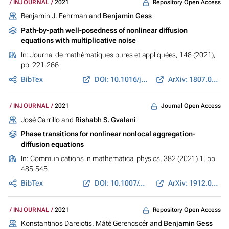
Repository Open Access
INJOURNAL
2021
Benjamin J. Fehrman and
Benjamin Gess
Path-by-path well-posedness of nonlinear diffusion
equations with multiplicative noise
In:
Journal de mathématiques pures et appliquées
, 148 (2021),
pp. 221-266
BibTex
DOI: 10.1016/j.matpur.2021.01.004
ArXiv: 1807.04230
Journal Open Access
INJOURNAL
2021
José Carrillo and
Rishabh S. Gvalani
Phase transitions for nonlinear nonlocal aggregation-
diffusion equations
In:
Communications in mathematical physics
, 382 (2021) 1, pp.
485-545
BibTex
DOI: 10.1007/s00220-021-03977-4
ArXiv: 1912.01965
Repository Open Access
INJOURNAL
2021
Konstantinos Dareiotis, Máté Gerencscér and
Benjamin Gess