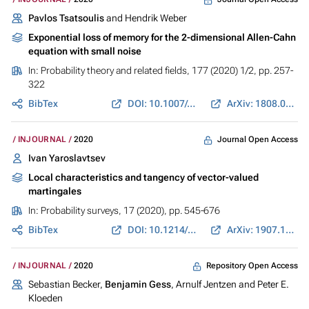
Pavlos Tsatsoulis
and Hendrik Weber
Exponential loss of memory for the 2-dimensional Allen-Cahn
equation with small noise
In:
Probability theory and related fields
, 177 (2020) 1/2, pp. 257-
322
BibTex
DOI: 10.1007/s00440-019-00945-x
ArXiv: 1808.04171
Journal Open Access
INJOURNAL
2020
Ivan Yaroslavtsev
Local characteristics and tangency of vector-valued
martingales
In:
Probability surveys
, 17 (2020), pp. 545-676
BibTex
DOI: 10.1214/19-PS337
ArXiv: 1907.11588
Repository Open Access
INJOURNAL
2020
Sebastian Becker,
Benjamin Gess
, Arnulf Jentzen and Peter E.
Kloeden