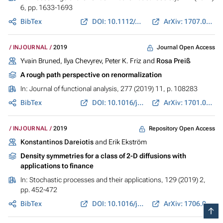
6, pp. 1633-1693
BibTex
DOI: 10.1112/plms.12277
ArXiv: 1707.00109
Journal Open Access
INJOURNAL
2019
Yvain Bruned, Ilya Chevyrev, Peter K. Friz and
Rosa Preiß
A rough path perspective on renormalization
In:
Journal of functional analysis
, 277 (2019) 11, p. 108283
BibTex
DOI: 10.1016/j.jfa.2019.108283
ArXiv: 1701.01152
Repository Open Access
INJOURNAL
2019
Konstantinos Dareiotis
and Erik Ekström
Density symmetries for a class of 2-D diffusions with
applications to finance
In:
Stochastic processes and their applications
, 129 (2019) 2,
pp. 452-472
BibTex
DOI: 10.1016/j.spa.2018.03.007
ArXiv: 1706.06000