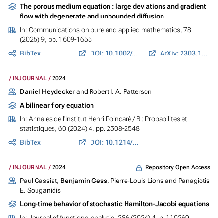
The porous medium equation : large deviations and gradient
flow with degenerate and unbounded diffusion
In:
Communications on pure and applied mathematics
, 78
(2025) 9, pp. 1609-1655
BibTex
DOI: 10.1002/cpa.22251
ArXiv: 2303.11289
INJOURNAL
2024
Daniel Heydecker
and Robert I. A. Patterson
A bilinear flory equation
In:
Annales de l'Institut Henri Poincaré / B : Probabilites et
statistiques
, 60 (2024) 4, pp. 2508-2548
BibTex
DOI: 10.1214/23-AIHP1409
Repository Open Access
INJOURNAL
2024
Paul Gassiat,
Benjamin Gess
, Pierre-Louis Lions and Panagiotis
E. Souganidis
Long-time behavior of stochastic Hamilton-Jacobi equations
In:
Journal of functional analysis
, 286 (2024) 4, p. 110269