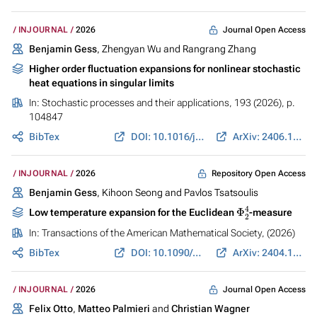
Journal Open Access
INJOURNAL
2026
Benjamin Gess
, Zhengyan Wu and Rangrang Zhang
Higher order fluctuation expansions for nonlinear stochastic
heat equations in singular limits
In:
Stochastic processes and their applications
, 193 (2026), p.
104847
BibTex
DOI: 10.1016/j.spa.2025.104847
ArXiv: 2406.17892
Repository Open Access
INJOURNAL
2026
Benjamin Gess
, Kihoon Seong and Pavlos Tsatsoulis
Φ
2
4
Low temperature expansion for the Euclidean
-measure
In:
Transactions of the American Mathematical Society
, (2026)
BibTex
DOI: 10.1090/tran/9738
ArXiv: 2404.14539
Journal Open Access
INJOURNAL
2026
Felix Otto
,
Matteo Palmieri
and
Christian Wagner