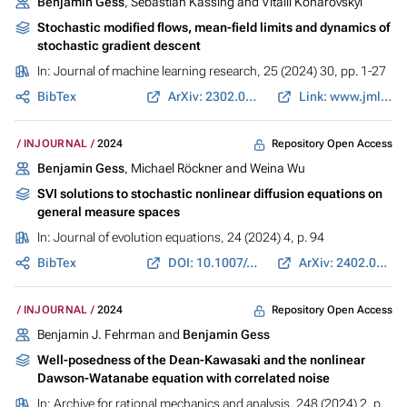
Benjamin Gess
, Sebastian Kassing and Vitalii Konarovskyi
Stochastic modified flows, mean-field limits and dynamics of
stochastic gradient descent
In:
Journal of machine learning research
, 25 (2024) 30, pp. 1-27
BibTex
ArXiv: 2302.07125
Link: www.jmlr.org
Repository Open Access
INJOURNAL
2024
Benjamin Gess
, Michael Röckner and Weina Wu
SVI solutions to stochastic nonlinear diffusion equations on
general measure spaces
In:
Journal of evolution equations
, 24 (2024) 4, p. 94
BibTex
DOI: 10.1007/s00028-024-01023-z
ArXiv: 2402.01479
Repository Open Access
INJOURNAL
2024
Benjamin J. Fehrman and
Benjamin Gess
Well-posedness of the Dean-Kawasaki and the nonlinear
Dawson-Watanabe equation with correlated noise
In:
Archive for rational mechanics and analysis
, 248 (2024) 2, p.