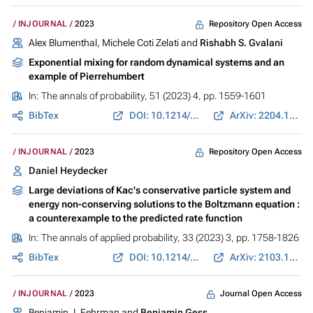
Repository Open Access
INJOURNAL
2023
Alex Blumenthal, Michele Coti Zelati and
Rishabh S. Gvalani
Exponential mixing for random dynamical systems and an
example of Pierrehumbert
In:
The annals of probability
, 51 (2023) 4, pp. 1559-1601
BibTex
DOI: 10.1214/23-AOP1627
ArXiv: 2204.13651
Repository Open Access
INJOURNAL
2023
Daniel Heydecker
Large deviations of Kac's conservative particle system and
energy non-conserving solutions to the Boltzmann equation :
a counterexample to the predicted rate function
In:
The annals of applied probability
, 33 (2023) 3, pp. 1758-1826
BibTex
DOI: 10.1214/22-AAP1852
ArXiv: 2103.14550
Journal Open Access
INJOURNAL
2023
Benjamin J. Fehrman and
Benjamin Gess